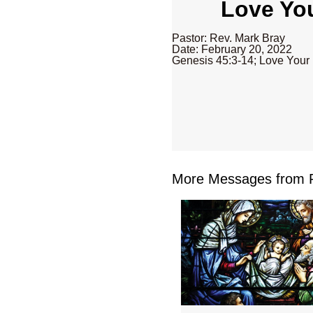
Love You
Pastor: Rev. Mark Bray
Date: February 20, 2022
Genesis 45:3-14; Love Your
More Messages from R