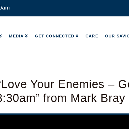
00am
MEDIA
GET CONNECTED
CARE
OUR SAVI
MEDIA
GET CONNECTED
CARE
OUR SAVI
“Love Your Enemies – G
8:30am” from Mark Bray