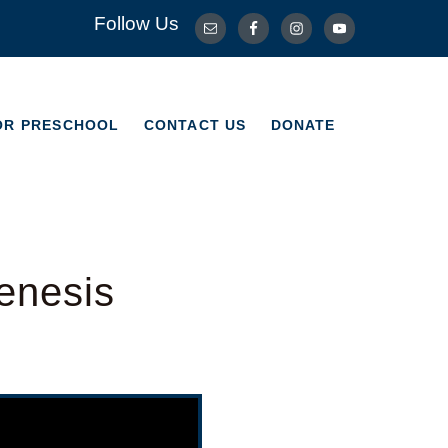
Follow Us
OR PRESCHOOL
CONTACT US
DONATE
OR PRESCHOOL
CONTACT US
DONATE
enesis