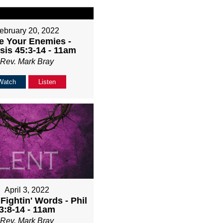
ebruary 20, 2022
e Your Enemies -
sis 45:3-14 - 11am
Rev. Mark Bray
Watch
Listen
April 3, 2022
Fightin' Words - Phil
3:8-14 - 11am
Rev. Mark Bray