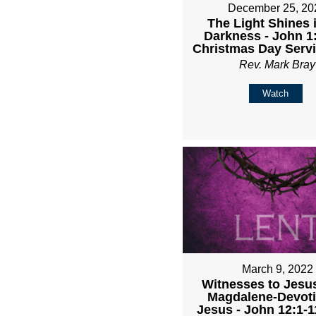
December 25, 20
The Light Shines 
Darkness - John 1:
Christmas Day Serv
Rev. Mark Bray
Watch
March 9, 2022
Witnesses to Jesu
Magdalene-Devoti
Jesus - John 12:1-1