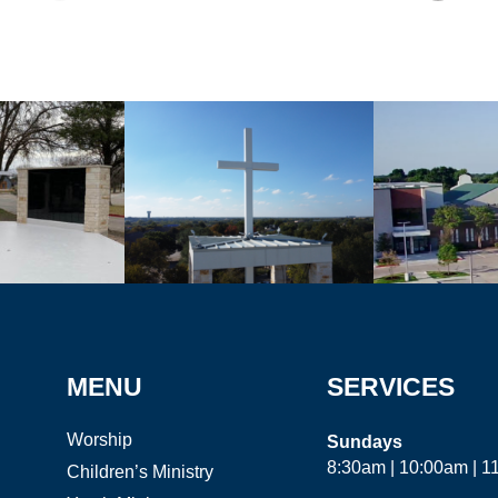
MENU
SERVICES
Worship
Sundays
8:30am | 10:00am | 
Children’s Ministry