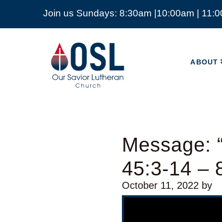
Join us Sundays: 8:30am |10:00am | 11:
ABOUT
Our
Savior
ABOUT
Lutheran
Church
Mckinney
TX
Message: 
45:3-14 – 
October 11, 2022
by
Video Player