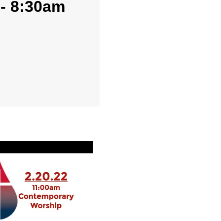
 - 8:30am