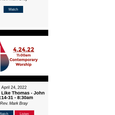
Watch
April 24, 2022
 Like Thomas - John
:14-31 - 8:30am
Rev. Mark Bray
Watch
Listen