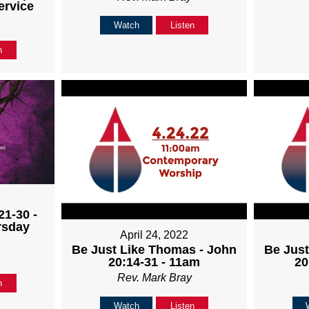
ervice
Watch
Listen
n
21-30 -
rsday
April 24, 2022
Be Just Like Thomas - John
Be Just
20:14-31 - 11am
20
Rev. Mark Bray
n
Watch
Listen