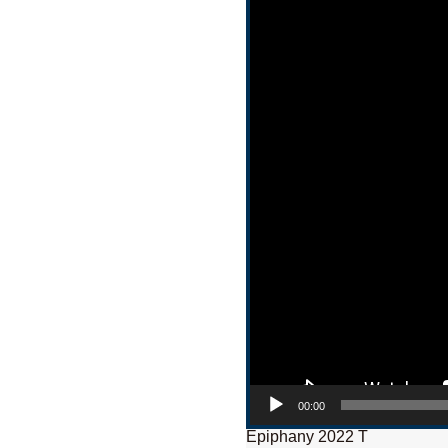
00:00
Epiphany 2022 T