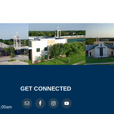
GET CONNECTED
11:00am