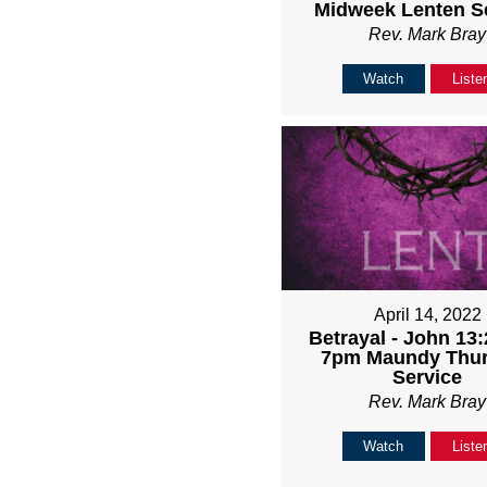
Midweek Lenten S
Rev. Mark Bray
Watch
Liste
April 14, 2022
Betrayal - John 13:
7pm Maundy Thu
Service
Rev. Mark Bray
Watch
Liste