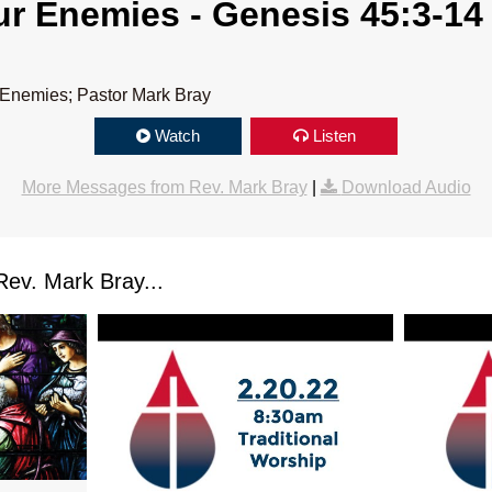
r Enemies - Genesis 45:3-14
 Enemies; Pastor Mark Bray
Watch
Listen
More Messages from Rev. Mark Bray
|
Download Audio
ev. Mark Bray...