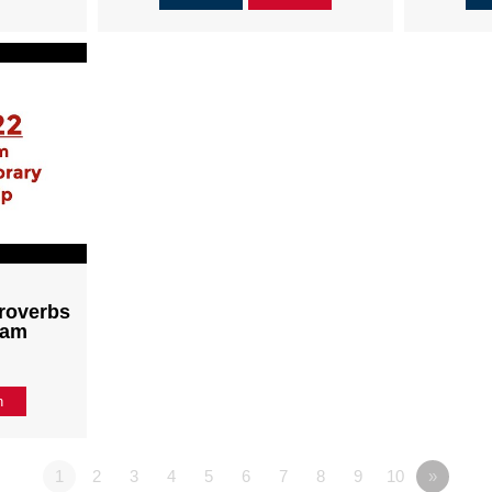
roverbs
1am
n
1
2
3
4
5
6
7
8
9
10
»