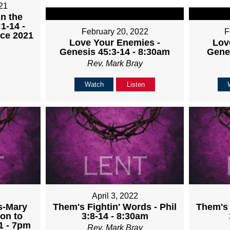
21
in the
1-14 -
February 20, 2022
F
ice 2021
Love Your Enemies -
Lov
Genesis 45:3-14 - 8:30am
Gene
Rev. Mark Bray
Watch
Listen
April 3, 2022
s-Mary
Them's Fightin' Words - Phil
Them's 
on to
3:8-14 - 8:30am
1 - 7pm
Rev. Mark Bray