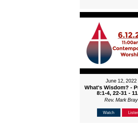
June 12, 2022
What's Wisdom? - P
8:1-4, 22-31 - 1
Rev. Mark Bray
Watch
Liste