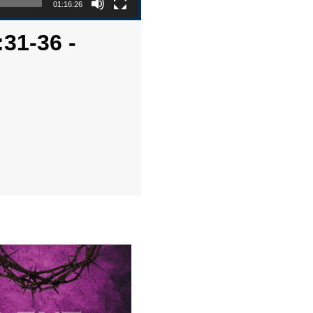
01:16:26
:31-36 -