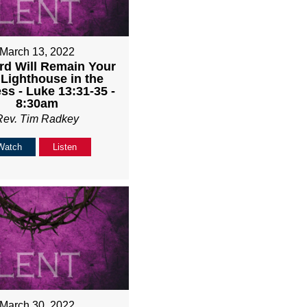
March 13, 2022
rd Will Remain Your
 Lighthouse in the
ss - Luke 13:31-35 -
8:30am
Rev. Tim Radkey
Watch
Listen
March 30, 2022