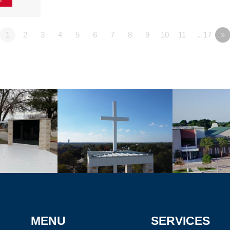
1
2
3
4
5
6
7
8
9
10
11
…17
»
MENU
SERVICES