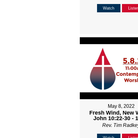
Watch
Liste
May 8, 2022
Fresh Wind, New 
John 10:22-30 - 
Rev. Tim Radke
Watch
Liste