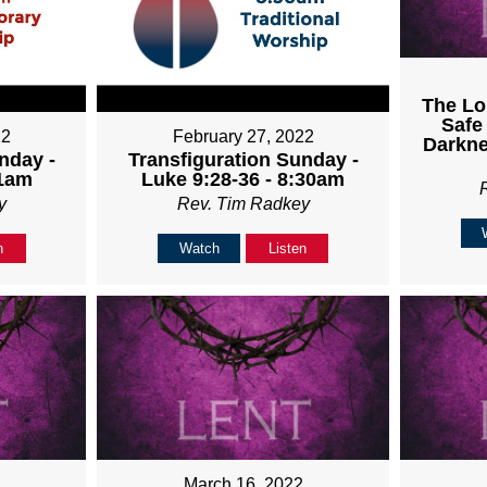
The Lo
Safe
22
February 27, 2022
Darkne
nday -
Transfiguration Sunday -
11am
Luke 9:28-36 - 8:30am
y
Rev. Tim Radkey
n
Watch
Listen
March 16, 2022
2