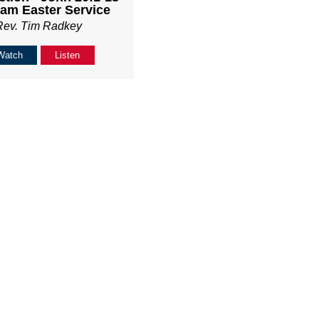
am Easter Service
Rev. Tim Radkey
Watch
Listen