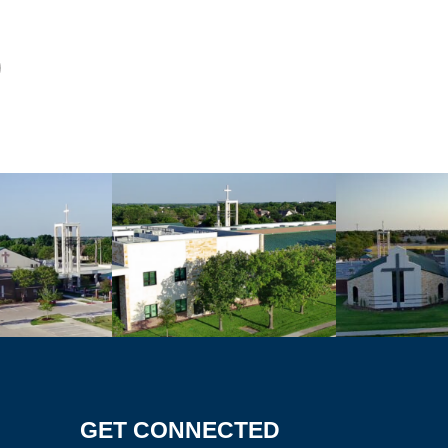
GET CONNECTED