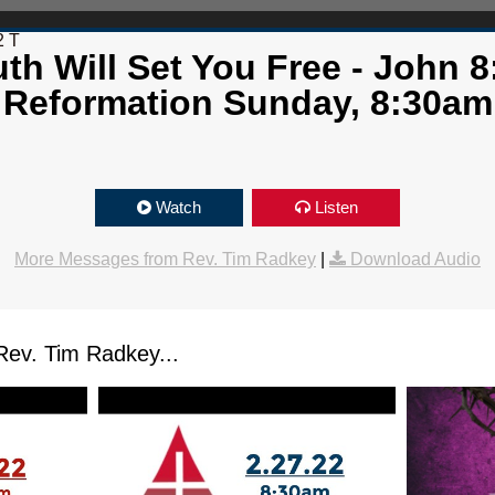
2 T
th Will Set You Free - John 8
Reformation Sunday, 8:30am
Watch
Listen
More Messages from Rev. Tim Radkey
|
Download Audio
ev. Tim Radkey...