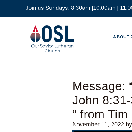
Join us Sundays: 8:30am |10:00am | 11:
ABOUT
Our
Savior
ABOUT
Lutheran
Church
Mckinney
TX
Message: “
John 8:31
” from Tim
November 11, 2022
b
Video Player