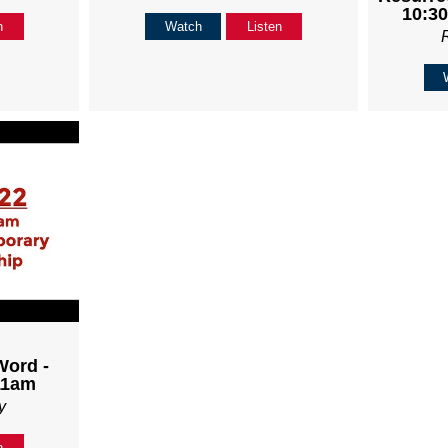
10:30
n
Watch
Listen
Word -
11am
y
n