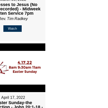
sses to Jesus (No
recorded) - Midweek
ten Service 7pm
Rev. Tim Radkey
Watch
April 17, 2022
ster Sunday-the
tion - John 20:1-18 -