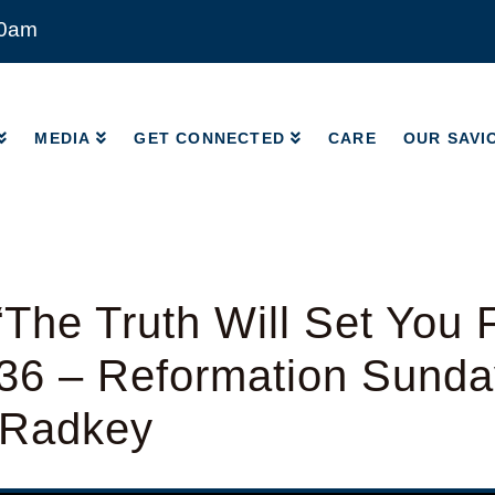
00am
MEDIA
GET CONNECTED
CARE
OUR SAVI
MEDIA
GET CONNECTED
CARE
OUR SAVI
The Truth Will Set You 
-36 – Reformation Sunda
 Radkey
y