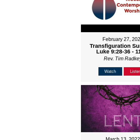
February 27, 20
Transfiguration Su
Luke 9:28-36 - 
Rev. Tim Radke
Watch
Liste
March 13, 202