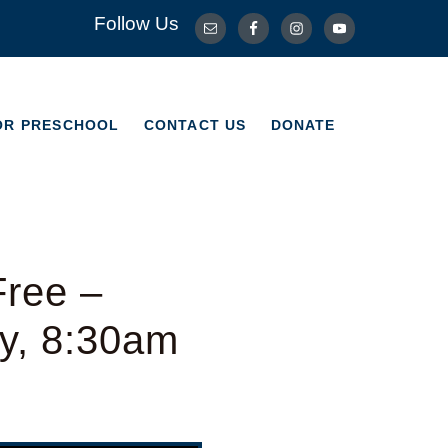
Follow Us
OR PRESCHOOL
CONTACT US
DONATE
OR PRESCHOOL
CONTACT US
DONATE
Free –
y, 8:30am