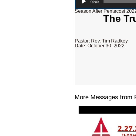
00:00
Season After Pentecost 202
The Tru
Pastor: Rev. Tim Radkey
Date: October 30, 2022
More Messages from R