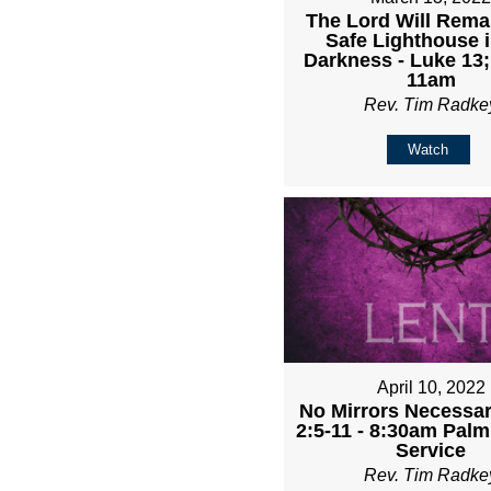
The Lord Will Rema
Safe Lighthouse i
Darkness - Luke 13;
11am
Rev. Tim Radke
Watch
April 10, 2022
No Mirrors Necessary
2:5-11 - 8:30am Pal
Service
Rev. Tim Radke