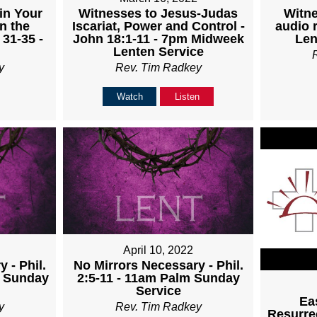
Witnesses to Jesus-Judas
Witne
in Your
Iscariat, Power and Control -
audio 
n the
John 18:1-11 - 7pm Midweek
Len
 31-35 -
Lenten Service
Rev. Tim Radkey
y
Watch
Listen
April 10, 2022
 - Phil.
No Mirrors Necessary - Phil.
m Sunday
2:5-11 - 11am Palm Sunday
Service
Ea
y
Rev. Tim Radkey
Resurrec