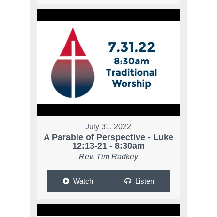
July 31, 2022
A Parable of Perspective - Luke
12:13-21 - 8:30am
Rev. Tim Radkey
Watch
Listen