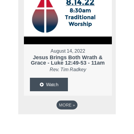
August 14, 2022
Jesus Brings Both Wrath &
Grace - Luke 12:49-53 - 11am
Rev. Tim Radkey
Watch
MORE
»