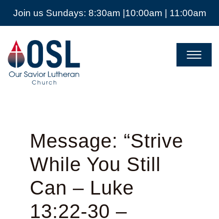
Join us Sundays: 8:30am |10:00am | 11:00am
Our
Savior
Lutheran
Church
Mckinney
TX
Message: “Strive
While You Still
Can – Luke
13:22-30 –