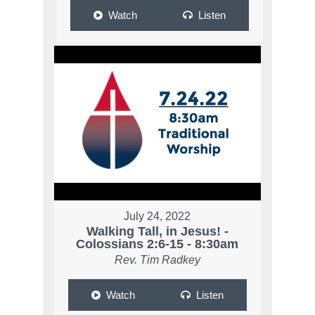
Watch
Listen
July 24, 2022
Walking Tall, in Jesus! -
Colossians 2:6-15 - 8:30am
Rev. Tim Radkey
Watch
Listen