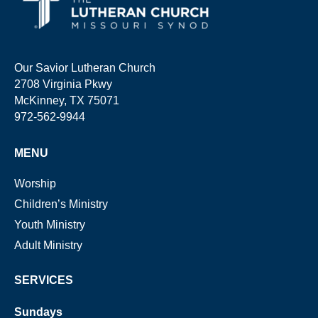
Our Savior Lutheran Church
2708 Virginia Pkwy
McKinney, TX 75071
972-562-9944
MENU
Worship
Children’s Ministry
Youth Ministry
Adult Ministry
SERVICES
Sundays