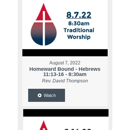
August 7, 2022
Homeward Bound - Hebrews
11:13-16 - 8:30am
Rev. David Thompson
Watch