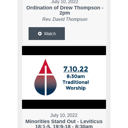
July 10, 2022
Ordination of Drew Thompson -
2pm
Rev. David Thompson
Watch
July 10, 2022
Minorities Stand Out - Leviticus
18:1-5, 19:9-18 - 8:30am