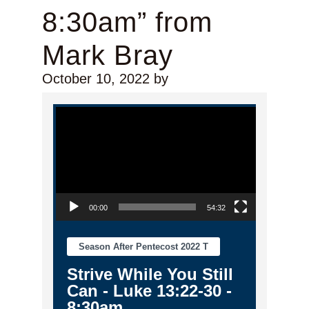
8:30am” from
Mark Bray
October 10, 2022
by
Video Player
00:00
54:32
Season After Pentecost 2022 T
Strive While You Still
Can - Luke 13:22-30 -
8:30am