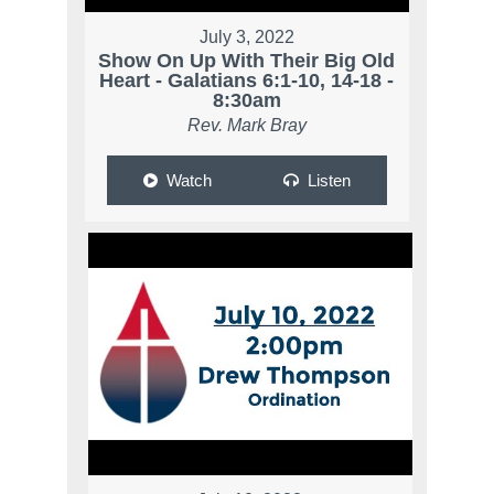
July 3, 2022
Show On Up With Their Big Old
Heart - Galatians 6:1-10, 14-18 -
8:30am
Rev. Mark Bray
Watch
Listen