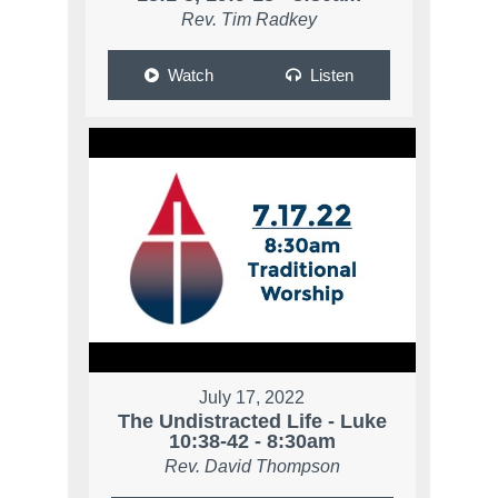
Rev. Tim Radkey
Watch
Listen
July 17, 2022
The Undistracted Life - Luke
10:38-42 - 8:30am
Rev. David Thompson