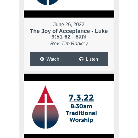
June 26, 2022
The Joy of Acceptance - Luke
9:51-62 - 8am
Rev. Tim Radkey
Watch
Listen