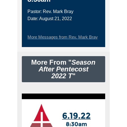
Pastor: Rev. Mark Bray
Date: August 21, 2022
More Messages from Rev. Mark Bray
More From "
Season
After Pentecost
2022 T
"