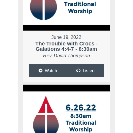
June 19, 2022
The Trouble with Crocs -
Galations 4:4-7 - 8:30am
Rev. David Thompson
Watch
Listen