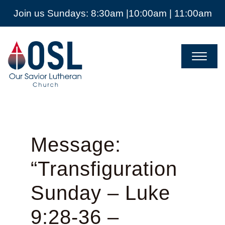
Join us Sundays: 8:30am |10:00am | 11:00am
Our
Savior
Lutheran
Church
Mckinney
TX
Message:
“Transfiguration
Sunday – Luke
9:28-36 –