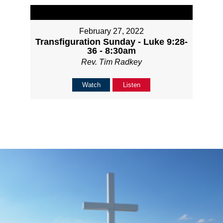
February 27, 2022
Transfiguration Sunday - Luke 9:28-
36 - 8:30am
Rev. Tim Radkey
Watch
Listen