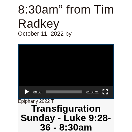
8:30am” from Tim
Radkey
October 11, 2022
by
Video Player
00:00
01:08:21
Epiphany 2022 T
Transfiguration
Sunday - Luke 9:28-
36 - 8:30am