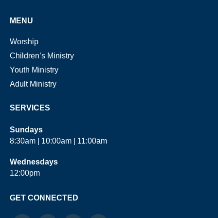
MENU
Worship
Children’s Ministry
Youth Ministry
Adult Ministry
SERVICES
Sundays
8:30am | 10:00am | 11:00am
Wednesdays
12:00pm
GET CONNECTED