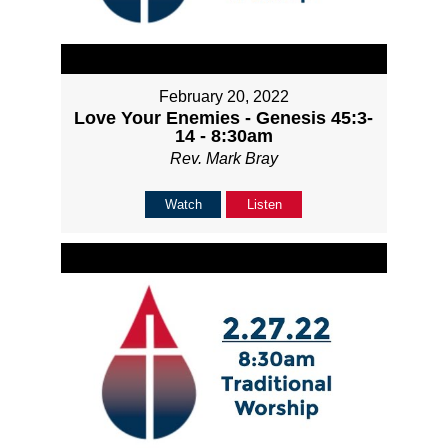
February 20, 2022
Love Your Enemies - Genesis 45:3-
14 - 8:30am
Rev. Mark Bray
Watch
Listen