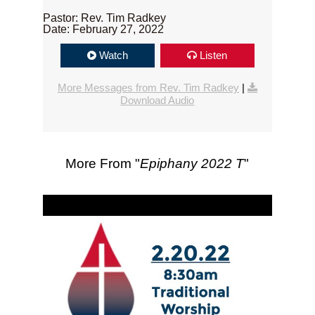
Pastor: Rev. Tim Radkey
Date: February 27, 2022
Watch
Listen
More Messages from Rev. Tim Radkey
|
Download Audio
More From "
Epiphany 2022 T
"