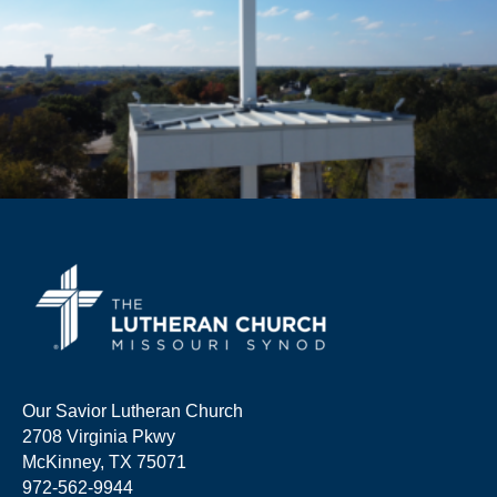
Our Savior Lutheran Church
2708 Virginia Pkwy
McKinney, TX 75071
972-562-9944