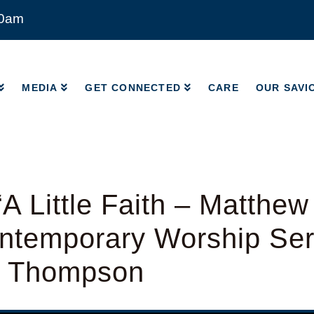
00am
MEDIA
GET CONNECTED
CARE
OUR SAVI
MEDIA
GET CONNECTED
CARE
OUR SAVI
A Little Faith – Matthew
temporary Worship Serv
d Thompson