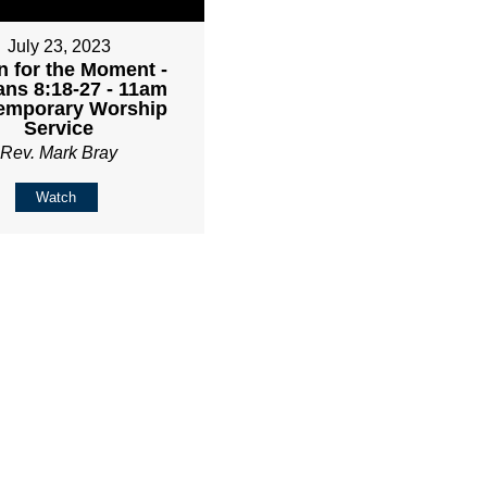
July 23, 2023
 for the Moment -
ns 8:18-27 - 11am
emporary Worship
Service
Rev. Mark Bray
Watch