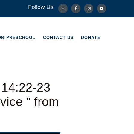
Follow Us
OR PRESCHOOL
CONTACT US
DONATE
OR PRESCHOOL
CONTACT US
DONATE
 14:22-23
ice ” from