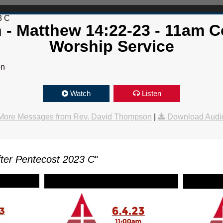
3 C
th - Matthew 14:22-23 - 11am
Worship Service
on
Watch
Listen
More Messages from Rev. David Thompson
|
Download Audi
ter Pentecost 2023 C
"