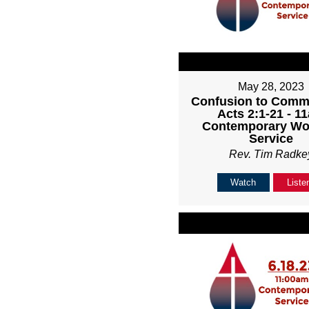
May 28, 2023
Confusion to Comm
Acts 2:1-21 - 1
Contemporary Wo
Service
Rev. Tim Radke
Watch
Liste