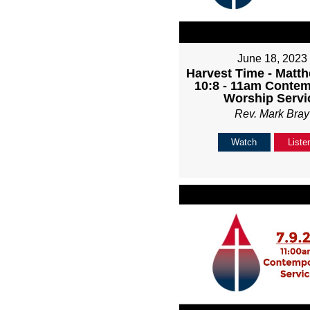
June 18, 2023
Harvest Time - Matth
10:8 - 11am Conte
Worship Servi
Rev. Mark Bray
Watch
Liste