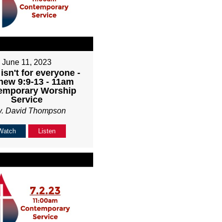
June 11, 2023
isn't for everyone -
hew 9:9-13 - 11am
emporary Worship
Service
v. David Thompson
Watch
Listen