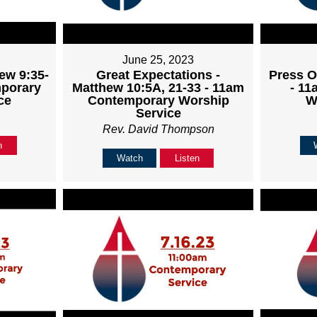
June 25, 2023
ew 9:35-
Great Expectations -
Press O
mporary
Matthew 10:5A, 21-33 - 11am
- 1
ce
Contemporary Worship
W
Service
Rev. David Thompson
n
Watch
Listen