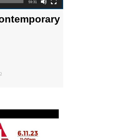
59:31
 Contemporary
o