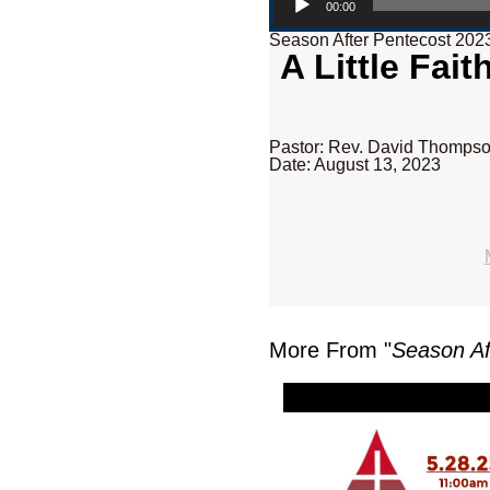
00:00
Season After Pentecost 202
A Little Fai
Pastor: Rev. David Thomps
Date: August 13, 2023
More From "
Season Af