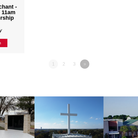
chant -
- 11am
rship
y
n
1
2
3
»