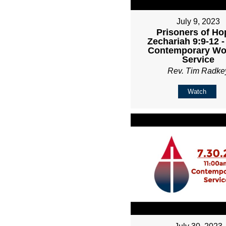
July 9, 2023
Prisoners of Ho
Zechariah 9:9-12 
Contemporary Wo
Service
Rev. Tim Radke
Watch