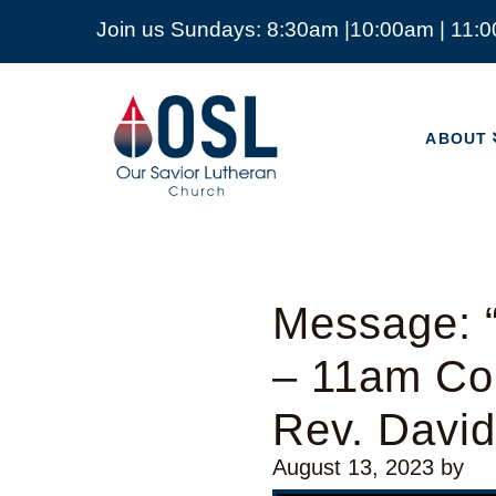
Join us Sundays: 8:30am |10:00am | 11:
ABOUT
Our
Savior
ABOUT
Lutheran
Church
Mckinney
TX
Message: “
– 11am Con
Rev. Davi
August 13, 2023
by
Video Player