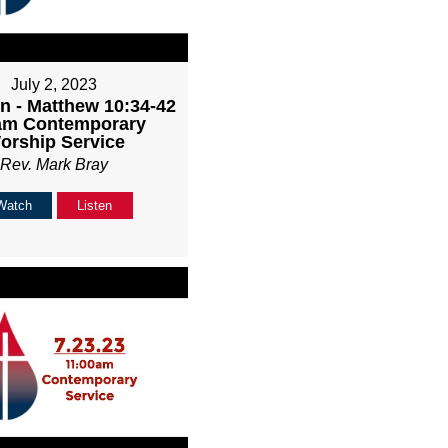
July 2, 2023
n - Matthew 10:34-42
1am Contemporary
orship Service
Rev. Mark Bray
Watch
Listen