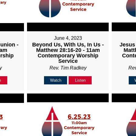
June 4, 2023
union -
Beyond Us, With Us, In Us -
Jesus 
1am
Matthew 28:16-20 - 11am
Matt
rship
Contemporary Worship
Cont
Service
y
Rev. Tim Radkey
Re
n
Watch
Listen