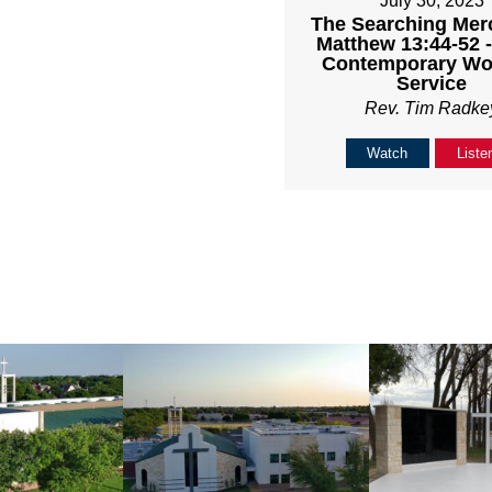
July 30, 2023
The Searching Mer
Matthew 13:44-52 
Contemporary Wo
Service
Rev. Tim Radke
Watch
Liste