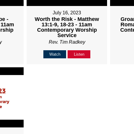
July 16, 2023
pe -
Worth the Risk - Matthew
Groan
- 11am
13:1-9, 18-23 - 11am
Roma
rship
Contemporary Worship
Cont
Service
y
Rev. Tim Radkey
Watch
Listen