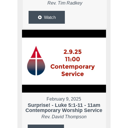
Rev. Tim Radkey
Watch
February 9, 2025
Surprise! - Luke 5:1-11 - 11am
Contemporary Worship Service
Rev. David Thompson