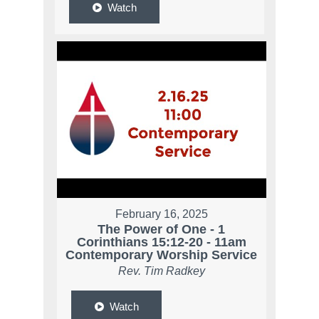
Watch
February 16, 2025
The Power of One - 1
Corinthians 15:12-20 - 11am
Contemporary Worship Service
Rev. Tim Radkey
Watch