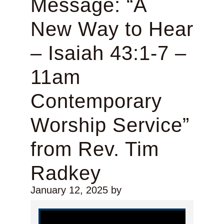
Message: “A
New Way to Hear
– Isaiah 43:1-7 –
11am
Contemporary
Worship Service”
from Rev. Tim
Radkey
January 12, 2025
by
Video Player