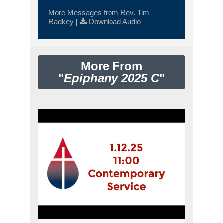
More Messages from Rev. Tim
Radkey
|
Download Audio
More From
"
Epiphany 2025 C
"