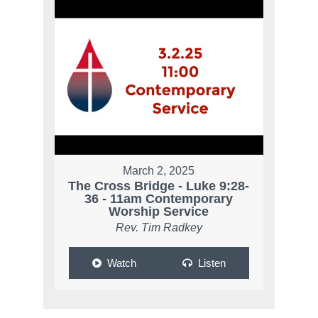
March 2, 2025
The Cross Bridge - Luke 9:28-
36 - 11am Contemporary
Worship Service
Rev. Tim Radkey
Watch
Listen