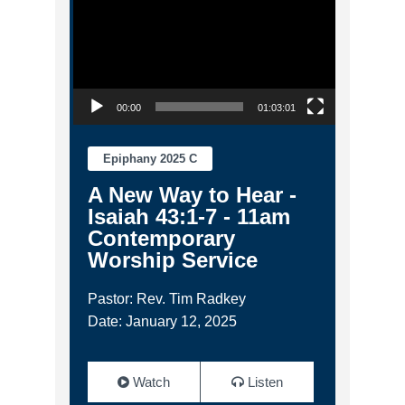
00:00
01:03:01
Epiphany 2025 C
A New Way to Hear -
Isaiah 43:1-7 - 11am
Contemporary
Worship Service
Pastor: Rev. Tim Radkey
Date: January 12, 2025
Watch
Listen