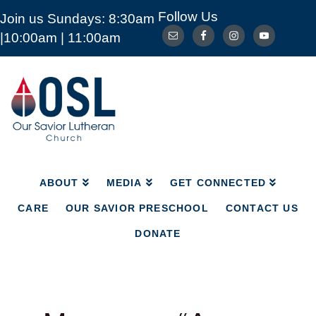
Follow Us
Join us Sundays: 8:30am
ABOUT
MEDIA
GET CONNECTED
|10:00am | 11:00am
CARE
OUR SAVIOR PRESCHOOL
CONTACT US
DONATE
Our
Savior
Lutheran
Church
Mckinney
TX
ABOUT
MEDIA
GET CONNECTED
CARE
OUR SAVIOR PRESCHOOL
CONTACT US
DONATE