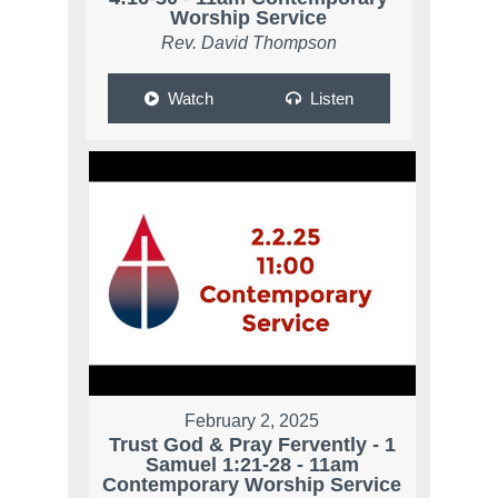
Worship Service
Rev. David Thompson
Watch
Listen
February 2, 2025
Trust God & Pray Fervently - 1
Samuel 1:21-28 - 11am
Contemporary Worship Service