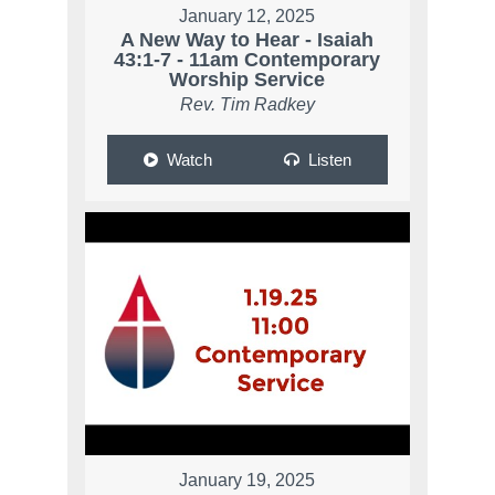
January 12, 2025
A New Way to Hear - Isaiah
43:1-7 - 11am Contemporary
Worship Service
Rev. Tim Radkey
Watch
Listen
January 19, 2025