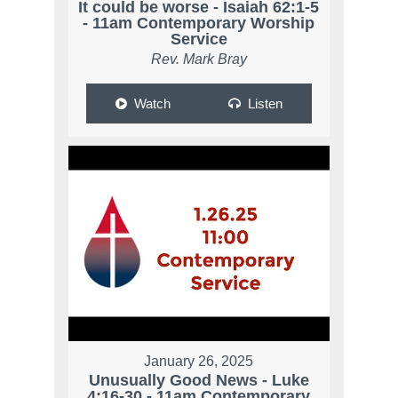
It could be worse - Isaiah 62:1-5
- 11am Contemporary Worship
Service
Rev. Mark Bray
Watch
Listen
January 26, 2025
Unusually Good News - Luke
4:16-30 - 11am Contemporary