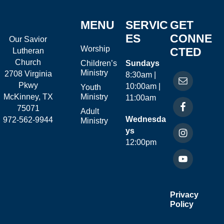
MENU
SERVIC
GET
ES
CONNE
Our Savior
Worship
CTED
Lutheran
Church
Children’s
Sundays
Ministry
2708 Virginia
8:30am |
Pkwy
10:00am |
Youth
McKinney, TX
Ministry
11:00am
75071
Adult
Wednesda
972-562-9944
Ministry
ys
12:00pm
Privacy
Policy