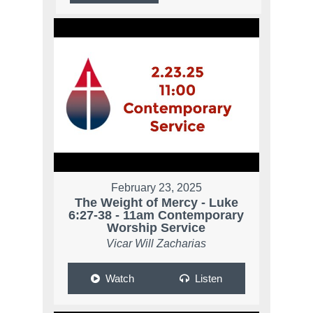
February 23, 2025
The Weight of Mercy - Luke
6:27-38 - 11am Contemporary
Worship Service
Vicar Will Zacharias
Watch
Listen