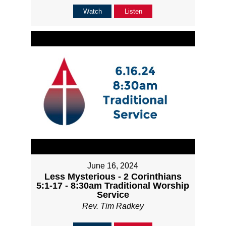
Watch
Listen
June 16, 2024
Less Mysterious - 2 Corinthians
5:1-17 - 8:30am Traditional Worship
Service
Rev. Tim Radkey