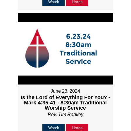
Watch
Listen
June 23, 2024
Is the Lord of Everything For You? -
Mark 4:35-41 - 8:30am Traditional
Worship Service
Rev. Tim Radkey
Watch
Listen