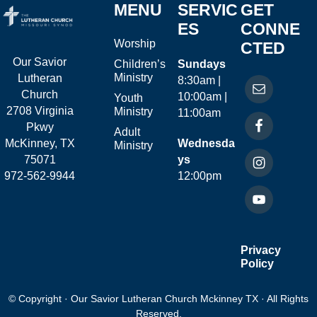
MENU
SERVIC
GET
ES
CONNE
Worship
CTED
Our Savior
Children’s
Sundays
Ministry
Lutheran
8:30am |
Church
10:00am |
Youth
2708 Virginia
Ministry
11:00am
Pkwy
Adult
McKinney, TX
Wednesda
Ministry
75071
ys
972-562-9944
12:00pm
Privacy
Policy
© Copyright · Our Savior Lutheran Church Mckinney TX · All Rights
Reserved.