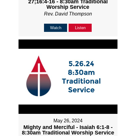
27;16:4-16 - 8:30am Traditional
Worship Service
Rev. David Thompson
Watch
Listen
May 26, 2024
Mighty and Merciful - Isaiah 6:1-8 -
8:30am Traditional Worship Service