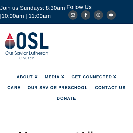
Follow Us
Join us Sundays: 8:30am
ABOUT
MEDIA
GET CONNECTED
|10:00am | 11:00am
CARE
OUR SAVIOR PRESCHOOL
CONTACT US
DONATE
Our
Savior
Lutheran
Church
Mckinney
TX
ABOUT
MEDIA
GET CONNECTED
CARE
OUR SAVIOR PRESCHOOL
CONTACT US
DONATE