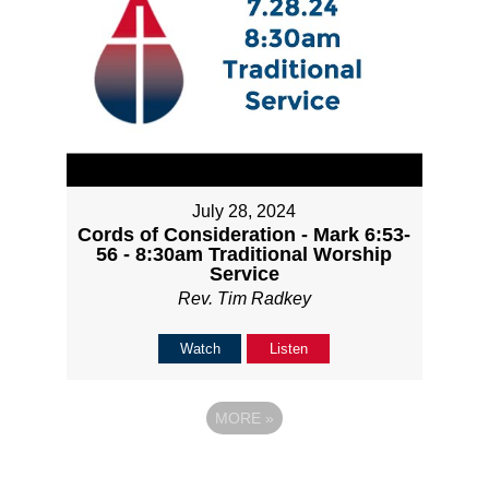
July 28, 2024
Cords of Consideration - Mark 6:53-
56 - 8:30am Traditional Worship
Service
Rev. Tim Radkey
Watch
Listen
MORE
»