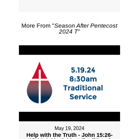
More From "
Season After Pentecost
2024 T
"
May 19, 2024
Help with the Truth - John 15:26-