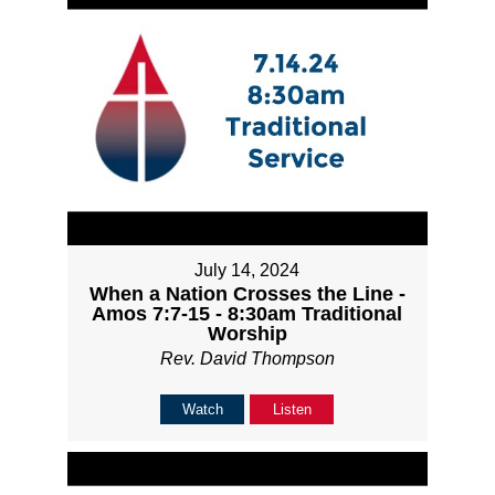
July 14, 2024
When a Nation Crosses the Line -
Amos 7:7-15 - 8:30am Traditional
Worship
Rev. David Thompson
Watch
Listen