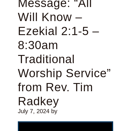
Message: “All
Will Know –
Ezekial 2:1-5 –
8:30am
Traditional
Worship Service”
from Rev. Tim
Radkey
July 7, 2024
by
Video Player