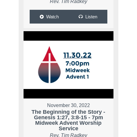
Rev. Tim Radkey
Watch
Listen
November 30, 2022
The Beginning of the Story -
Genesis 1:27, 3:8-15 - 7pm
Midweek Advent Worship
Service
Rev. Tim Radkey