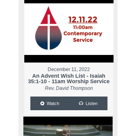
December 11, 2022
An Advent Wish List - Isaiah
35:1-10 - 11am Worship Service
Rev. David Thompson
Watch
Listen