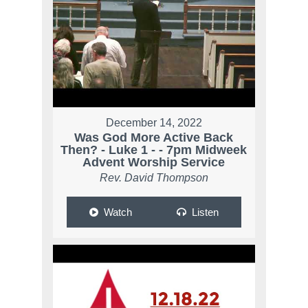
December 14, 2022
Was God More Active Back
Then? - Luke 1 - - 7pm Midweek
Advent Worship Service
Rev. David Thompson
Watch
Listen