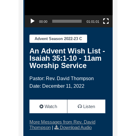
00:00
01:01:01
Advent Season 2022-23 C
An Advent Wish List -
Isaiah 35:1-10 - 11am
Worship Service
Pastor: Rev. David Thompson
Date: December 11, 2022
Watch
Listen
More Messages from Rev. David
Thompson
|
Download Audio