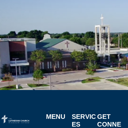
MENU
SERVIC
GET
ES
CONNE