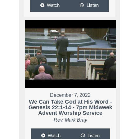
Watch
Listen
December 7, 2022
We Can Take God at His Word -
Genesis 22:1-14 - 7pm Midweek
Advent Worship Service
Rev. Mark Bray
Watch
Listen