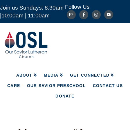
Follow Us
Join us Sundays: 8:30am
ABOUT
MEDIA
GET CONNECTED
|10:00am | 11:00am
CARE
OUR SAVIOR PRESCHOOL
CONTACT US
DONATE
Our
Savior
Lutheran
Church
Mckinney
TX
ABOUT
MEDIA
GET CONNECTED
CARE
OUR SAVIOR PRESCHOOL
CONTACT US
DONATE