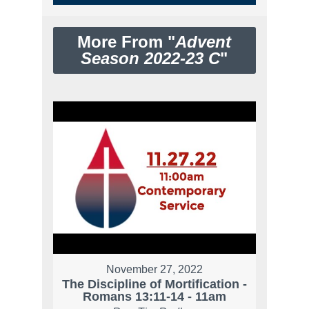
More From "
Advent
Season 2022-23 C
"
November 27, 2022
The Discipline of Mortification -
Romans 13:11-14 - 11am