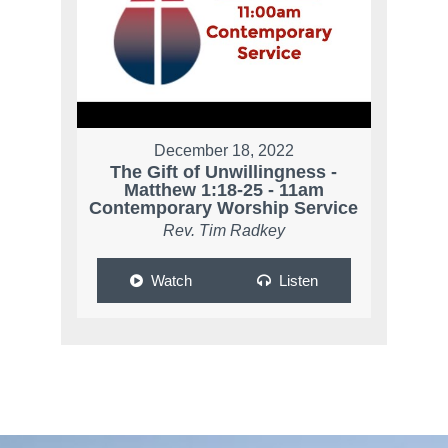
December 18, 2022
The Gift of Unwillingness -
Matthew 1:18-25 - 11am
Contemporary Worship Service
Rev. Tim Radkey
Watch
Listen