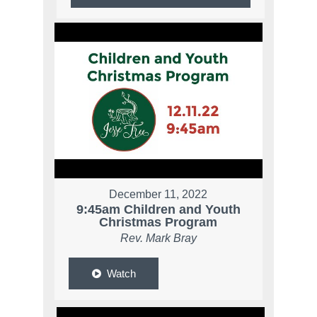
December 11, 2022
9:45am Children and Youth
Christmas Program
Rev. Mark Bray
Watch