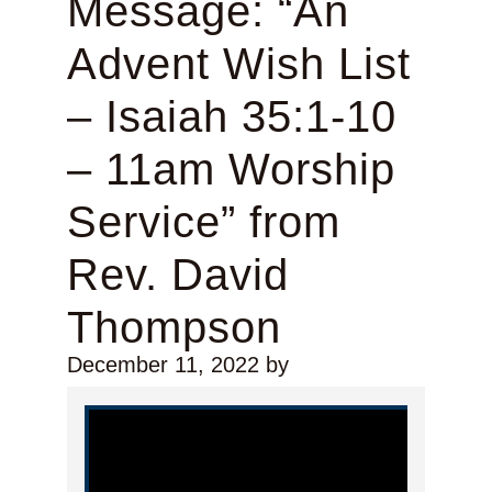
Message: “An
Advent Wish List
– Isaiah 35:1-10
– 11am Worship
Service” from
Rev. David
Thompson
December 11, 2022
by
Video Player