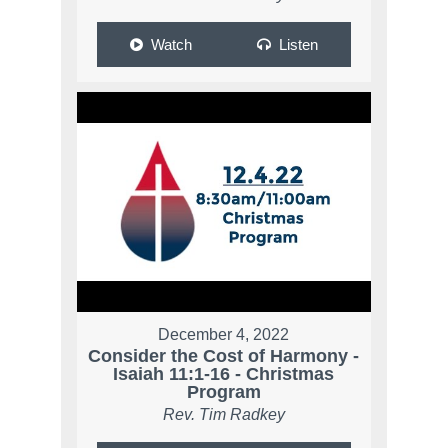
Watch
Listen
December 4, 2022
Consider the Cost of Harmony -
Isaiah 11:1-16 - Christmas
Program
Rev. Tim Radkey