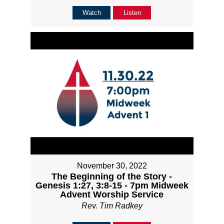
Watch
Listen
November 30, 2022
The Beginning of the Story -
Genesis 1:27, 3:8-15 - 7pm Midweek
Advent Worship Service
Rev. Tim Radkey