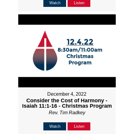
Watch
Listen
December 4, 2022
Consider the Cost of Harmony -
Isaiah 11:1-16 - Christmas Program
Rev. Tim Radkey
Watch
Listen