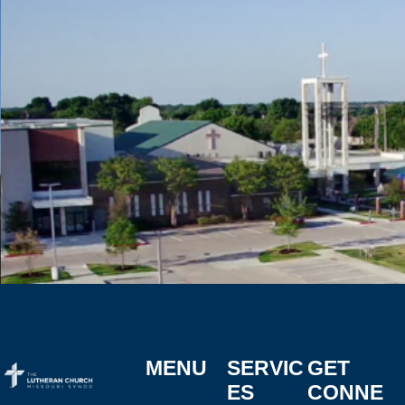
MENU
SERVIC
GET
ES
CONNE