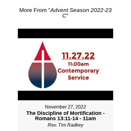
More From "
Advent Season 2022-23
C
"
November 27, 2022
The Discipline of Mortification -
Romans 13:11-14 - 11am
Rev. Tim Radkey