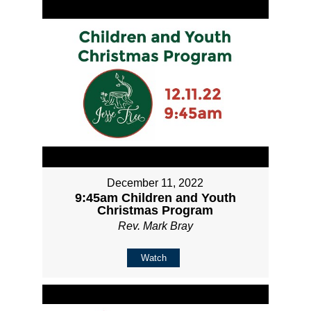
December 11, 2022
9:45am Children and Youth
Christmas Program
Rev. Mark Bray
Watch