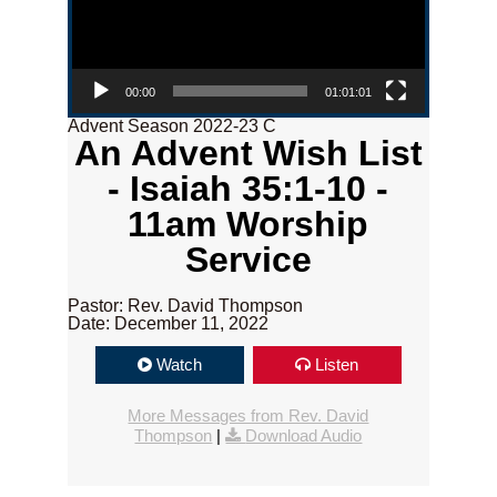
00:00
01:01:01
Advent Season 2022-23 C
An Advent Wish List
- Isaiah 35:1-10 -
11am Worship
Service
Pastor: Rev. David Thompson
Date: December 11, 2022
Watch
Listen
More Messages from Rev. David
Thompson
|
Download Audio