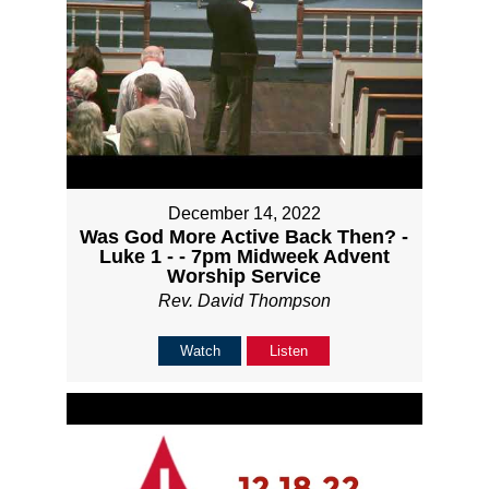
December 14, 2022
Was God More Active Back Then? -
Luke 1 - - 7pm Midweek Advent
Worship Service
Rev. David Thompson
Watch
Listen