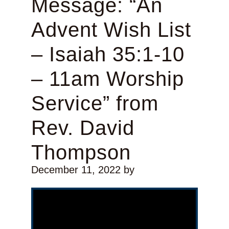
Message: “An
Advent Wish List
– Isaiah 35:1-10
– 11am Worship
Service” from
Rev. David
Thompson
December 11, 2022
by
Video Player