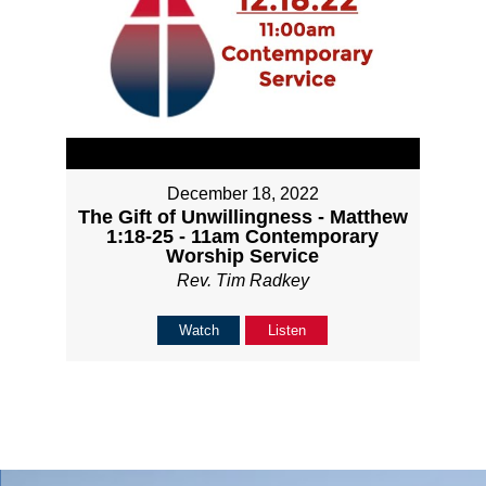
December 18, 2022
The Gift of Unwillingness - Matthew
1:18-25 - 11am Contemporary
Worship Service
Rev. Tim Radkey
Watch
Listen