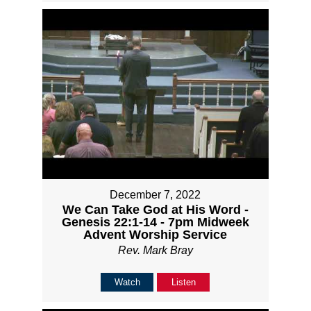
December 7, 2022
We Can Take God at His Word -
Genesis 22:1-14 - 7pm Midweek
Advent Worship Service
Rev. Mark Bray
Watch
Listen