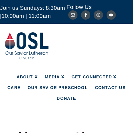
Follow Us
Join us Sundays: 8:30am
ABOUT
MEDIA
GET CONNECTED
|10:00am | 11:00am
CARE
OUR SAVIOR PRESCHOOL
CONTACT US
DONATE
Our
Savior
Lutheran
Church
Mckinney
TX
ABOUT
MEDIA
GET CONNECTED
CARE
OUR SAVIOR PRESCHOOL
CONTACT US
DONATE