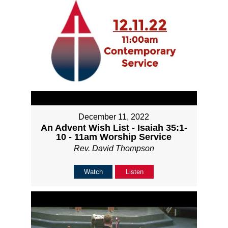
December 11, 2022
An Advent Wish List - Isaiah 35:1-
10 - 11am Worship Service
Rev. David Thompson
Watch
Listen