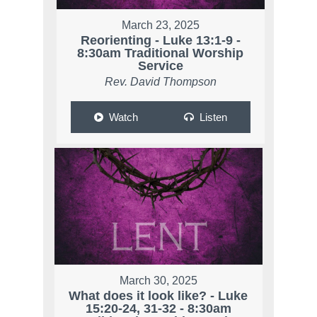
March 23, 2025
Reorienting - Luke 13:1-9 -
8:30am Traditional Worship
Service
Rev. David Thompson
Watch
Listen
March 30, 2025
What does it look like? - Luke
15:20-24, 31-32 - 8:30am