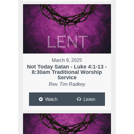
March 9, 2025
Not Today Satan - Luke 4:1-13 -
8:30am Traditional Worship
Service
Rev. Tim Radkey
Watch
Listen