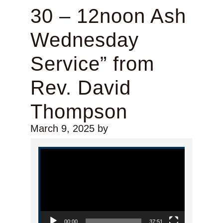
30 – 12noon Ash
Wednesday
Service” from
Rev. David
Thompson
March 9, 2025
by
Video Player
00:00
37:51