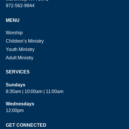
972-562-9944
MENU
Worship
Children’s Ministry
Youth Ministry
Adult Ministry
SERVICES
Sundays
8:30am | 10:00am | 11:00am
Wednesdays
12:00pm
GET CONNECTED