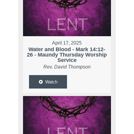
April 17, 2025
Water and Blood - Mark 14:12-
26 - Maundy Thursday Worship
Service
Rev. David Thompson
Watch