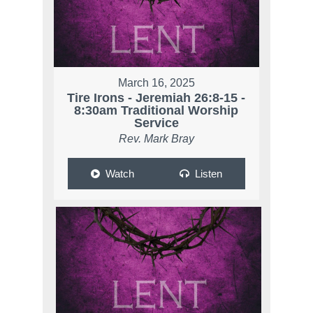
March 16, 2025
Tire Irons - Jeremiah 26:8-15 -
8:30am Traditional Worship
Service
Rev. Mark Bray
Watch
Listen