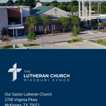
Our Savior Lutheran Church
2708 Virginia Pkwy
McKinney, TX 75071