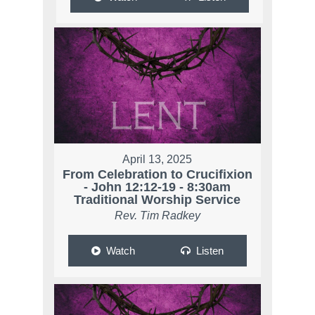
April 13, 2025
From Celebration to Crucifixion
- John 12:12-19 - 8:30am
Traditional Worship Service
Rev. Tim Radkey
Watch
Listen