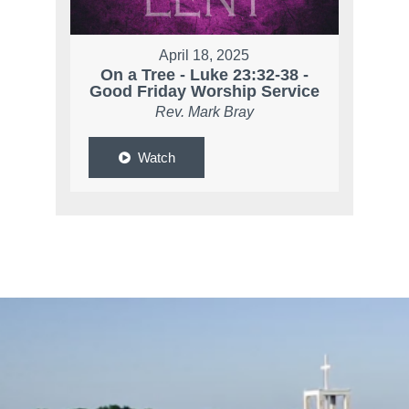
April 18, 2025
On a Tree - Luke 23:32-38 -
Good Friday Worship Service
Rev. Mark Bray
Watch