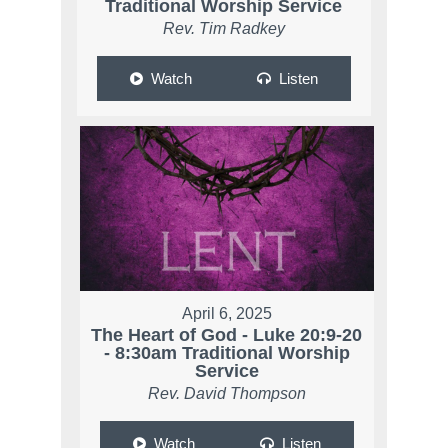
Traditional Worship Service
Rev. Tim Radkey
Watch
Listen
April 6, 2025
The Heart of God - Luke 20:9-20
- 8:30am Traditional Worship
Service
Rev. David Thompson
Watch
Listen