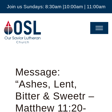
Join us Sundays: 8:30am |10:00am | 11:00am
Our
Savior
Lutheran
Church
Mckinney
TX
Message:
“Ashes, Lent,
Bitter & Sweetr –
Matthew 11:20-