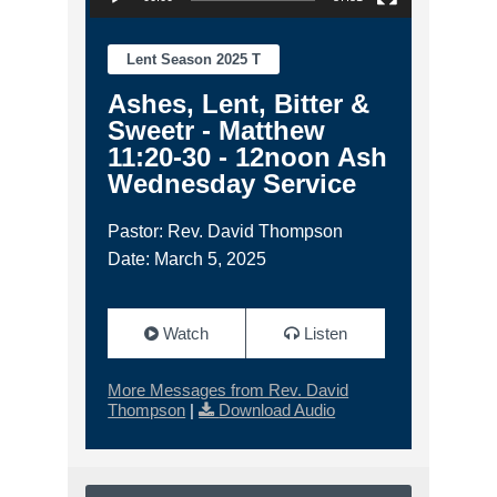
Lent Season 2025 T
Ashes, Lent, Bitter &
Sweetr - Matthew
11:20-30 - 12noon Ash
Wednesday Service
Pastor: Rev. David Thompson
Date: March 5, 2025
Watch
Listen
More Messages from Rev. David
Thompson
|
Download Audio