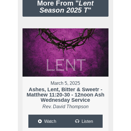
More From "
Lent
Season 2025 T
"
March 5, 2025
Ashes, Lent, Bitter & Sweetr -
Matthew 11:20-30 - 12noon Ash
Wednesday Service
Rev. David Thompson
Watch
Listen