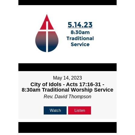
May 14, 2023
City of Idols - Acts 17:16-31 -
8:30am Traditional Worship Service
Rev. David Thompson
Watch
Listen