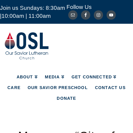
Follow Us
Join us Sundays: 8:30am
ABOUT
MEDIA
GET CONNECTED
|10:00am | 11:00am
CARE
OUR SAVIOR PRESCHOOL
CONTACT US
DONATE
Our
Savior
Lutheran
Church
Mckinney
TX
ABOUT
MEDIA
GET CONNECTED
CARE
OUR SAVIOR PRESCHOOL
CONTACT US
DONATE