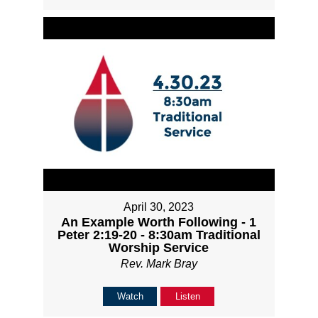
April 30, 2023
An Example Worth Following - 1
Peter 2:19-20 - 8:30am Traditional
Worship Service
Rev. Mark Bray
Watch
Listen