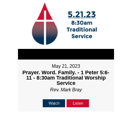
May 21, 2023
Prayer. Word. Family. - 1 Peter 5:6-
11 - 8:30am Traditional Worship
Service
Rev. Mark Bray
Watch
Listen