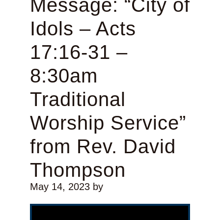
Message: “City of
Idols – Acts
17:16-31 –
8:30am
Traditional
Worship Service”
from Rev. David
Thompson
May 14, 2023
by
Video Player