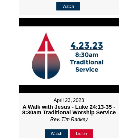
Watch
April 23, 2023
A Walk with Jesus - Luke 24:13-35 -
8:30am Traditional Worship Service
Rev. Tim Radkey
Watch
Listen