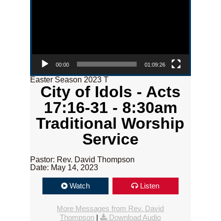
00:00
01:09:26
Easter Season 2023 T
City of Idols - Acts
17:16-31 - 8:30am
Traditional Worship
Service
Pastor: Rev. David Thompson
Date: May 14, 2023
Watch
Listen
More Messages from Rev. David
Thompson
|
Download Audio