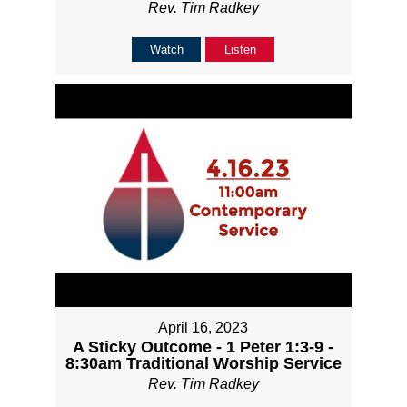
Rev. Tim Radkey
Watch
Listen
April 16, 2023
A Sticky Outcome - 1 Peter 1:3-9 -
8:30am Traditional Worship Service
Rev. Tim Radkey