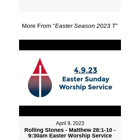
More From "
Easter Season 2023 T
"
April 9, 2023
Rolling Stones - Matthew 28:1-10 -
9:30am Easter Worship Service