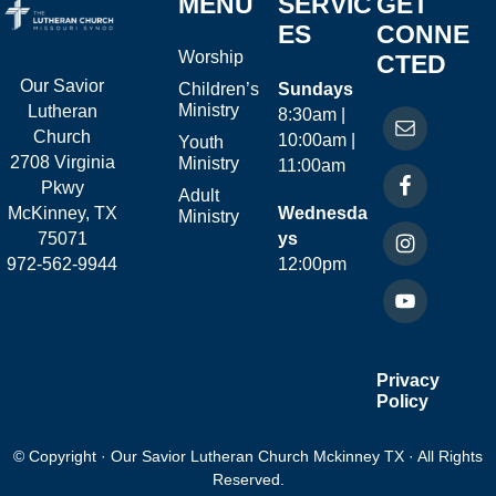
MENU
SERVIC
GET
ES
CONNE
Worship
CTED
Our Savior
Children’s
Sundays
Ministry
Lutheran
8:30am |
Church
10:00am |
Youth
2708 Virginia
Ministry
11:00am
Pkwy
Adult
McKinney, TX
Wednesda
Ministry
75071
ys
972-562-9944
12:00pm
Privacy
Policy
© Copyright · Our Savior Lutheran Church Mckinney TX · All Rights
Reserved.