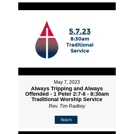
May 7, 2023
Always Tripping and Always
Offended - 1 Peter 2:7-8 - 8:30am
Traditional Worship Service
Rev. Tim Radkey
Watch