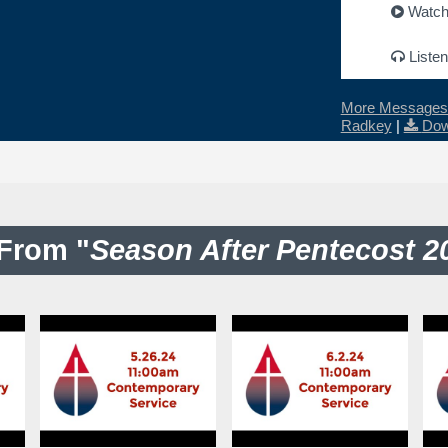
Watc
Listen
More Messages 
Radkey
|
Dow
From "
Season After Pentecost 2