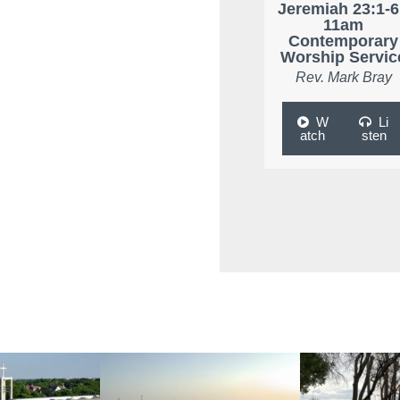
Jeremiah 23:1-6
11am
Contemporary
Worship Servic
Rev. Mark Bray
W
Li
atch
sten