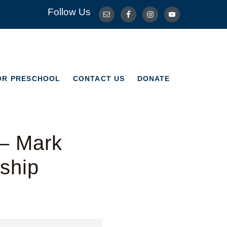
Follow Us
OR PRESCHOOL
CONTACT US
DONATE
OR PRESCHOOL
CONTACT US
DONATE
 – Mark
ship