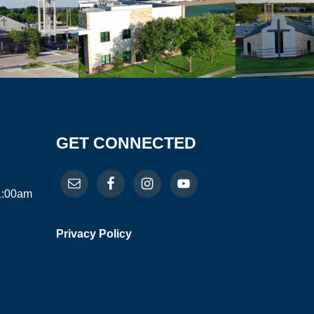
GET CONNECTED
11:00am
Privacy Policy