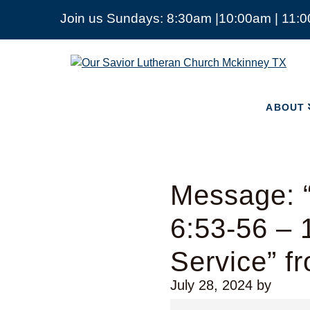
Join us Sundays: 8:30am |10:00am | 11:
ABOUT
Our
Savior
Lutheran
Church
ABOUT
Mckinney
TX
Message: “
6:53-56 –
Service” f
July 28, 2024
by