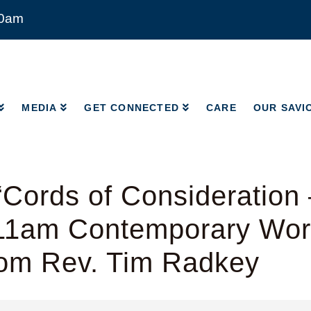
00am
MEDIA
GET CONNECTED
CARE
OUR SAVI
MEDIA
GET CONNECTED
CARE
OUR SAVI
Cords of Consideration
 11am Contemporary Wor
rom Rev. Tim Radkey