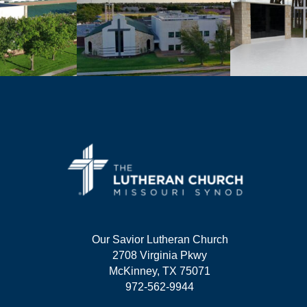
Our Savior Lutheran Church
2708 Virginia Pkwy
McKinney, TX 75071
972-562-9944