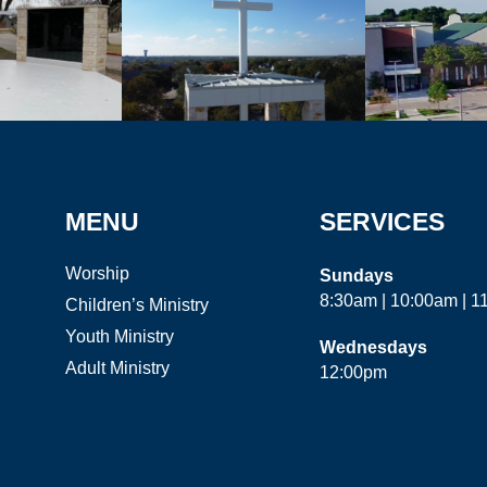
MENU
SERVICES
Worship
Sundays
8:30am | 10:00am | 
Children’s Ministry
Youth Ministry
Wednesdays
Adult Ministry
12:00pm