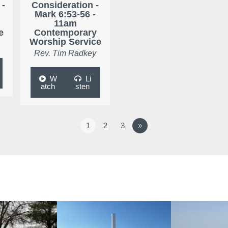
 -
Consideration -
Mark 6:53-56 -
11am
e
Contemporary
Worship Service
Rev. Tim Radkey
W
Li
atch
sten
1
2
3
»