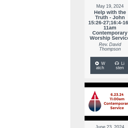
May 19, 2024
Help with the
Truth - John
15:26-27;16:4-16
11am
Contemporary
Worship Servic
Rev. David
Thompson
W
Li
atch
sten
June 23, 2024