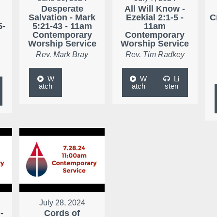
Desperate
All Will Know -
r
Salvation - Mark
Ezekial 2:1-5 -
C
5-
5:21-43 - 11am
11am
Contemporary
Contemporary
Worship Service
Worship Service
Rev. Mark Bray
Rev. Tim Radkey
W
W
Li
atch
atch
sten
July 28, 2024
-
Cords of