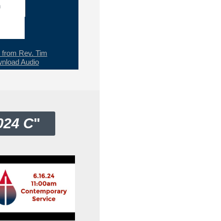
h
from Rev. Tim
nload Audio
024 C
"