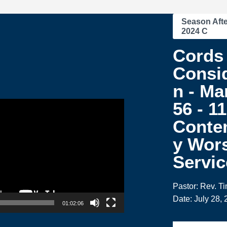
Season Afte
2024 C
Cords 
Consid
n - Ma
56 - 1
Conte
y Wor
Servic
Pastor: Rev. T
Date: July 28,
01:02:06