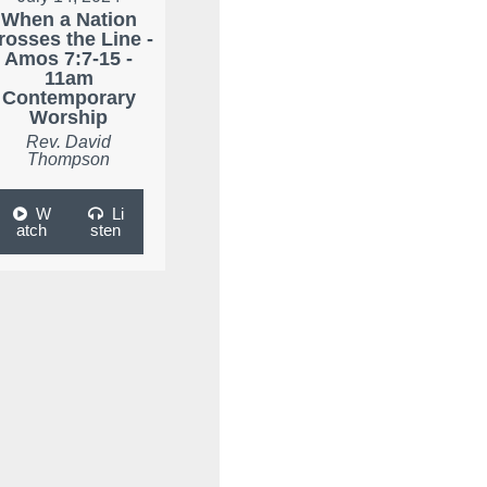
When a Nation
rosses the Line -
Amos 7:7-15 -
11am
Contemporary
Worship
Rev. David
Thompson
W
Li
atch
sten