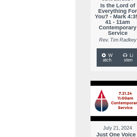
Is the Lord of
Everything Fo
You? - Mark 4:3
41 - 11am
Contemporary
Service
Rev. Tim Radkey
W
Li
atch
sten
July 21, 2024
Just One Voice 