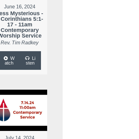
June 16, 2024
ess Mysterious -
 Corinthians 5:1-
17 - 11am
Contemporary
Worship Service
Rev. Tim Radkey
W
Li
atch
sten
July 14, 2024