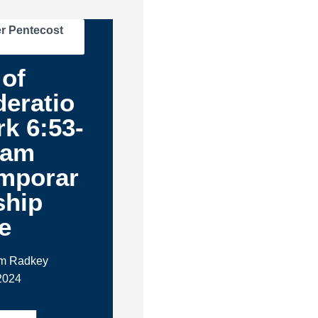
r Pentecost
of
eratio
rk 6:53-
1am
mporar
ship
e
im Radkey
 2024