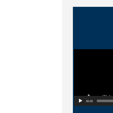
Video Player
00:00