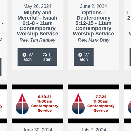
May 26, 2024
June 2, 2024
Mighty and
Options -
L
Merciful - Isaiah
Deuteronomy
2
 -
6:1-8 - 11am
5:12-15 - 11am
Contemporary
Contemporary
Worship Service
Worship Service
e
Rev. Tim Radkey
Rev. Mark Bray
W
Li
W
atch
sten
atch
June 30, 2024
July 7, 2024