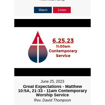
Watch
Listen
June 25, 2023
Great Expectations - Matthew
10:5A, 21-33 - 11am Contemporary
Worship Service
Rev. David Thompson