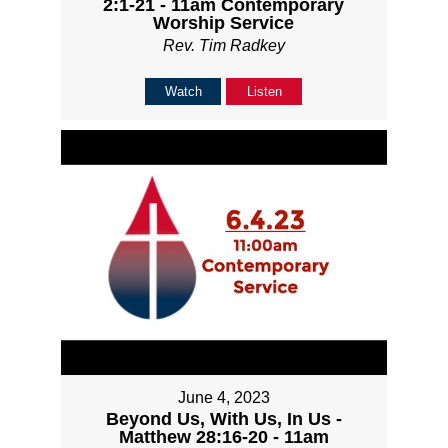
2:1-21 - 11am Contemporary
Worship Service
Rev. Tim Radkey
Watch
Listen
June 4, 2023
Beyond Us, With Us, In Us -
Matthew 28:16-20 - 11am