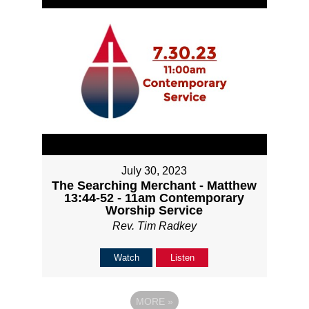
July 30, 2023
The Searching Merchant - Matthew
13:44-52 - 11am Contemporary
Worship Service
Rev. Tim Radkey
Watch
Listen
MORE
»