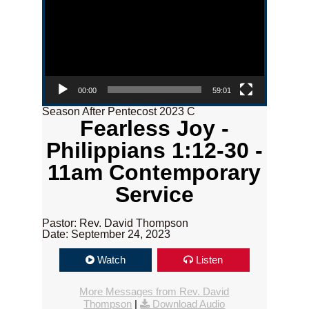
00:00
59:01
Season After Pentecost 2023 C
Fearless Joy -
Philippians 1:12-30 -
11am Contemporary
Service
Pastor: Rev. David Thompson
Date: September 24, 2023
Watch
Listen
More Messages from Rev. David
Thompson
|
Download Audio