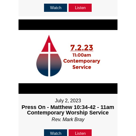
Watch
Listen
July 2, 2023
Press On - Matthew 10:34-42 - 11am
Contemporary Worship Service
Rev. Mark Bray
Watch
Listen