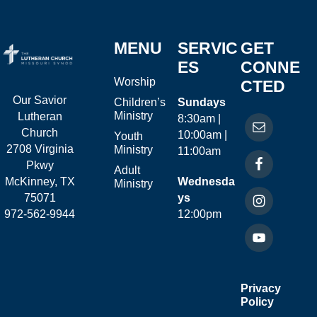
MENU
SERVIC
GET
ES
CONNE
Worship
CTED
Our Savior
Children’s
Sundays
Ministry
Lutheran
8:30am |
Church
10:00am |
Youth
2708 Virginia
Ministry
11:00am
Pkwy
Adult
McKinney, TX
Wednesda
Ministry
75071
ys
972-562-9944
12:00pm
Privacy
Policy