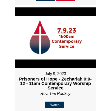
July 9, 2023
Prisoners of Hope - Zechariah 9:9-
12 - 11am Contemporary Worship
Service
Rev. Tim Radkey
Watch