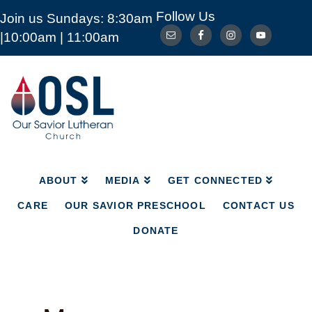
Follow Us
Join us Sundays: 8:30am
ABOUT
MEDIA
GET CONNECTED
|10:00am | 11:00am
CARE
OUR SAVIOR PRESCHOOL
CONTACT US
DONATE
Our
Savior
Lutheran
Church
Mckinney
TX
ABOUT
MEDIA
GET CONNECTED
CARE
OUR SAVIOR PRESCHOOL
CONTACT US
DONATE