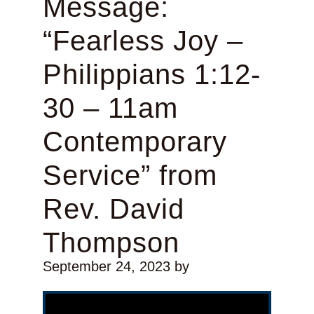
Message:
“Fearless Joy –
Philippians 1:12-
30 – 11am
Contemporary
Service” from
Rev. David
Thompson
September 24, 2023
by
Video Player