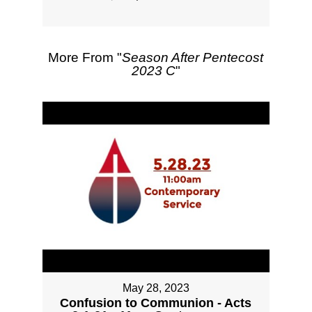
More From "
Season After Pentecost
2023 C
"
May 28, 2023
Confusion to Communion - Acts