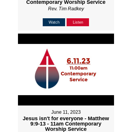
Contemporary Worship Service
Rev. Tim Radkey
Watch
Listen
June 11, 2023
Jesus isn't for everyone - Matthew
9:9-13 - 11am Contemporary
Worship Service