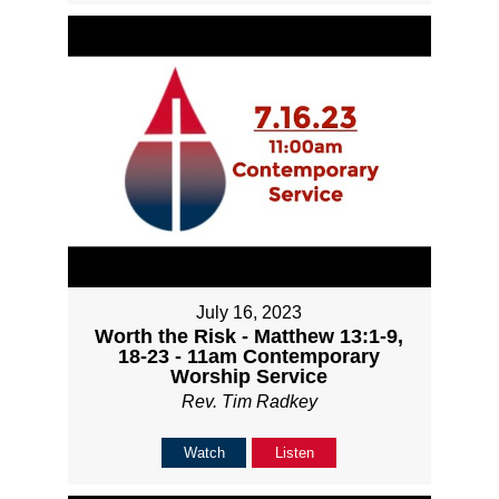
July 16, 2023
Worth the Risk - Matthew 13:1-9,
18-23 - 11am Contemporary
Worship Service
Rev. Tim Radkey
Watch
Listen