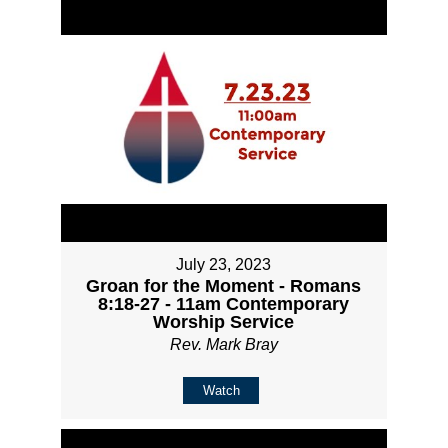
July 23, 2023
Groan for the Moment - Romans
8:18-27 - 11am Contemporary
Worship Service
Rev. Mark Bray
Watch