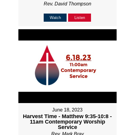
Rev. David Thompson
Watch
Listen
June 18, 2023
Harvest Time - Matthew 9:35-10:8 -
11am Contemporary Worship
Service
Rev. Mark Bray