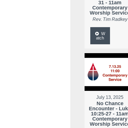
31 - 11am
Contemporary
Worship Servic
Rev. Tim Radkey
W
atch
July 13, 2025
No Chance
Encounter - Lu
10:25-27 - 11a
Contemporary
Worship Servic