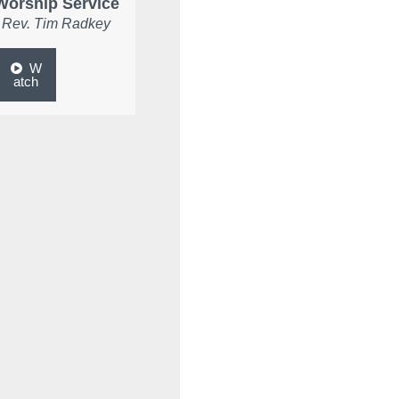
Worship Service
Rev. Tim Radkey
W
atch