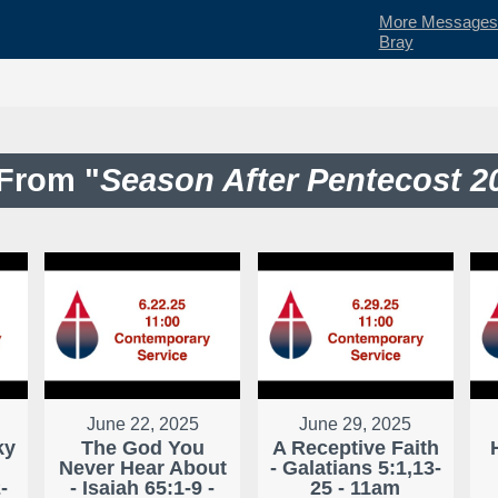
More Messages 
Bray
From "
Season After Pentecost 2
June 22, 2025
June 29, 2025
ky
The God You
A Receptive Faith
Never Hear About
- Galatians 5:1,13-
-
- Isaiah 65:1-9 -
25 - 11am