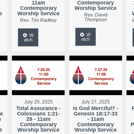
11am
Contemporary
Contemporary
Worship Service
e
Worship Service
Rev. David
Thompson
Rev. Tim Radkey
V
W
W
atch
atch
July 20, 2025
July 27, 2025
Total Assurance -
Is God Merciful? -
ke
Colossians 1:21-
Genesis 18:17-33
m
29 - 11am
- 11am
Contemporary
Contemporary
P
e
Worship Service
Worship Service