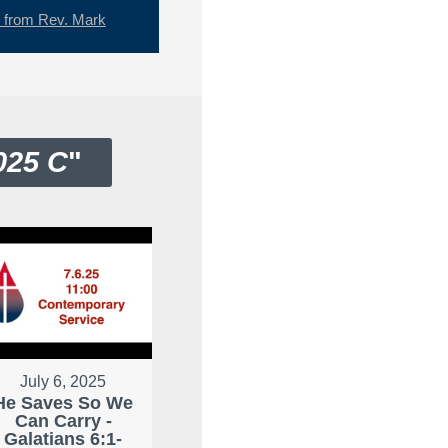
from Rev. Mark
025 C
"
July 6, 2025
He Saves So We
Can Carry -
Galatians 6:1-