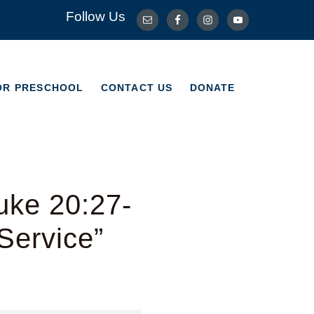
Follow Us
OR PRESCHOOL
CONTACT US
DONATE
OR PRESCHOOL
CONTACT US
DONATE
uke 20:27-
Service”