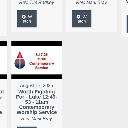
Rev. Tim Radkey
Rev. Mark Bray
W
W
atch
atch
August 17, 2025
of
Worth Fighting
s
For - Luke 12:49-
53 - 11am
Contemporary
e
Worship Service
Rev. Mark Bray