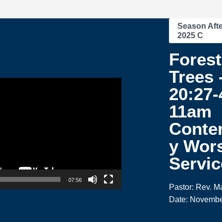
Season Afte
2025 C
Forest
Trees 
20:27-
11am
Conte
y Wor
Servic
07:56
Pastor: Rev. M
Date: Novembe