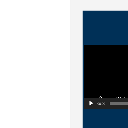
Video Player
00:00