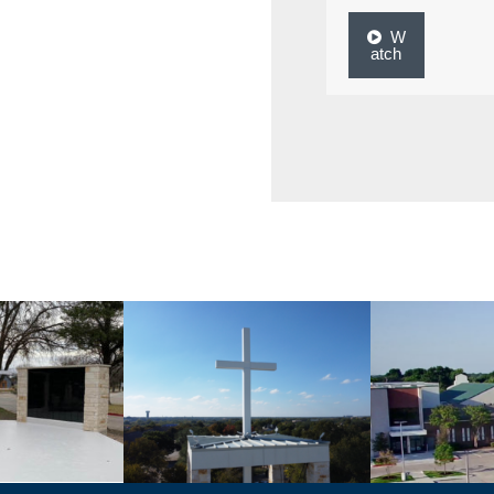
W
atch