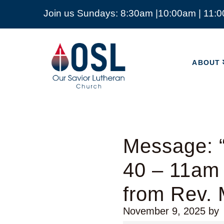
Join us Sundays: 8:30am |10:00am | 11:
ABOUT
Our
Savior
ABOUT
Lutheran
Church
Mckinney
TX
Message: “
40 – 11am
from Rev. 
November 9, 2025
by