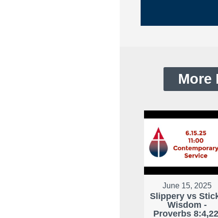
More 
June 15, 2025
Slippery vs Stic
Wisdom -
Proverbs 8:4,22