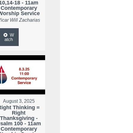
10,14-18 - 11am
Contemporary
Worship Service
icar Will Zacharias
W
atch
August 3, 2025
Right Thinking =
Right
Thanksgiving -
salm 100 - 11am
Contemporary