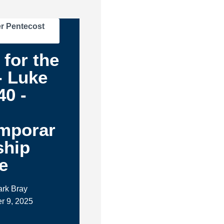
r Pentecost
 for the
- Luke
40 -
mporar
ship
e
ark Bray
r 9, 2025