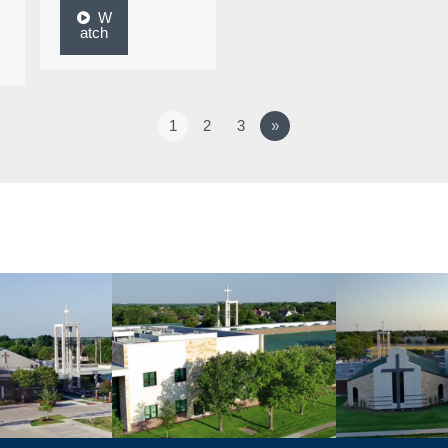
W
atch
1
2
3
»