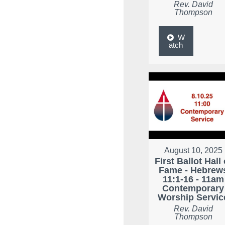
Rev. David
Thompson
W
atch
August 10, 2025
First Ballot Hall 
Fame - Hebrew
11:1-16 - 11am
Contemporary
Worship Servic
Rev. David
Thompson