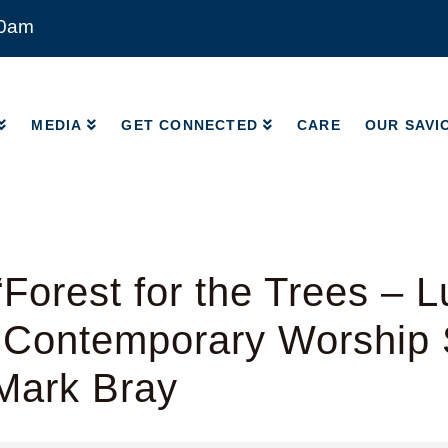
00am
MEDIA
GET CONNECTED
CARE
OUR SAVI
MEDIA
GET CONNECTED
CARE
OUR SAVI
Forest for the Trees – L
 Contemporary Worship 
Mark Bray