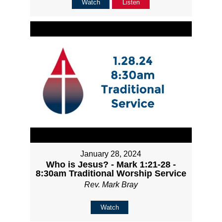
Watch
Listen
January 28, 2024
Who is Jesus? - Mark 1:21-28 -
8:30am Traditional Worship Service
Rev. Mark Bray
Watch