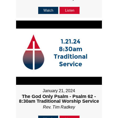
Watch
Listen
January 21, 2024
The God Only Psalm - Psalm 62 -
8:30am Traditional Worship Service
Rev. Tim Radkey