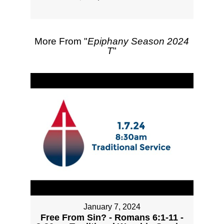
More From "
Epiphany Season 2024
T
"
January 7, 2024
Free From Sin? - Romans 6:1-11 -