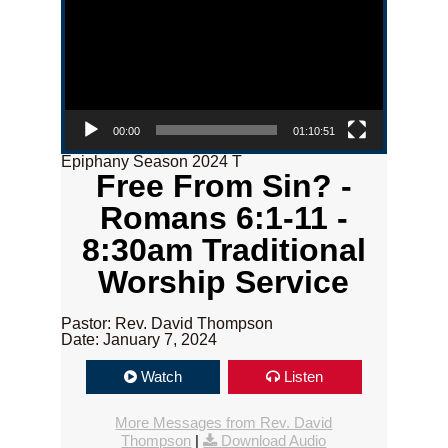
00:00
01:10:51
Epiphany Season 2024 T
Free From Sin? -
Romans 6:1-11 -
8:30am Traditional
Worship Service
Pastor: Rev. David Thompson
Date: January 7, 2024
Watch
Listen
More Messages from Rev. David
Thompson
|
Download Audio