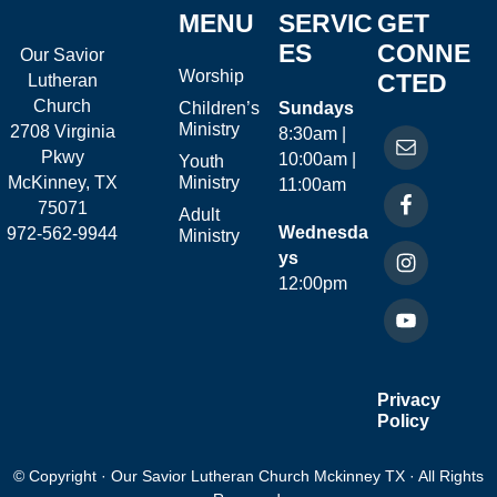
MENU
SERVIC
GET
ES
CONNE
Our Savior
Worship
CTED
Lutheran
Church
Children’s
Sundays
Ministry
2708 Virginia
8:30am |
Pkwy
10:00am |
Youth
McKinney, TX
Ministry
11:00am
75071
Adult
Wednesda
972-562-9944
Ministry
ys
12:00pm
Privacy
Policy
© Copyright · Our Savior Lutheran Church Mckinney TX · All Rights