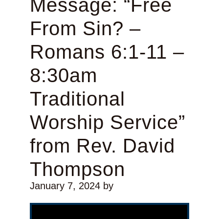
Message: “Free
From Sin? –
Romans 6:1-11 –
8:30am
Traditional
Worship Service”
from Rev. David
Thompson
January 7, 2024
by
Video Player