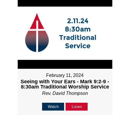
February 11, 2024
Seeing with Your Ears - Mark 9:2-9 -
8:30am Traditional Worship Service
Rev. David Thompson
Watch
Listen