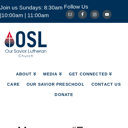
Follow Us
Join us Sundays: 8:30am
ABOUT
MEDIA
GET CONNECTED
|10:00am | 11:00am
CARE
OUR SAVIOR PRESCHOOL
CONTACT US
DONATE
Our
Savior
Lutheran
Church
Mckinney
TX
ABOUT
MEDIA
GET CONNECTED
CARE
OUR SAVIOR PRESCHOOL
CONTACT US
DONATE