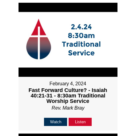
February 4, 2024
Fast Forward Culture? - Isaiah
40:21-31 - 8:30am Traditional
Worship Service
Rev. Mark Bray
Watch
Listen