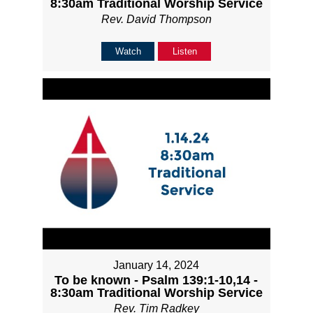
8:30am Traditional Worship Service
Rev. David Thompson
Watch
Listen
January 14, 2024
To be known - Psalm 139:1-10,14 -
8:30am Traditional Worship Service
Rev. Tim Radkey