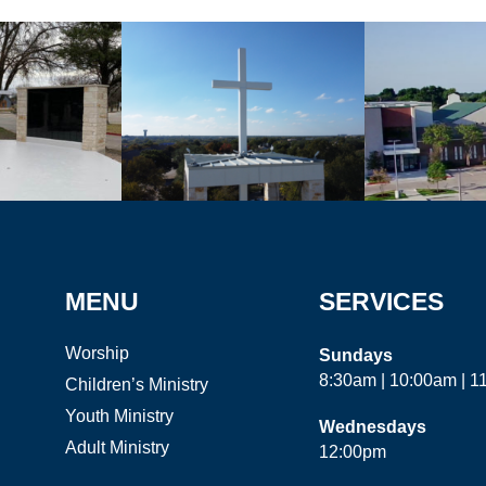
MENU
SERVICES
Worship
Sundays
8:30am | 10:00am | 
Children’s Ministry
Youth Ministry
Wednesdays
Adult Ministry
12:00pm