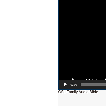
00:00
OSL Family Audio Bible