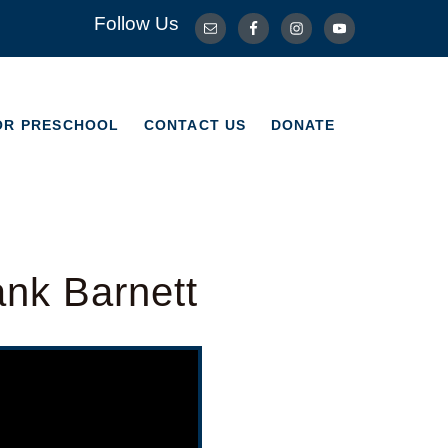
Follow Us
OR PRESCHOOL
CONTACT US
DONATE
OR PRESCHOOL
CONTACT US
DONATE
ank Barnett