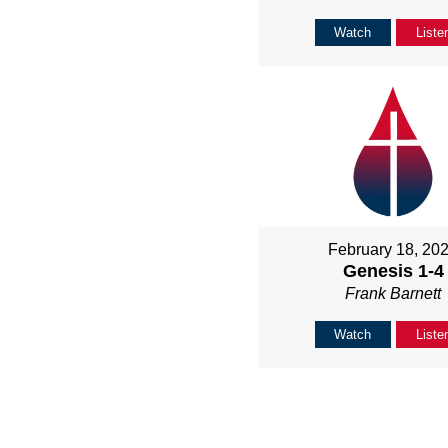
Watch
Liste
February 18, 20
Genesis 1-4
Frank Barnett
Watch
Liste