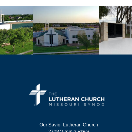
Our Savior Lutheran Church
2708 Virginia Pkwy