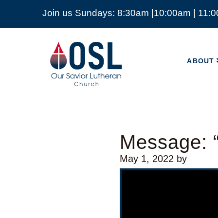
Join us Sundays: 8:30am |10:00am | 11:
ABOUT
Our
Savior
ABOUT
Lutheran
Church
Mckinney
TX
Message: “
May 1, 2022
by
Video Player