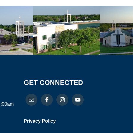
GET CONNECTED
11:00am
Privacy Policy