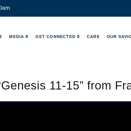
00am
MEDIA
GET CONNECTED
CARE
OUR SAVI
MEDIA
GET CONNECTED
CARE
OUR SAVI
Genesis 11-15” from Fr