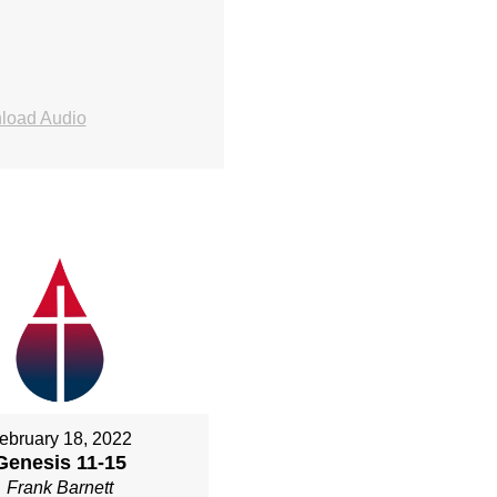
load Audio
ebruary 18, 2022
Genesis 11-15
Frank Barnett