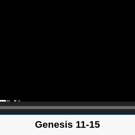
Genesis 11-15