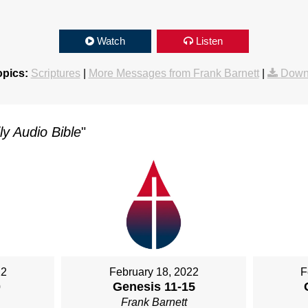
Watch
Listen
opics:
Scriptures
|
More Messages from Frank Barnett
|
Down
y Audio Bible
"
22
February 18, 2022
F
0
Genesis 11-15
Frank Barnett