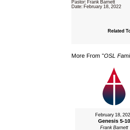
Pastor: Frank Barnett
Date: February 18, 2022
Related T
More From "
OSL Famil
February 18, 20
Genesis 5-1
Frank Barnett