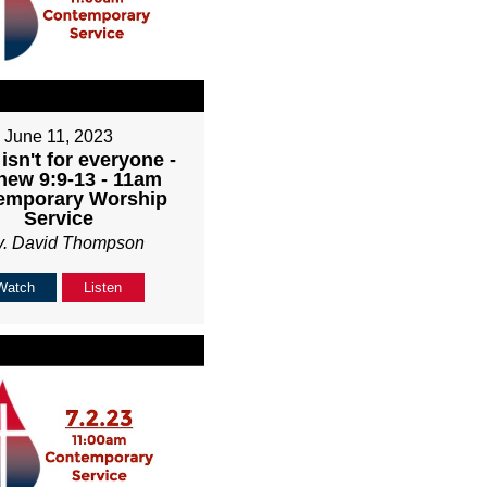
June 11, 2023
isn't for everyone -
hew 9:9-13 - 11am
emporary Worship
Service
v. David Thompson
Watch
Listen