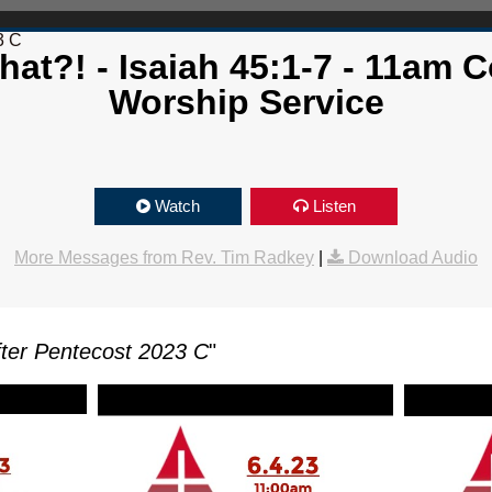
3 C
at?! - Isaiah 45:1-7 - 11am 
Worship Service
Watch
Listen
More Messages from Rev. Tim Radkey
|
Download Audio
ter Pentecost 2023 C
"