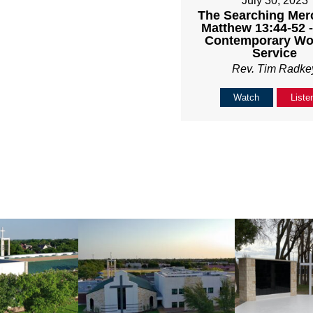
July 30, 2023
The Searching Mer
Matthew 13:44-52 
Contemporary Wo
Service
Rev. Tim Radke
Watch
Liste