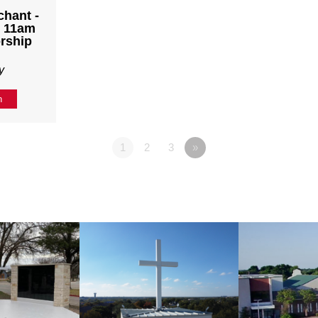
chant -
- 11am
rship
y
n
1
2
3
»