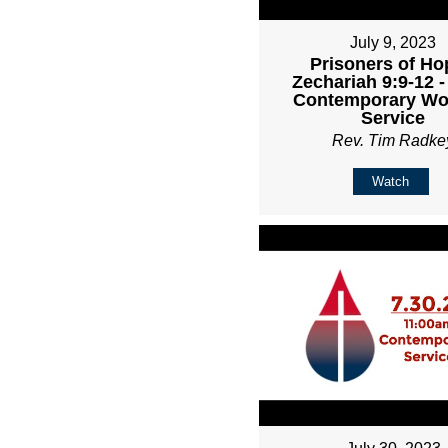
July 9, 2023
Prisoners of Ho
Zechariah 9:9-12 
Contemporary Wo
Service
Rev. Tim Radke
Watch