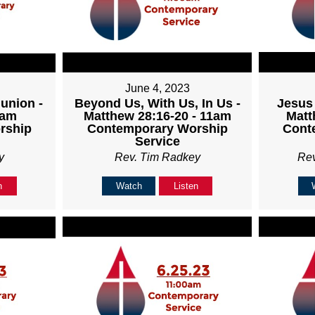
June 4, 2023
union -
Beyond Us, With Us, In Us -
Jesus 
1am
Matthew 28:16-20 - 11am
Matt
rship
Contemporary Worship
Cont
Service
y
Rev. Tim Radkey
Re
n
Watch
Listen