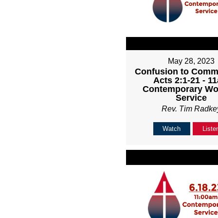
May 28, 2023
Confusion to Comm
Acts 2:1-21 - 1
Contemporary Wo
Service
Rev. Tim Radke
Watch
Liste