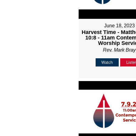
June 18, 2023
Harvest Time - Matth
10:8 - 11am Conte
Worship Servi
Rev. Mark Bray
Watch
Liste