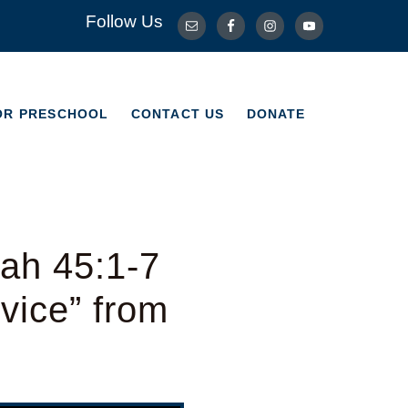
Follow Us
OR PRESCHOOL
CONTACT US
DONATE
OR PRESCHOOL
CONTACT US
DONATE
ah 45:1-7
vice” from