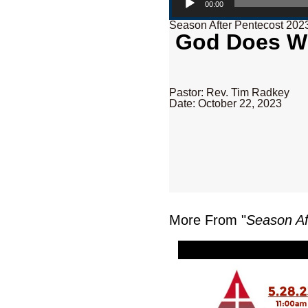
00:00
Season After Pentecost 202
God Does Wh
Pastor: Rev. Tim Radkey
Date: October 22, 2023
More From "
Season Af