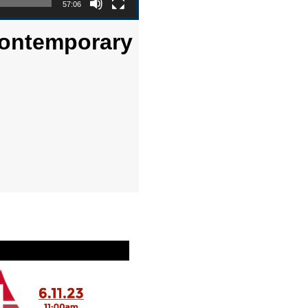
57:06
Contemporary