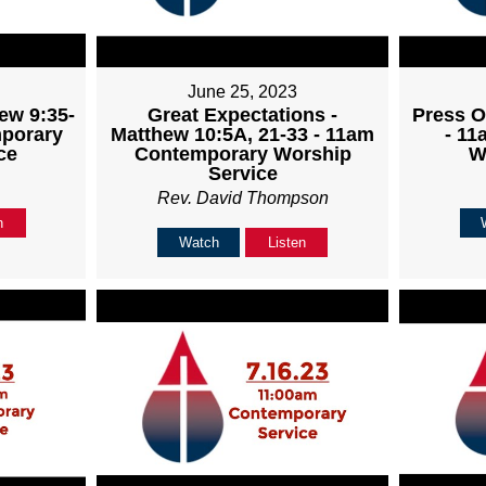
June 25, 2023
ew 9:35-
Great Expectations -
Press O
mporary
Matthew 10:5A, 21-33 - 11am
- 1
ce
Contemporary Worship
W
Service
Rev. David Thompson
n
Watch
Listen