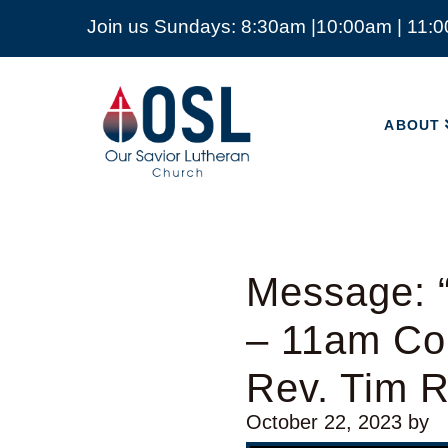
Join us Sundays: 8:30am |10:00am | 11:
ABOUT
Our
Savior
ABOUT
Lutheran
Church
Mckinney
TX
Message: “
– 11am Co
Rev. Tim 
October 22, 2023
by
Video Player