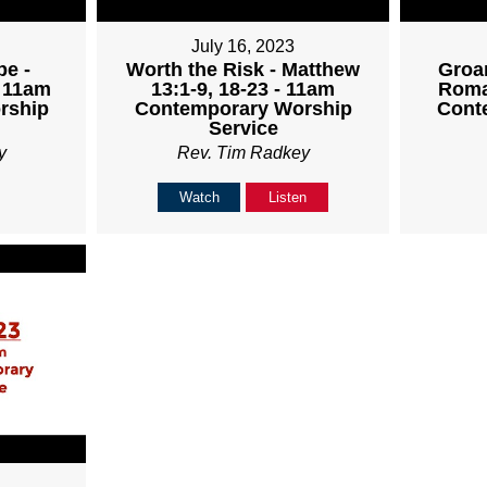
July 16, 2023
pe -
Worth the Risk - Matthew
Groan
- 11am
13:1-9, 18-23 - 11am
Roma
rship
Contemporary Worship
Cont
Service
y
Rev. Tim Radkey
Watch
Listen