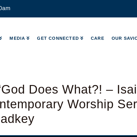
00am
MEDIA
GET CONNECTED
CARE
OUR SAVI
MEDIA
GET CONNECTED
CARE
OUR SAVI
God Does What?! – Isai
ntemporary Worship Ser
Radkey