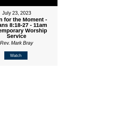
July 23, 2023
 for the Moment -
ns 8:18-27 - 11am
emporary Worship
Service
Rev. Mark Bray
Watch