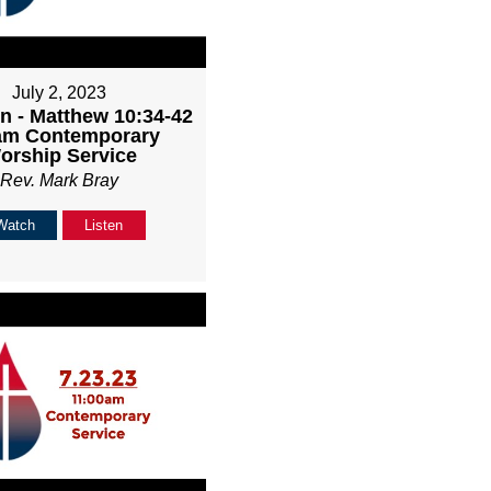
July 2, 2023
n - Matthew 10:34-42
1am Contemporary
orship Service
Rev. Mark Bray
Watch
Listen