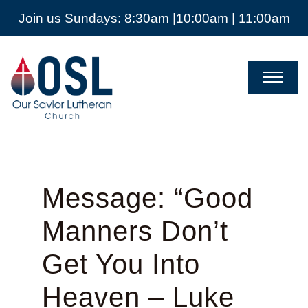
Join us Sundays: 8:30am |10:00am | 11:00am
Our
Savior
Lutheran
Church
Mckinney
TX
Message: “Good
Manners Don’t
Get You Into
Heaven – Luke