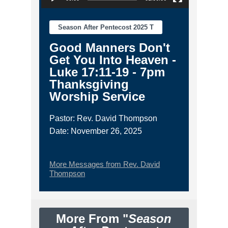
Season After Pentecost 2025 T
Good Manners Don't
Get You Into Heaven -
Luke 17:11-19 - 7pm
Thanksgiving
Worship Service
Pastor: Rev. David Thompson
Date: November 26, 2025
More Messages from Rev. David
Thompson
More From "
Season