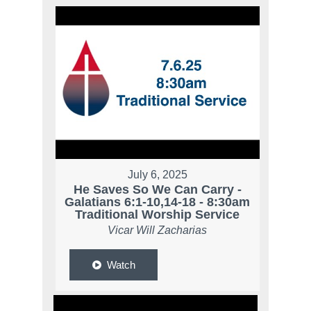
July 6, 2025
He Saves So We Can Carry -
Galatians 6:1-10,14-18 - 8:30am
Traditional Worship Service
Vicar Will Zacharias
Watch