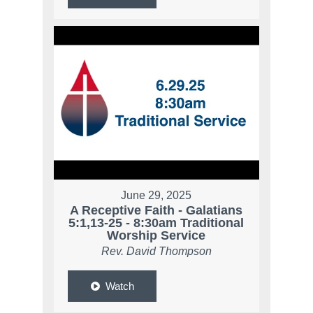
June 29, 2025
A Receptive Faith - Galatians
5:1,13-25 - 8:30am Traditional
Worship Service
Rev. David Thompson
Watch