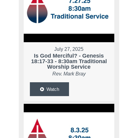
July 27, 2025
Is God Merciful? - Genesis
18:17-33 - 8:30am Traditional
Worship Service
Rev. Mark Bray
Watch