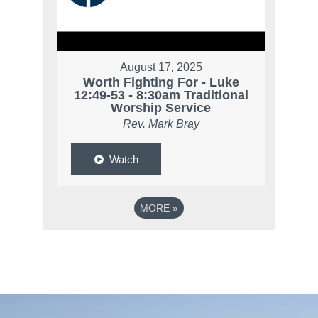
August 17, 2025
Worth Fighting For - Luke
12:49-53 - 8:30am Traditional
Worship Service
Rev. Mark Bray
Watch
MORE
»