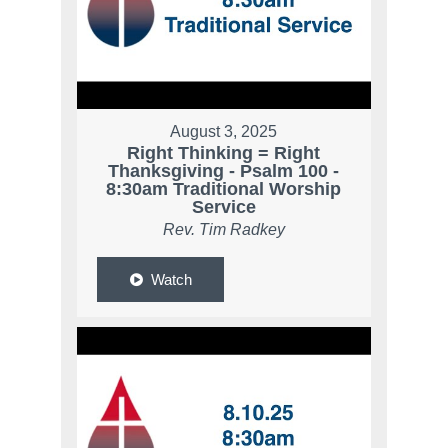
August 3, 2025
Right Thinking = Right
Thanksgiving - Psalm 100 -
8:30am Traditional Worship
Service
Rev. Tim Radkey
Watch