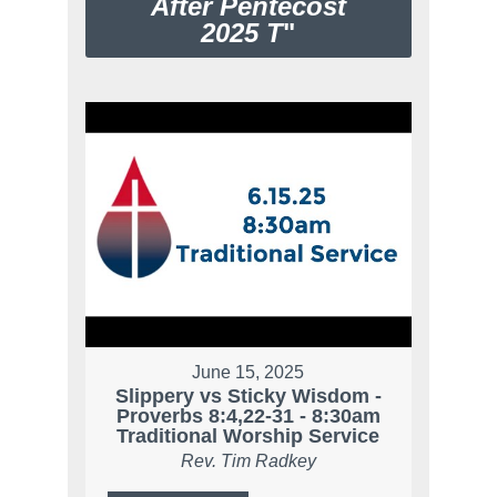
After Pentecost
2025 T
"
June 15, 2025
Slippery vs Sticky Wisdom -
Proverbs 8:4,22-31 - 8:30am
Traditional Worship Service
Rev. Tim Radkey