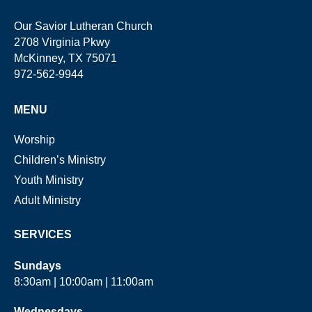
Our Savior Lutheran Church
2708 Virginia Pkwy
McKinney, TX 75071
972-562-9944
MENU
Worship
Children’s Ministry
Youth Ministry
Adult Ministry
SERVICES
Sundays
8:30am | 10:00am | 11:00am
Wednesdays