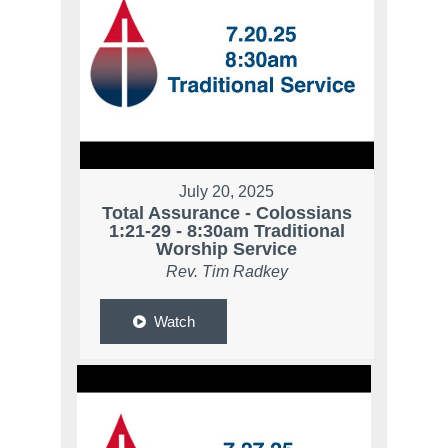
July 20, 2025
Total Assurance - Colossians
1:21-29 - 8:30am Traditional
Worship Service
Rev. Tim Radkey
Watch