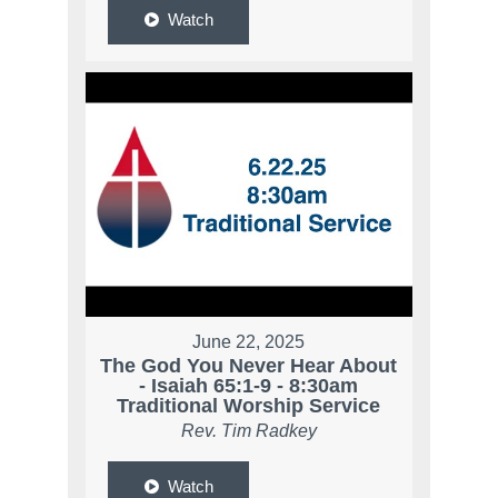
Watch
June 22, 2025
The God You Never Hear About
- Isaiah 65:1-9 - 8:30am
Traditional Worship Service
Rev. Tim Radkey
Watch