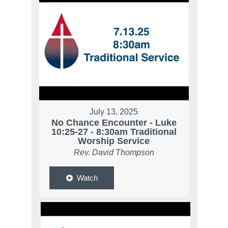
July 13, 2025
No Chance Encounter - Luke
10:25-27 - 8:30am Traditional
Worship Service
Rev. David Thompson
Watch