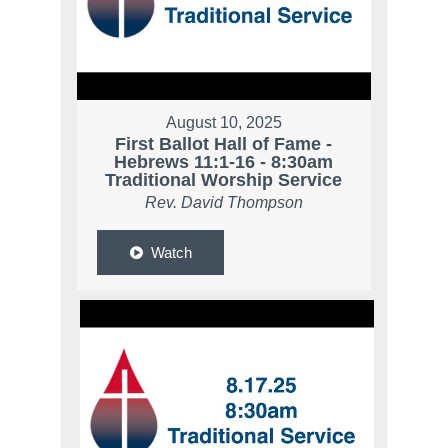
August 10, 2025
First Ballot Hall of Fame -
Hebrews 11:1-16 - 8:30am
Traditional Worship Service
Rev. David Thompson
Watch