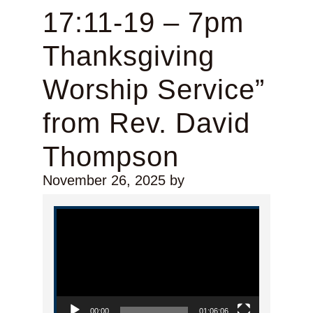
17:11-19 – 7pm
Thanksgiving
Worship Service”
from Rev. David
Thompson
November 26, 2025
by
Video Player
00:00
01:06:06