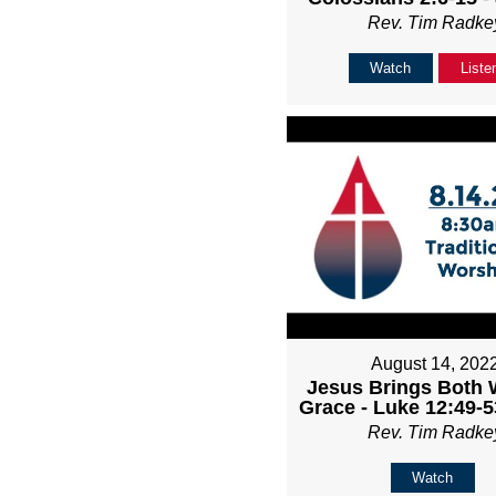
Rev. Tim Radke
Watch
Liste
August 14, 202
Jesus Brings Both 
Grace - Luke 12:49-5
Rev. Tim Radke
Watch