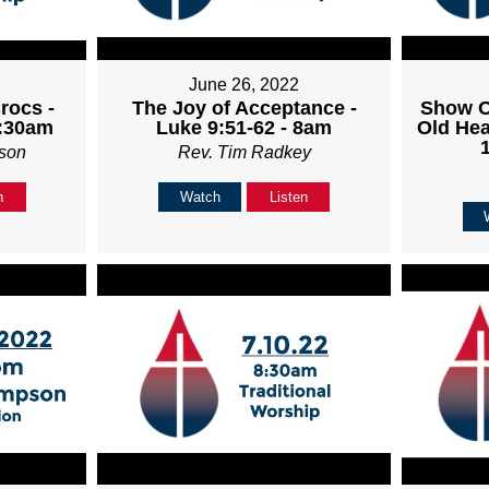
June 26, 2022
rocs -
The Joy of Acceptance -
Show O
8:30am
Luke 9:51-62 - 8am
Old Hea
son
Rev. Tim Radkey
n
Watch
Listen