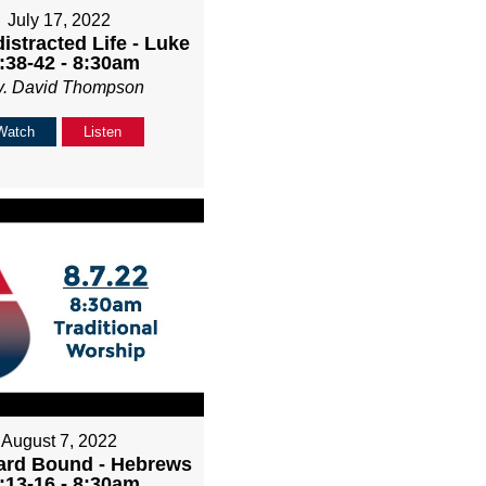
July 17, 2022
istracted Life - Luke
:38-42 - 8:30am
v. David Thompson
Watch
Listen
August 7, 2022
rd Bound - Hebrews
:13-16 - 8:30am