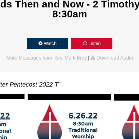
s Then and Now - 2 Timothy 
8:30am
Watch
Listen
More Messages from Rev. Mark Bray
|
Download Audio
ter Pentecost 2022 T
"