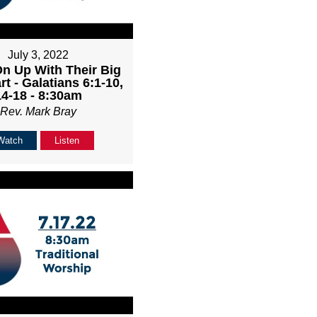
July 3, 2022
n Up With Their Big
rt - Galatians 6:1-10,
14-18 - 8:30am
Rev. Mark Bray
Watch
Listen