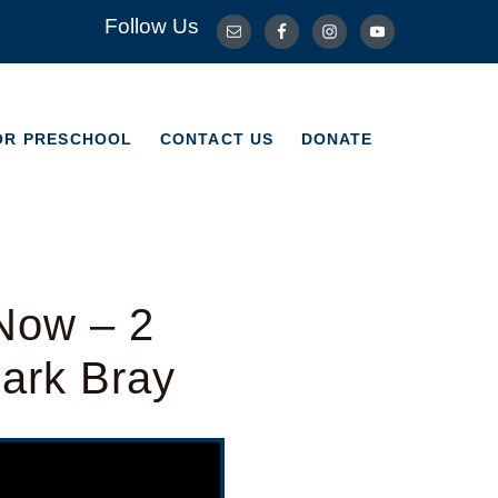
Follow Us
OR PRESCHOOL
CONTACT US
DONATE
OR PRESCHOOL
CONTACT US
DONATE
Now – 2
Mark Bray