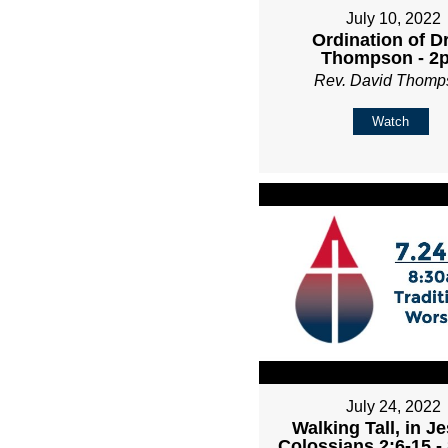
July 10, 2022
Ordination of D
Thompson - 2
Rev. David Thomp
Watch
July 24, 2022
Walking Tall, in Je
Colossians 2:6-15 -