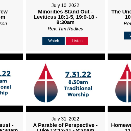
July 10, 2022
rew
Minorities Stand Out -
The Und
pm
Leviticus 18:1-5, 19:9-18 -
10
8:30am
son
Re
Rev. Tim Radkey
Watch
Listen
July 31, 2022
sus! -
A Parable of Perspective -
Homewa
 8:30am
Luke 12:13-21 - 8:30am
11