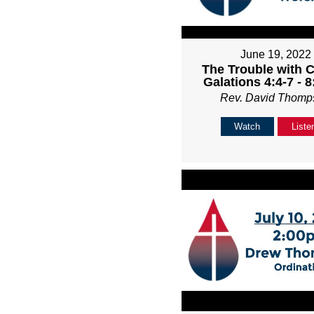
June 19, 2022
The Trouble with C
Galations 4:4-7 - 
Rev. David Thomp
Watch
Liste