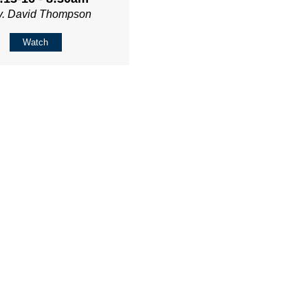
v. David Thompson
Watch