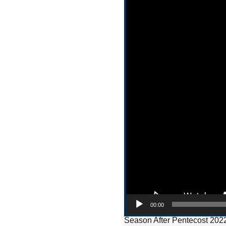
00:00
Season After Pentecost 202