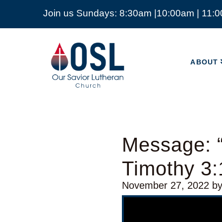
Join us Sundays: 8:30am |10:00am | 11:
ABOUT
Our
Savior
ABOUT
Lutheran
Church
Mckinney
TX
Message: 
Timothy 3:
November 27, 2022
b
Video Player