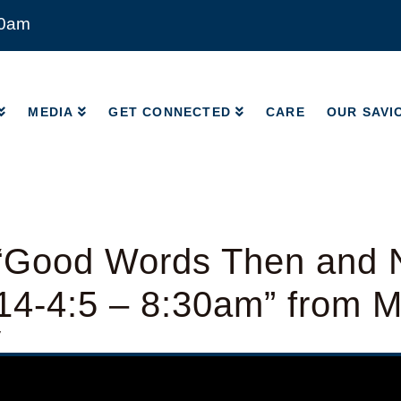
00am
MEDIA
GET CONNECTED
CARE
OUR SAVI
MEDIA
GET CONNECTED
CARE
OUR SAVI
“Good Words Then and 
14-4:5 – 8:30am” from 
y