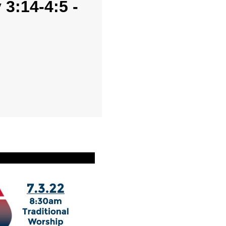
3:14-4:5 -