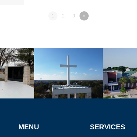
1
2
3
»
MENU
SERVICES