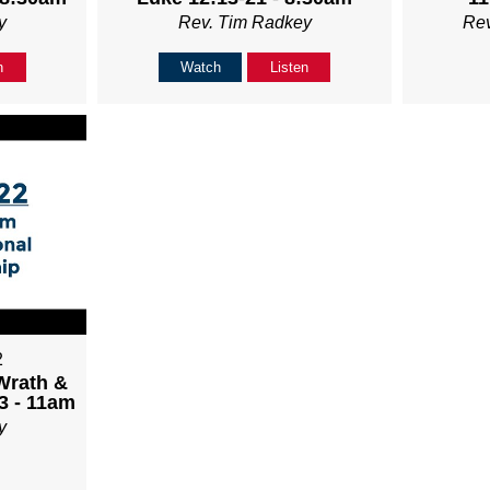
y
Rev. Tim Radkey
Re
n
Watch
Listen
2
Wrath &
3 - 11am
y