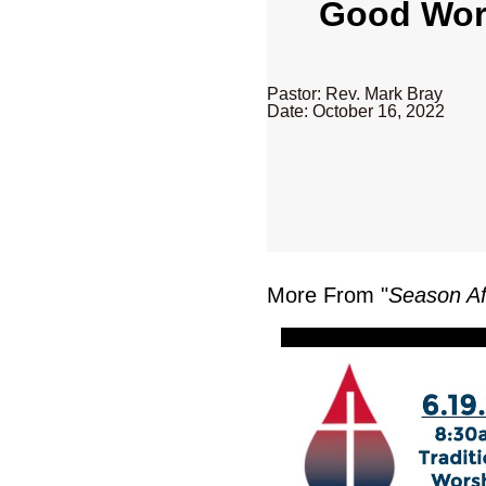
Good Word
Pastor: Rev. Mark Bray
Date: October 16, 2022
More From "
Season Af