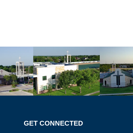
GET CONNECTED