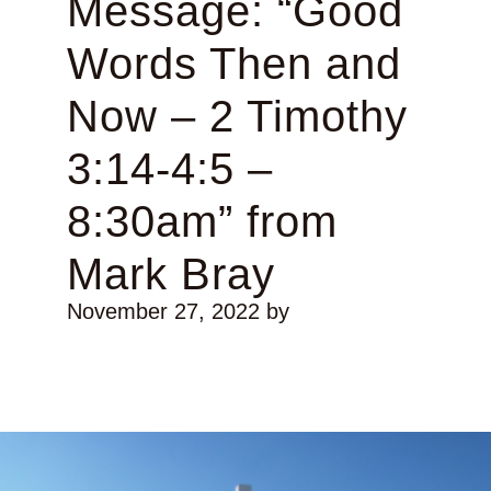
Message: “Good
Words Then and
Now – 2 Timothy
3:14-4:5 –
8:30am” from
Mark Bray
November 27, 2022
by