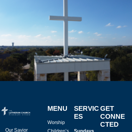
MENU
SERVIC
GET
ES
CONNE
Worship
CTED
Our Savior
Children’s
Sundays