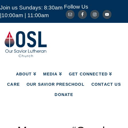
Follow Us
Join us Sundays: 8:30am
ABOUT
MEDIA
GET CONNECTED
|10:00am | 11:00am
CARE
OUR SAVIOR PRESCHOOL
CONTACT US
DONATE
Our
Savior
Lutheran
Church
Mckinney
TX
ABOUT
MEDIA
GET CONNECTED
CARE
OUR SAVIOR PRESCHOOL
CONTACT US
DONATE