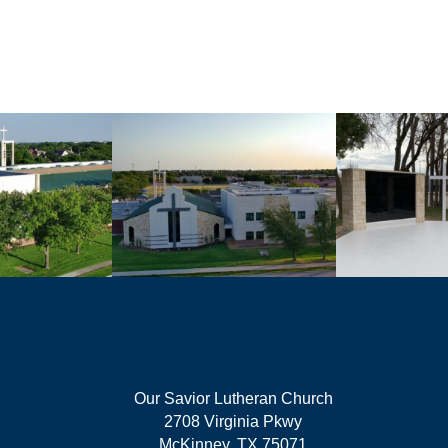
Our Savior Lutheran Church
2708 Virginia Pkwy
McKinney, TX 75071