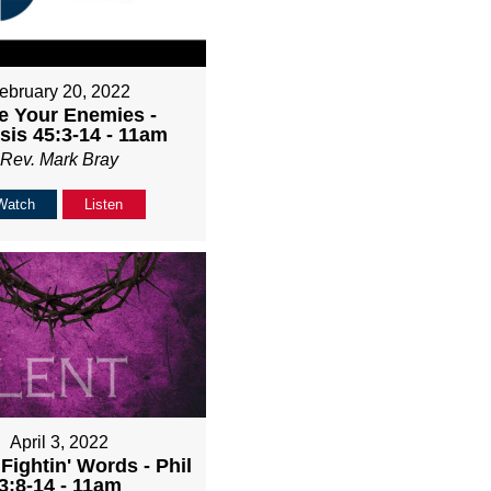
ebruary 20, 2022
e Your Enemies -
sis 45:3-14 - 11am
Rev. Mark Bray
Watch
Listen
April 3, 2022
Fightin' Words - Phil
3:8-14 - 11am