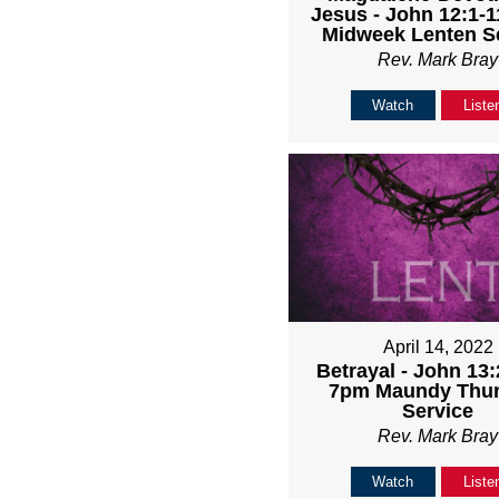
Jesus - John 12:1-1
Midweek Lenten S
Rev. Mark Bray
Watch
Liste
April 14, 2022
Betrayal - John 13:
7pm Maundy Thu
Service
Rev. Mark Bray
Watch
Liste