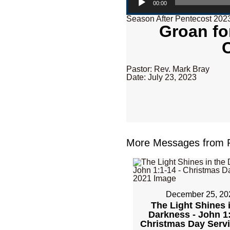
00:00
Season After Pentecost 202
Groan fo
Pastor: Rev. Mark Bray
Date: July 23, 2023
More Messages from R
December 25, 20
The Light Shines 
Darkness - John 1:
Christmas Day Serv