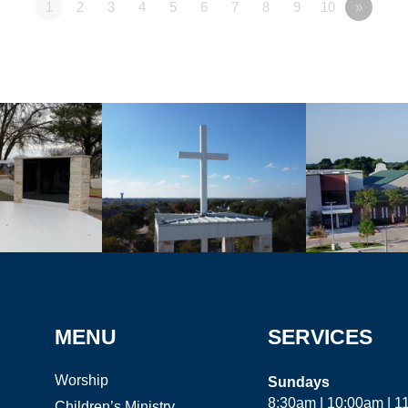
1
2
3
4
5
6
7
8
9
10
»
MENU
SERVICES
Worship
Sundays
8:30am | 10:00am | 
Children’s Ministry