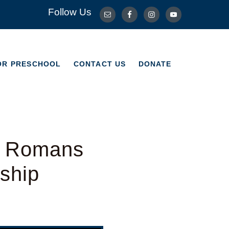
Follow Us
OR PRESCHOOL
CONTACT US
DONATE
OR PRESCHOOL
CONTACT US
DONATE
– Romans
ship