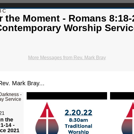
3 C
r the Moment - Romans 8:18-
Contemporary Worship Servic
More Messages from Rev. Mark Bray
ev. Mark Bray...
21
in the
1-14 -
ice 2021