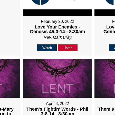
February 20, 2022
F
Love Your Enemies -
Lov
Genesis 45:3-14 - 8:30am
Gene
Rev. Mark Bray
Watch
Listen
April 3, 2022
s-Mary
Them's Fightin' Words - Phil
Them's 
on to
3:8-14 - 8:30am