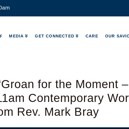
00am
MEDIA
GET CONNECTED
CARE
OUR SAVI
MEDIA
GET CONNECTED
CARE
OUR SAVI
“Groan for the Moment 
 11am Contemporary Wor
rom Rev. Mark Bray