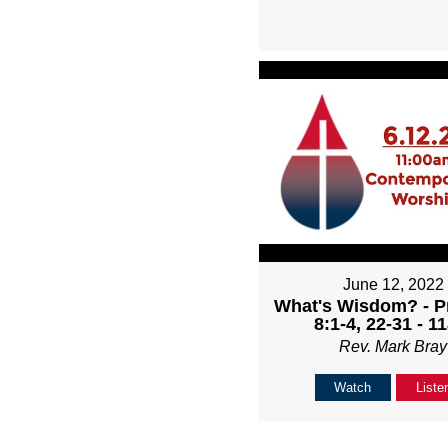
June 12, 2022
What's Wisdom? - P
8:1-4, 22-31 - 1
Rev. Mark Bray
Watch
Liste