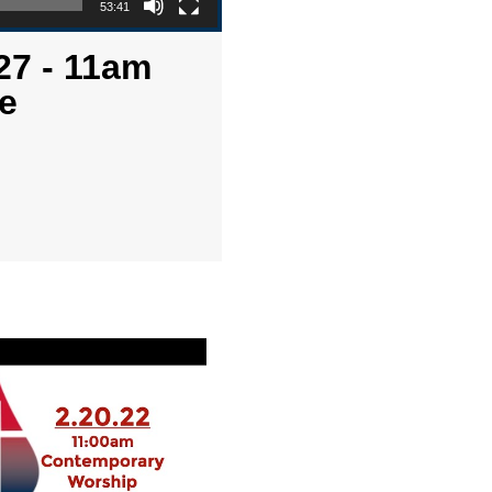
53:41
27 - 11am
e