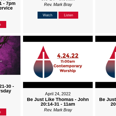
1 - 7pm
Rev. Mark Bray
ervice
Watch
Listen
n
21-30 -
rsday
April 24, 2022
Be Just Like Thomas - John
Be Just
20:14-31 - 11am
20
Rev. Mark Bray
n