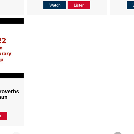
Watch
Listen
roverbs
1am
n