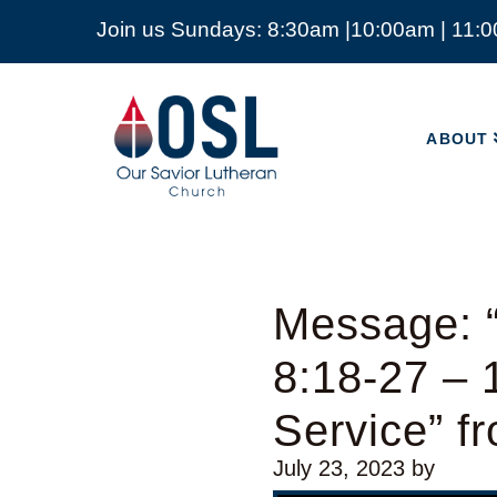
Join us Sundays: 8:30am |10:00am | 11:
ABOUT
Our
Savior
ABOUT
Lutheran
Church
Mckinney
TX
Message: 
8:18-27 –
Service” f
July 23, 2023
by
Video Player