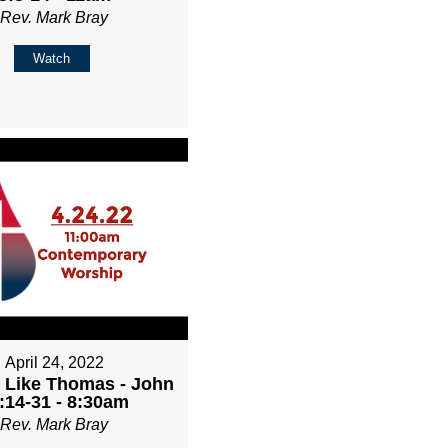
Rev. Mark Bray
Watch
April 24, 2022
 Like Thomas - John
:14-31 - 8:30am
Rev. Mark Bray