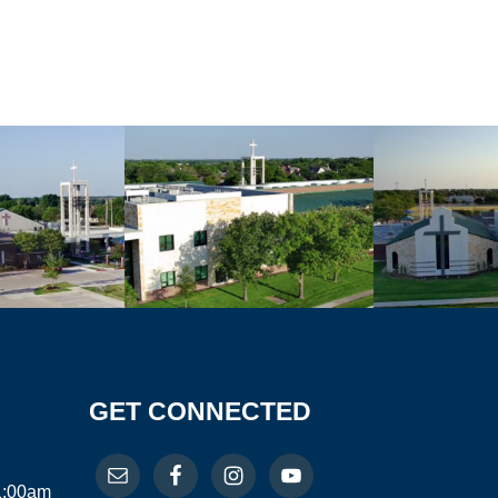
GET CONNECTED
11:00am