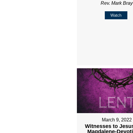
Rev. Mark Bray
Watch
March 9, 2022
Witnesses to Jesu
Magdalene-Devoti