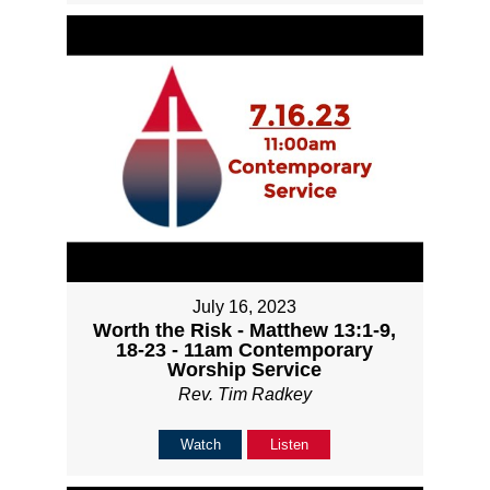
July 16, 2023
Worth the Risk - Matthew 13:1-9,
18-23 - 11am Contemporary
Worship Service
Rev. Tim Radkey
Watch
Listen