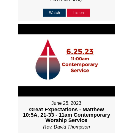
Watch
Listen
June 25, 2023
Great Expectations - Matthew
10:5A, 21-33 - 11am Contemporary
Worship Service
Rev. David Thompson