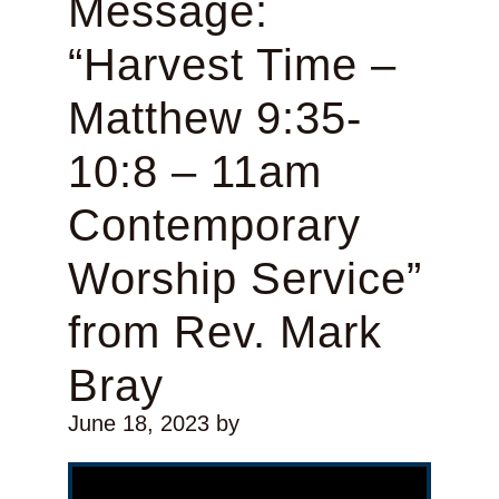
Message:
“Harvest Time –
Matthew 9:35-
10:8 – 11am
Contemporary
Worship Service”
from Rev. Mark
Bray
June 18, 2023
by
Video Player