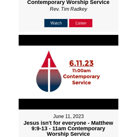
Contemporary Worship Service
Rev. Tim Radkey
Watch
Listen
June 11, 2023
Jesus isn't for everyone - Matthew
9:9-13 - 11am Contemporary
Worship Service