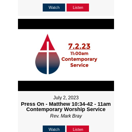
Watch
Listen
July 2, 2023
Press On - Matthew 10:34-42 - 11am
Contemporary Worship Service
Rev. Mark Bray
Watch
Listen