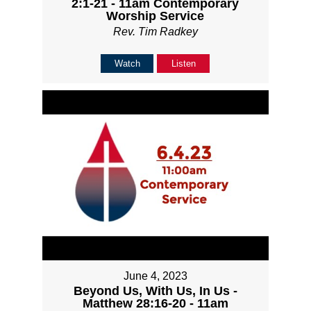
2:1-21 - 11am Contemporary
Worship Service
Rev. Tim Radkey
Watch
Listen
June 4, 2023
Beyond Us, With Us, In Us -
Matthew 28:16-20 - 11am