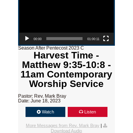
00:00
01:00:11
Season After Pentecost 2023 C
Harvest Time -
Matthew 9:35-10:8 -
11am Contemporary
Worship Service
Pastor: Rev. Mark Bray
Date: June 18, 2023
Watch
Listen
More Messages from Rev. Mark Bray
|
Download Audio