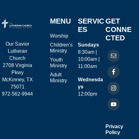
MENU
SERVIC
GET
ES
CONNE
Worship
CTED
Our Savior
Children’s
Sundays
Ministry
Lutheran
8:30am |
Church
10:00am |
Youth
2708 Virginia
Ministry
11:00am
Pkwy
Adult
McKinney, TX
Wednesda
Ministry
75071
ys
972-562-9944
12:00pm
Privacy
Policy