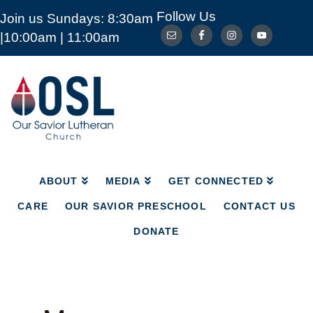
Follow Us
Join us Sundays: 8:30am
ABOUT
MEDIA
GET CONNECTED
|10:00am | 11:00am
CARE
OUR SAVIOR PRESCHOOL
CONTACT US
DONATE
Our
Savior
Lutheran
Church
Mckinney
TX
ABOUT
MEDIA
GET CONNECTED
CARE
OUR SAVIOR PRESCHOOL
CONTACT US
DONATE