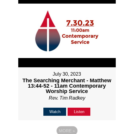
July 30, 2023
The Searching Merchant - Matthew
13:44-52 - 11am Contemporary
Worship Service
Rev. Tim Radkey
Watch
Listen
MORE
»