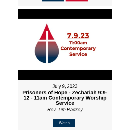
July 9, 2023
Prisoners of Hope - Zechariah 9:9-
12 - 11am Contemporary Worship
Service
Rev. Tim Radkey
Watch