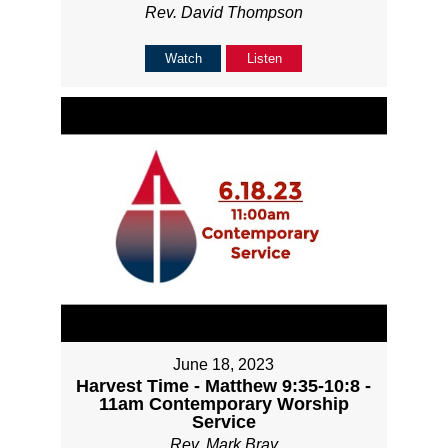
Rev. David Thompson
Watch
Listen
June 18, 2023
Harvest Time - Matthew 9:35-10:8 -
11am Contemporary Worship
Service
Rev. Mark Bray