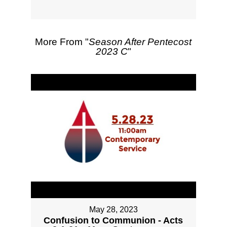
More From "
Season After Pentecost
2023 C
"
May 28, 2023
Confusion to Communion - Acts