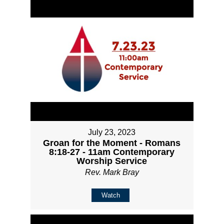
July 23, 2023
Groan for the Moment - Romans
8:18-27 - 11am Contemporary
Worship Service
Rev. Mark Bray
Watch