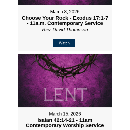
March 8, 2026
Choose Your Rock - Exodus 17:1-7
- 11a.m. Contemporary Service
Rev. David Thompson
Watch
March 15, 2026
Isaian 42:14-21 - 11am
Contemporary Worship Service