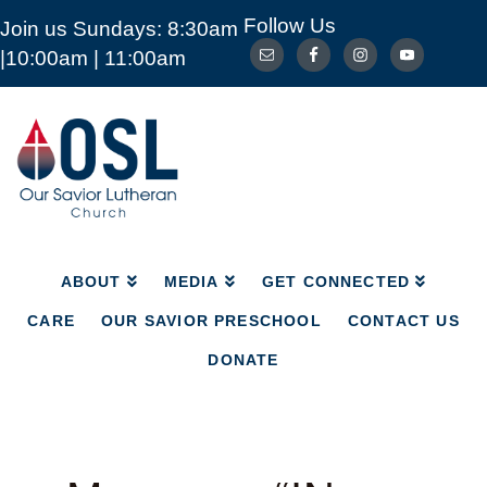
Follow Us
Join us Sundays: 8:30am
ABOUT
MEDIA
GET CONNECTED
|10:00am | 11:00am
CARE
OUR SAVIOR PRESCHOOL
CONTACT US
DONATE
Our
Savior
Lutheran
Church
Mckinney
TX
ABOUT
MEDIA
GET CONNECTED
CARE
OUR SAVIOR PRESCHOOL
CONTACT US
DONATE