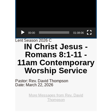
00:00
01:08:06
Lent Season 2026 C
IN Christ Jesus -
Romans 8:1-11 -
11am Contemporary
Worship Service
Pastor: Rev. David Thompson
Date: March 22, 2026
More Messages from Rev. David
Thompson