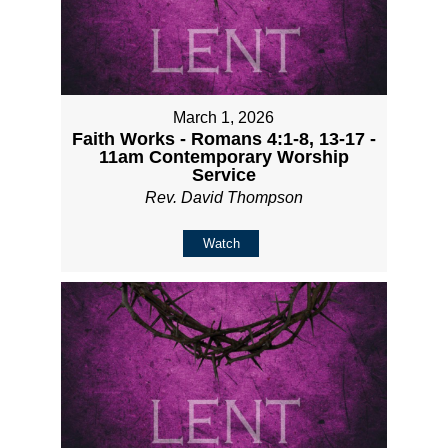
March 1, 2026
Faith Works - Romans 4:1-8, 13-17 -
11am Contemporary Worship
Service
Rev. David Thompson
Watch