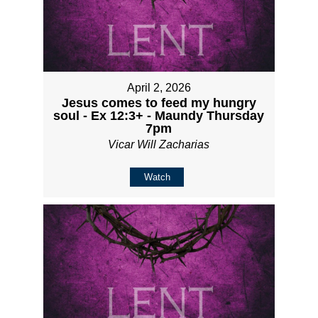
April 2, 2026
Jesus comes to feed my hungry
soul - Ex 12:3+ - Maundy Thursday
7pm
Vicar Will Zacharias
Watch