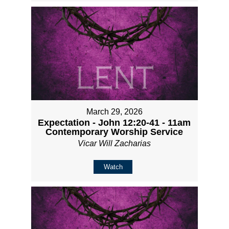
March 29, 2026
Expectation - John 12:20-41 - 11am
Contemporary Worship Service
Vicar Will Zacharias
Watch