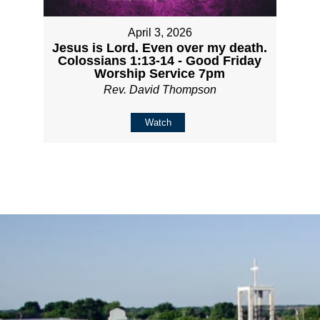
April 3, 2026
Jesus is Lord. Even over my death.
Colossians 1:13-14 - Good Friday
Worship Service 7pm
Rev. David Thompson
Watch