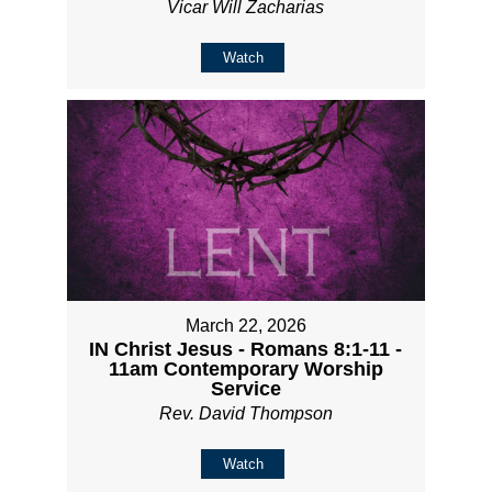
Vicar Will Zacharias
Watch
March 22, 2026
IN Christ Jesus - Romans 8:1-11 -
11am Contemporary Worship
Service
Rev. David Thompson
Watch