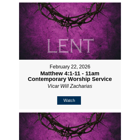
February 22, 2026
Matthew 4:1-11 - 11am
Contemporary Worship Service
Vicar Will Zacharias
Watch