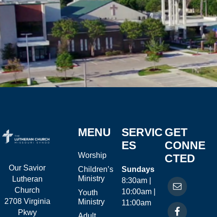
MENU
SERVIC
GET
ES
CONNE
Worship
CTED
Our Savior
Children’s
Sundays
Ministry
Lutheran
8:30am |
Church
10:00am |
Youth
2708 Virginia
Ministry
11:00am
Pkwy
Adult