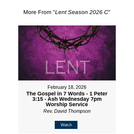
More From "
Lent Season 2026 C
"
February 18, 2026
The Gospel in 7 Words - 1 Peter
3:15 - Ash Wednesday 7pm
Worship Service
Rev. David Thompson
Watch