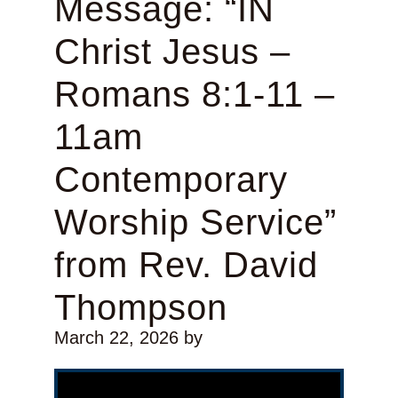
Message: “IN
Christ Jesus –
Romans 8:1-11 –
11am
Contemporary
Worship Service”
from Rev. David
Thompson
March 22, 2026
by
Video Player