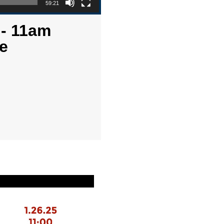
59:21
 - 11am
e