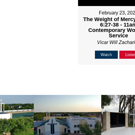
February 23, 20
The Weight of Mercy
6:27-38 - 11a
Contemporary Wo
Service
Vicar Will Zachar
Watch
Liste