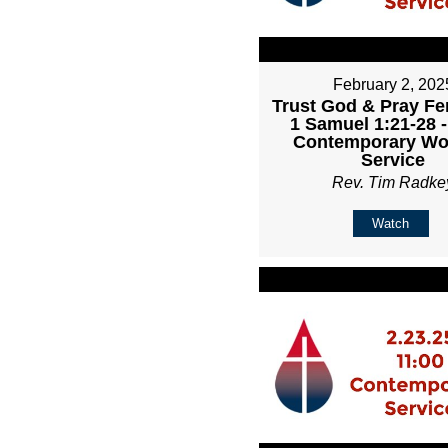
February 2, 202
Trust God & Pray Fer
1 Samuel 1:21-28 
Contemporary Wo
Service
Rev. Tim Radke
Watch