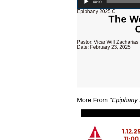
00:00
Epiphany 2025 C
The We
Pastor: Vicar Will Zacharias
Date: February 23, 2025
More From "
Epiphany