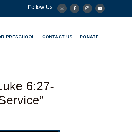
Follow Us
OR PRESCHOOL
CONTACT US
DONATE
OR PRESCHOOL
CONTACT US
DONATE
Luke 6:27-
Service”