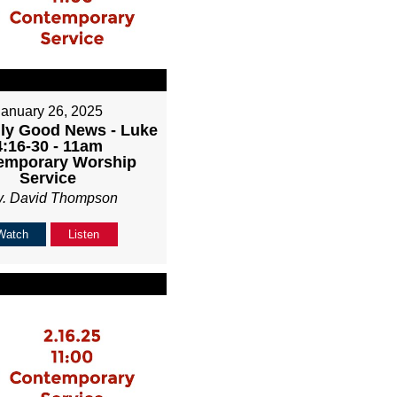
January 26, 2025
ly Good News - Luke
4:16-30 - 11am
emporary Worship
Service
v. David Thompson
Watch
Listen