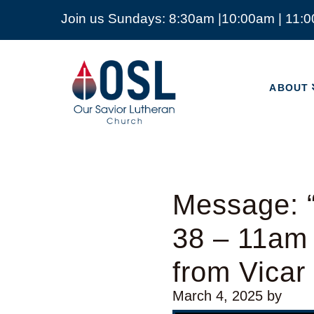
Join us Sundays: 8:30am |10:00am | 11:
ABOUT
Our
Savior
ABOUT
Lutheran
Church
Mckinney
TX
Message: “
38 – 11am
from Vicar
March 4, 2025
by
Video Player