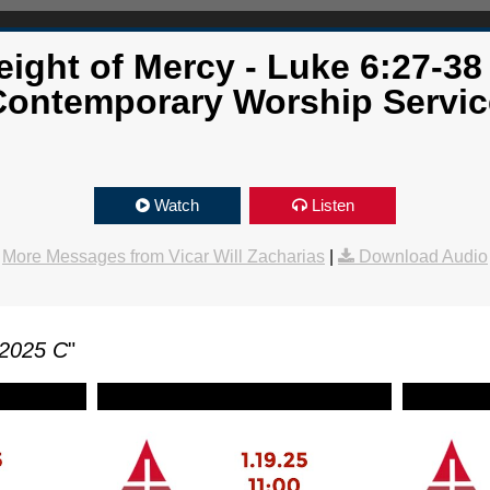
ight of Mercy - Luke 6:27-38
Contemporary Worship Servic
Watch
Listen
More Messages from Vicar Will Zacharias
|
Download Audio
 2025 C
"