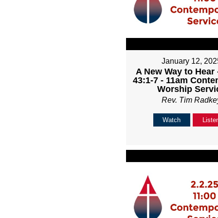
January 12, 202
A New Way to Hear -
43:1-7 - 11am Cont
Worship Servi
Rev. Tim Radke
Watch
Liste