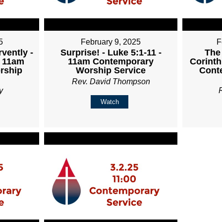
5
February 9, 2025
F
vently -
Surprise! - Luke 5:1-11 -
The
- 11am
11am Contemporary
Corinth
rship
Worship Service
Cont
Rev. David Thompson
y
Watch