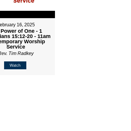
ebruary 16, 2025
 Power of One - 1
ians 15:12-20 - 11am
emporary Worship
Service
Rev. Tim Radkey
Watch