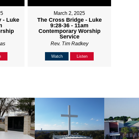
25
March 2, 2025
 - Luke
The Cross Bridge - Luke
m
9:28-36 - 11am
rship
Contemporary Worship
Service
ias
Rev. Tim Radkey
n
Watch
Listen