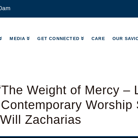
00am
MEDIA
GET CONNECTED
CARE
OUR SAVI
MEDIA
GET CONNECTED
CARE
OUR SAVI
The Weight of Mercy – 
 Contemporary Worship 
 Will Zacharias