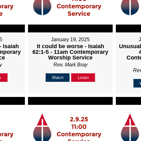
5
January 19, 2025
 Isaiah
It could be worse - Isaiah
Unusual
emporary
62:1-5 - 11am Contemporary
ce
Worship Service
Cont
y
Rev. Mark Bray
Re
n
Watch
Listen