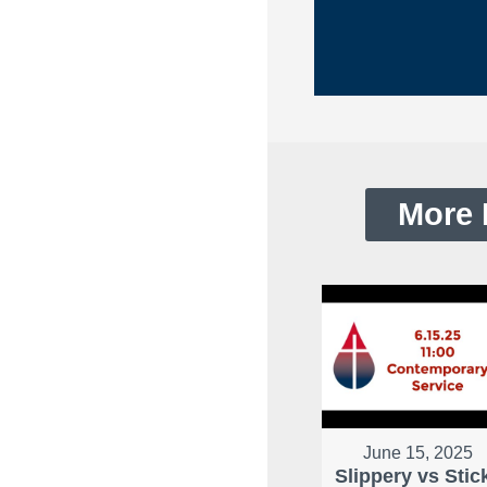
More 
June 15, 2025
Slippery vs Stic