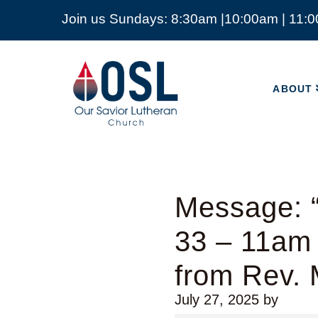
Join us Sundays: 8:30am |10:00am | 11:
ABOUT
Our
Savior
ABOUT
Lutheran
Church
Mckinney
TX
Message: “
33 – 11am
from Rev. 
July 27, 2025
by