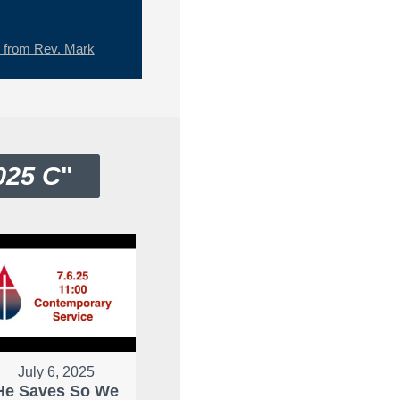
from Rev. Mark
025 C
"
July 6, 2025
He Saves So We