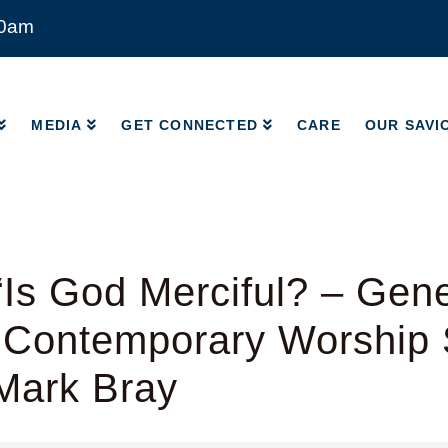
00am
MEDIA
GET CONNECTED
CARE
OUR SAVI
MEDIA
GET CONNECTED
CARE
OUR SAVI
Is God Merciful? – Gene
 Contemporary Worship 
Mark Bray