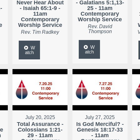
Never Hear About
- Galatians 5:1,13-
-
- Isaiah 65:1-9 -
25 - 11am
11am
Contemporary
Contemporary
Worship Service
e
Worship Service
Rev. David
Thompson
Rev. Tim Radkey
V
W
W
atch
atch
July 20, 2025
July 27, 2025
Total Assurance -
Is God Merciful? -
ke
Colossians 1:21-
Genesis 18:17-33
m
29 - 11am
- 11am