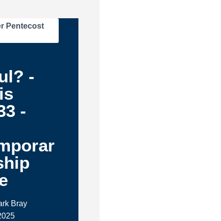
r Pentecost
d
ul? -
is
33 -
mporar
ship
e
ark Bray
 2025