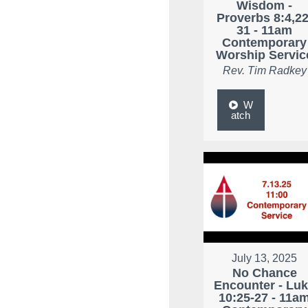
Wisdom -
Proverbs 8:4,22
31 - 11am
Contemporary
Worship Servic
Rev. Tim Radkey
W
atch
July 13, 2025
No Chance
Encounter - Lu
10:25-27 - 11a