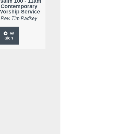
salm 100 - 11am
Contemporary
Worship Service
Rev. Tim Radkey
W
atch