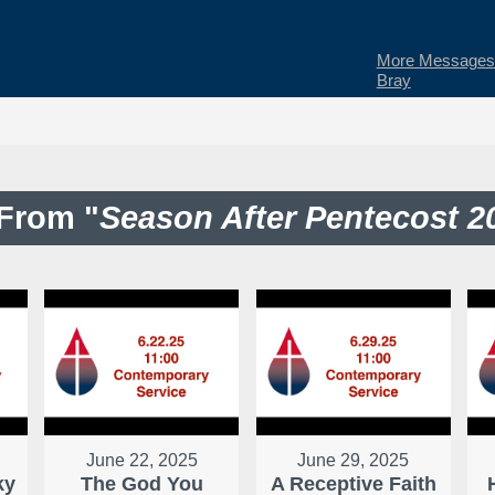
More Messages 
Bray
From "
Season After Pentecost 2
June 22, 2025
June 29, 2025
ky
The God You
A Receptive Faith