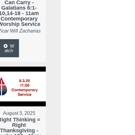
Can Carry -
Galatians 6:1-
10,14-18 - 11am
Contemporary
Worship Service
icar Will Zacharias
W
atch
August 3, 2025
Right Thinking =
Right
Thanksgiving -