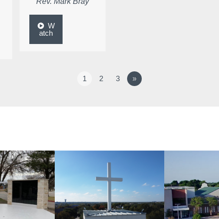
Rev. Mark Bray
W
atch
1
2
3
»