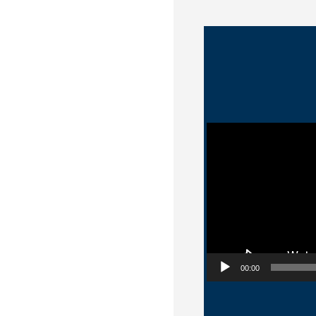
Video Player
00:00