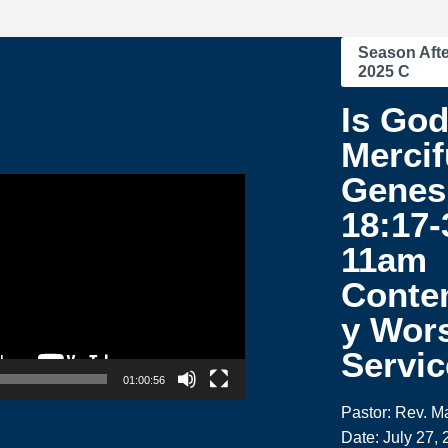
Season Afte
2025 C
Is Go
Mercif
Genes
18:17-
11am
Conte
y Wor
Servic
01:00:56
Pastor: Rev. M
Date: July 27,