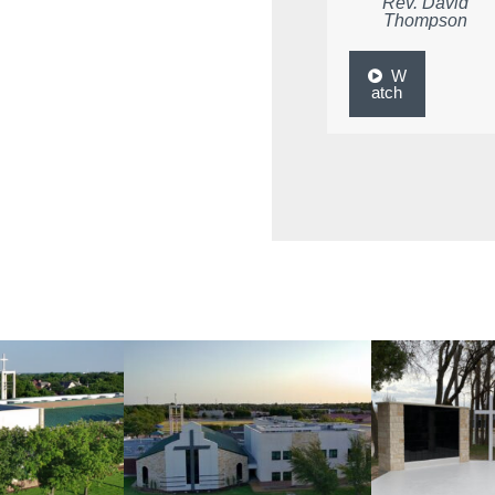
Rev. David
Thompson
W
atch