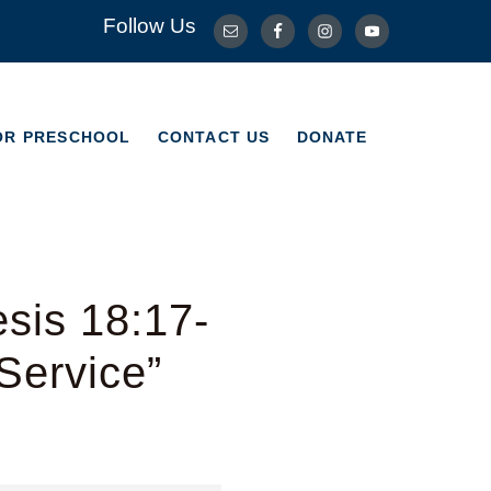
Follow Us
OR PRESCHOOL
CONTACT US
DONATE
OR PRESCHOOL
CONTACT US
DONATE
sis 18:17-
Service”