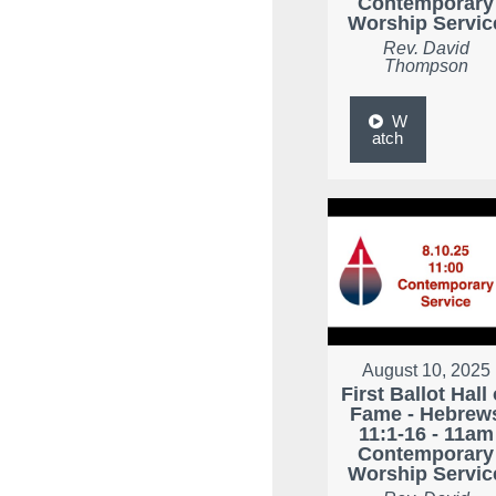
Contemporary
Worship Servic
Rev. David
Thompson
W
atch
August 10, 2025
First Ballot Hall 
Fame - Hebrew
11:1-16 - 11am
Contemporary
Worship Servic