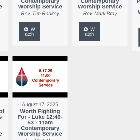
Contemporary
Contemporary
P
e
Worship Service
Worship Service
Rev. Tim Radkey
Rev. Mark Bray
W
W
atch
atch
August 17, 2025
of
Worth Fighting
s
For - Luke 12:49-
53 - 11am
Contemporary
e
Worship Service