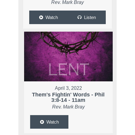
Rev. Mark Bray
Watch
Listen
April 3, 2022
Them's Fightin' Words - Phil
3:8-14 - 11am
Rev. Mark Bray
Watch