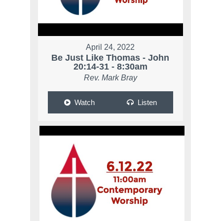
April 24, 2022
Be Just Like Thomas - John
20:14-31 - 8:30am
Rev. Mark Bray
Watch
Listen