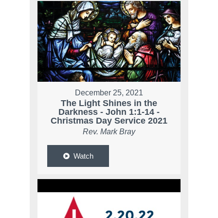
December 25, 2021
The Light Shines in the
Darkness - John 1:1-14 -
Christmas Day Service 2021
Rev. Mark Bray
Watch