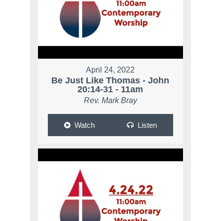
April 24, 2022
Be Just Like Thomas - John
20:14-31 - 11am
Rev. Mark Bray
Watch
Listen