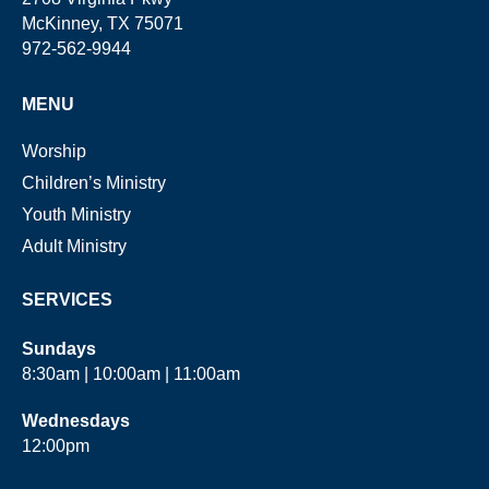
McKinney, TX 75071
972-562-9944
MENU
Worship
Children’s Ministry
Youth Ministry
Adult Ministry
SERVICES
Sundays
8:30am | 10:00am | 11:00am
Wednesdays
12:00pm