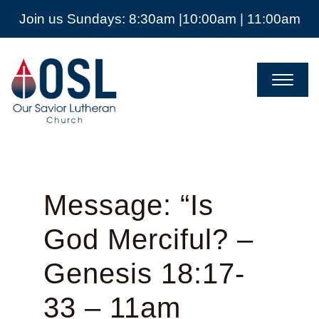
Join us Sundays: 8:30am |10:00am | 11:00am
Our
Savior
Lutheran
Church
Mckinney
TX
Message: “Is
God Merciful? –
Genesis 18:17-
33 – 11am