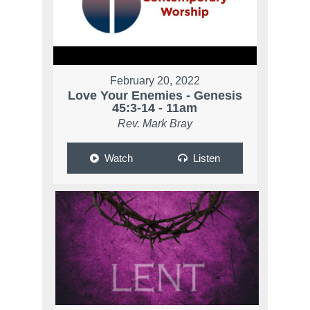
February 20, 2022
Love Your Enemies - Genesis
45:3-14 - 11am
Rev. Mark Bray
Watch
Listen