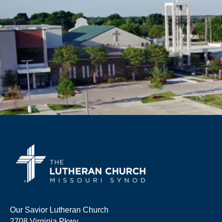
Our Savior Lutheran Church
2708 Virginia Pkwy