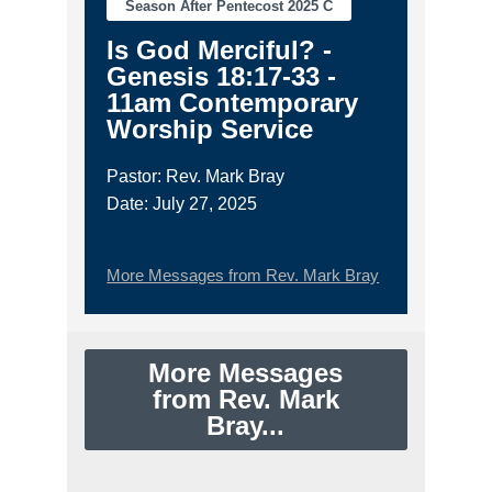
Season After Pentecost 2025 C
Is God Merciful? -
Genesis 18:17-33 -
11am Contemporary
Worship Service
Pastor: Rev. Mark Bray
Date: July 27, 2025
More Messages from Rev. Mark Bray
More Messages
from Rev. Mark
Bray...