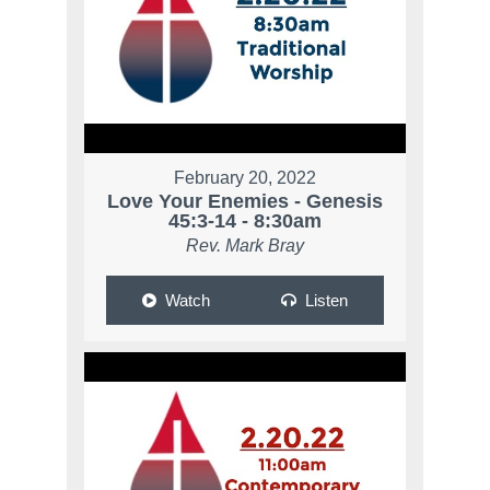
February 20, 2022
Love Your Enemies - Genesis
45:3-14 - 8:30am
Rev. Mark Bray
Watch
Listen