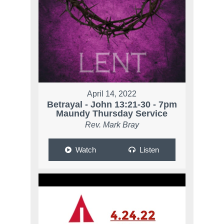
April 14, 2022
Betrayal - John 13:21-30 - 7pm
Maundy Thursday Service
Rev. Mark Bray
Watch
Listen