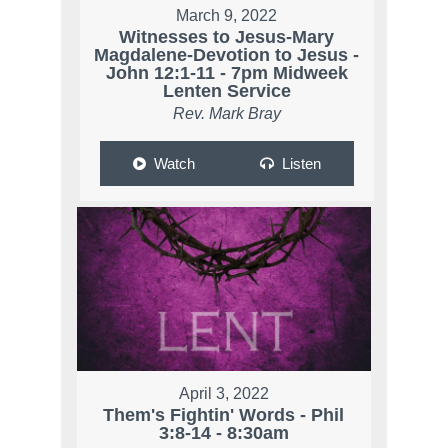
March 9, 2022
Witnesses to Jesus-Mary
Magdalene-Devotion to Jesus -
John 12:1-11 - 7pm Midweek
Lenten Service
Rev. Mark Bray
Watch
Listen
April 3, 2022
Them's Fightin' Words - Phil
3:8-14 - 8:30am