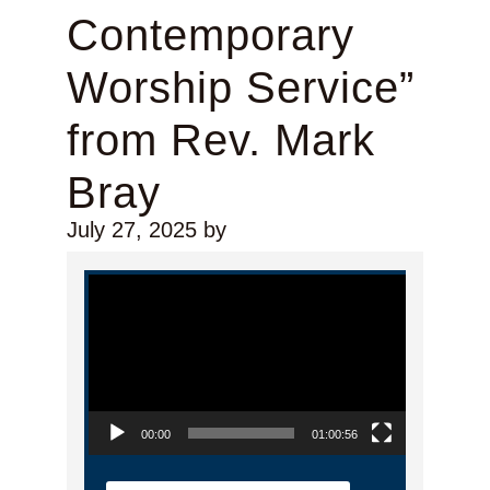
Contemporary
Worship Service”
from Rev. Mark
Bray
July 27, 2025
by
Video Player
00:00
01:00:56