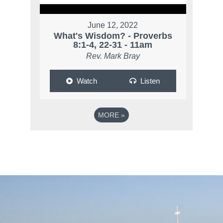
June 12, 2022
What's Wisdom? - Proverbs
8:1-4, 22-31 - 11am
Rev. Mark Bray
Watch
Listen
MORE
»