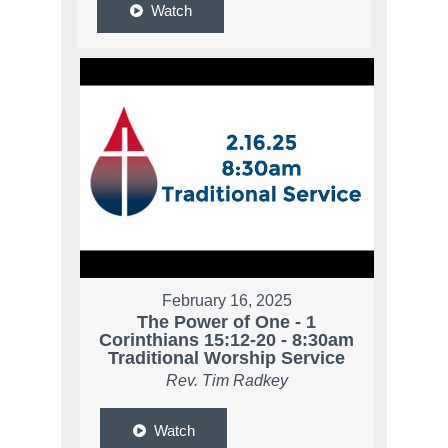
Watch
February 16, 2025
The Power of One - 1
Corinthians 15:12-20 - 8:30am
Traditional Worship Service
Rev. Tim Radkey
Watch