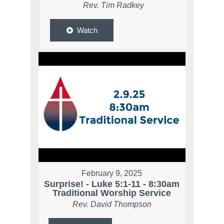
Rev. Tim Radkey
Watch
February 9, 2025
Surprise! - Luke 5:1-11 - 8:30am
Traditional Worship Service
Rev. David Thompson