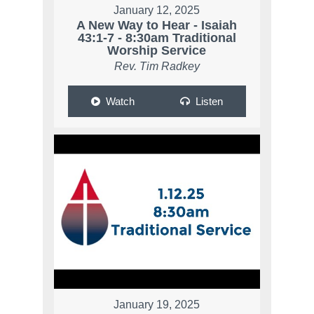
January 12, 2025
A New Way to Hear - Isaiah
43:1-7 - 8:30am Traditional
Worship Service
Rev. Tim Radkey
Watch
Listen
January 19, 2025