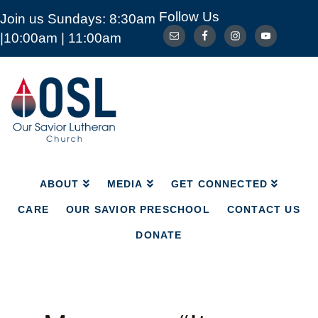
Follow Us
Join us Sundays: 8:30am
ABOUT
MEDIA
GET CONNECTED
|10:00am | 11:00am
CARE
OUR SAVIOR PRESCHOOL
CONTACT US
DONATE
Our
Savior
Lutheran
Church
Mckinney
TX
ABOUT
MEDIA
GET CONNECTED
CARE
OUR SAVIOR PRESCHOOL
CONTACT US
DONATE