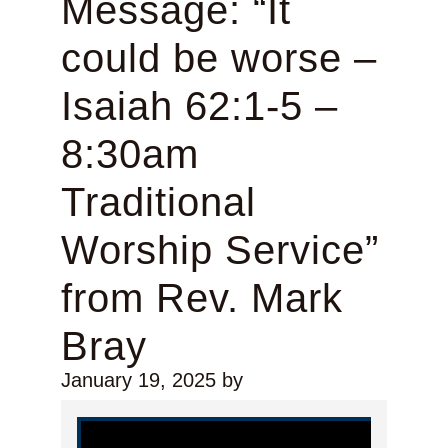
Message: “It
could be worse –
Isaiah 62:1-5 –
8:30am
Traditional
Worship Service”
from Rev. Mark
Bray
January 19, 2025
by
Video Player