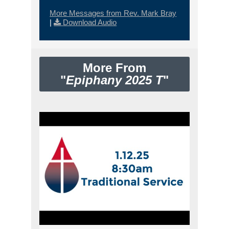
More Messages from Rev. Mark Bray
|
Download Audio
More From
"
Epiphany 2025 T
"