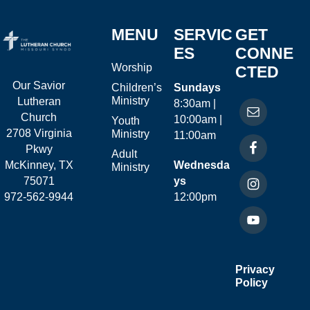
MENU
SERVIC
GET
ES
CONNE
Worship
CTED
Our Savior
Children’s
Sundays
Ministry
Lutheran
8:30am |
Church
10:00am |
Youth
2708 Virginia
Ministry
11:00am
Pkwy
Adult
McKinney, TX
Wednesda
Ministry
75071
ys
972-562-9944
12:00pm
Privacy
Policy