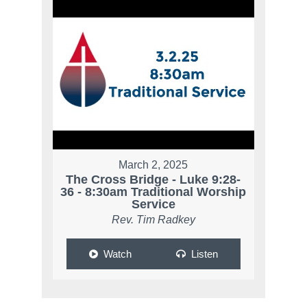
March 2, 2025
The Cross Bridge - Luke 9:28-
36 - 8:30am Traditional Worship
Service
Rev. Tim Radkey
Watch
Listen