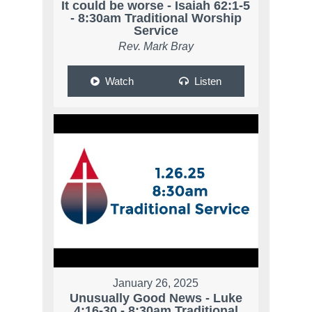
It could be worse - Isaiah 62:1-5
- 8:30am Traditional Worship
Service
Rev. Mark Bray
Watch
Listen
January 26, 2025
Unusually Good News - Luke
4:16-30 - 8:30am Traditional