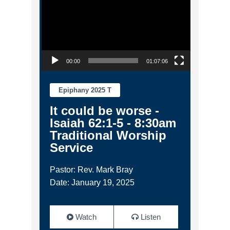
00:00
01:07:06
Epiphany 2025 T
It could be worse -
Isaiah 62:1-5 - 8:30am
Traditional Worship
Service
Pastor: Rev. Mark Bray
Date: January 19, 2025
Watch
Listen