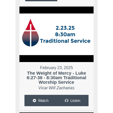
February 23, 2025
The Weight of Mercy - Luke
6:27-38 - 8:30am Traditional
Worship Service
Vicar Will Zacharias
Watch
Listen