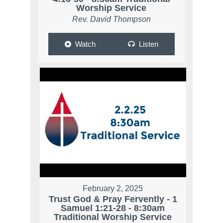
Worship Service
Rev. David Thompson
Watch
Listen
February 2, 2025
Trust God & Pray Fervently - 1
Samuel 1:21-28 - 8:30am
Traditional Worship Service