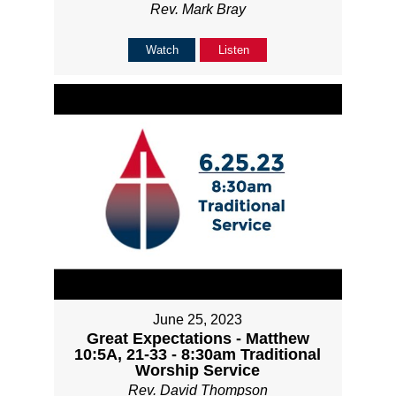
Rev. Mark Bray
Watch
Listen
June 25, 2023
Great Expectations - Matthew
10:5A, 21-33 - 8:30am Traditional
Worship Service
Rev. David Thompson