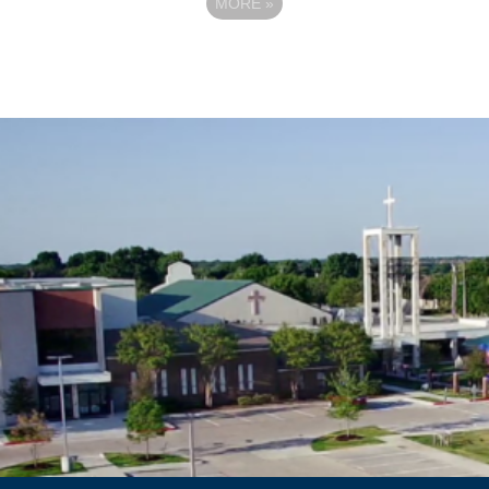
MORE
»