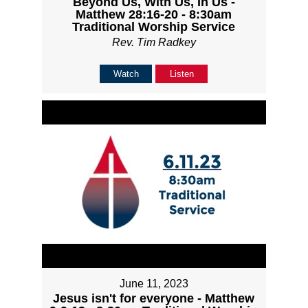
Beyond Us, With Us, In Us -
Matthew 28:16-20 - 8:30am
Traditional Worship Service
Rev. Tim Radkey
Watch
Listen
June 11, 2023
Jesus isn't for everyone - Matthew