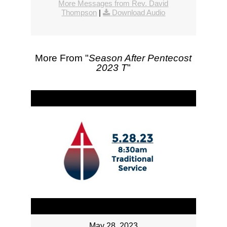
More Messages from Rev. David
Thompson
|
Download Audio
More From "
Season After Pentecost
2023 T
"
May 28, 2023