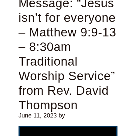
Message: “Jesus
isn’t for everyone
– Matthew 9:9-13
– 8:30am
Traditional
Worship Service”
from Rev. David
Thompson
June 11, 2023
by
Video Player