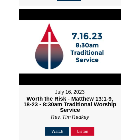
July 16, 2023
Worth the Risk - Matthew 13:1-9,
18-23 - 8:30am Traditional Worship
Service
Rev. Tim Radkey
Watch
Listen