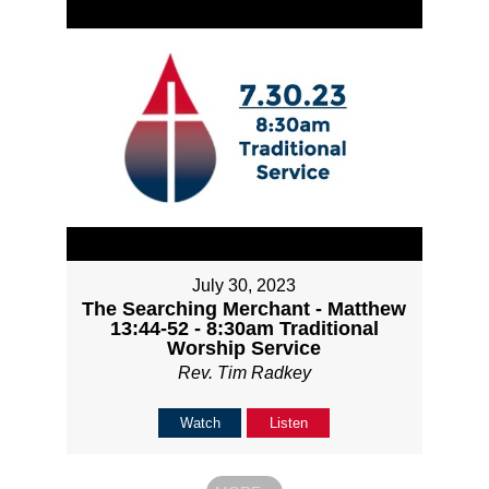
July 30, 2023
The Searching Merchant - Matthew
13:44-52 - 8:30am Traditional
Worship Service
Rev. Tim Radkey
Watch
Listen