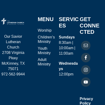
MENU
SERVIC
GET
ES
CONNE
Worship
CTED
Our Savior
Children’s
Sundays
Ministry
Lutheran
8:30am |
Church
10:00am |
Youth
2708 Virginia
Ministry
11:00am
Pkwy
Adult
McKinney, TX
Wednesda
Ministry
75071
ys
972-562-9944
12:00pm
Privacy
Policy