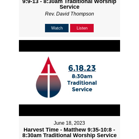
9:9-13 - 8:30am Traditional Worship
Service
Rev. David Thompson
Watch
Listen
June 18, 2023
Harvest Time - Matthew 9:35-10:8 -
8:30am Traditional Worship Service