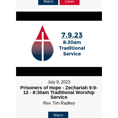
Watch
Listen
July 9, 2023
Prisoners of Hope - Zechariah 9:9-
12 - 8:30am Traditional Worship
Service
Rev. Tim Radkey
Watch