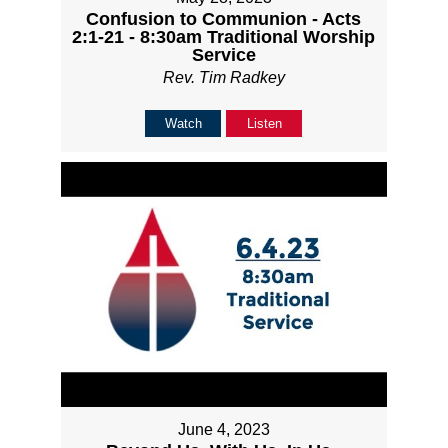
Confusion to Communion - Acts
2:1-21 - 8:30am Traditional Worship
Service
Rev. Tim Radkey
Watch
Listen
June 4, 2023