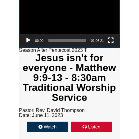
00:00
01:06:21
Season After Pentecost 2023 T
Jesus isn't for
everyone - Matthew
9:9-13 - 8:30am
Traditional Worship
Service
Pastor: Rev. David Thompson
Date: June 11, 2023
Watch
Listen