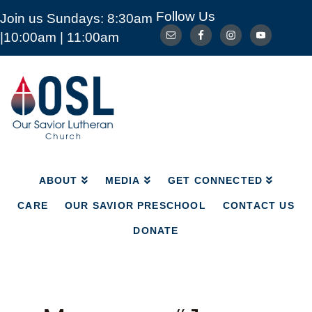
Follow Us
Join us Sundays: 8:30am
ABOUT
MEDIA
GET CONNECTED
|10:00am | 11:00am
CARE
OUR SAVIOR PRESCHOOL
CONTACT US
DONATE
Our
Savior
Lutheran
Church
Mckinney
TX
ABOUT
MEDIA
GET CONNECTED
CARE
OUR SAVIOR PRESCHOOL
CONTACT US
DONATE