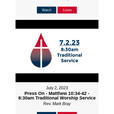
Watch
Listen
July 2, 2023
Press On - Matthew 10:34-42 -
8:30am Traditional Worship Service
Rev. Mark Bray