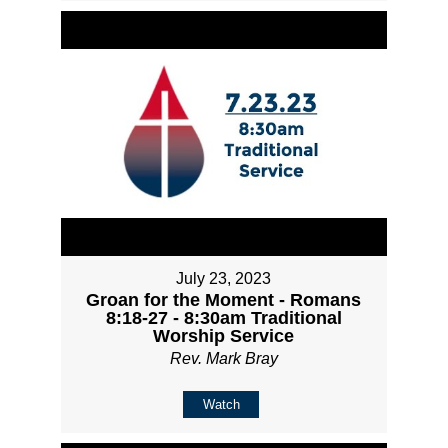
July 23, 2023
Groan for the Moment - Romans
8:18-27 - 8:30am Traditional
Worship Service
Rev. Mark Bray
Watch