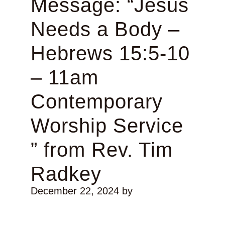
Message: “Jesus
Needs a Body –
Hebrews 15:5-10
– 11am
Contemporary
Worship Service
” from Rev. Tim
Radkey
December 22, 2024
by