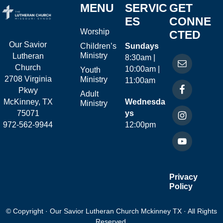
MENU
SERVIC
GET
ES
CONNE
Worship
CTED
Our Savior
Children’s
Sundays
Ministry
Lutheran
8:30am |
Church
10:00am |
Youth
2708 Virginia
Ministry
11:00am
Pkwy
Adult
McKinney, TX
Wednesda
Ministry
75071
ys
972-562-9944
12:00pm
Privacy
Policy
© Copyright · Our Savior Lutheran Church Mckinney TX · All Rights
Reserved.