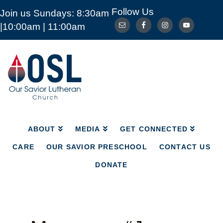
Follow Us
Join us Sundays: 8:30am
ABOUT
MEDIA
GET CONNECTED
|10:00am | 11:00am
CARE
OUR SAVIOR PRESCHOOL
CONTACT US
DONATE
Our
Savior
Lutheran
Church
Mckinney
TX
ABOUT
MEDIA
GET CONNECTED
CARE
OUR SAVIOR PRESCHOOL
CONTACT US
DONATE