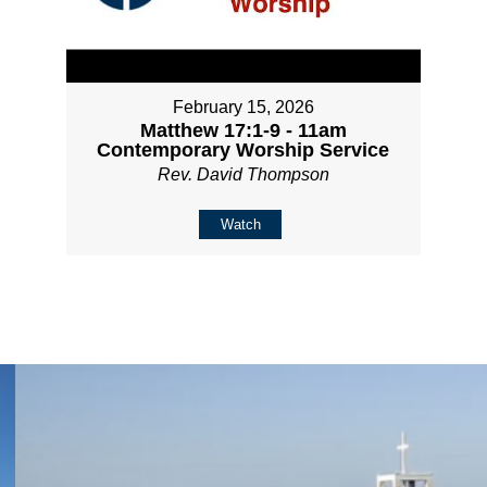
February 15, 2026
Matthew 17:1-9 - 11am
Contemporary Worship Service
Rev. David Thompson
Watch