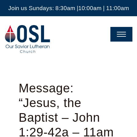
Join us Sundays: 8:30am |10:00am | 11:00am
Our
Savior
Lutheran
Church
Mckinney
TX
Message:
“Jesus, the
Baptist – John
1:29-42a – 11am