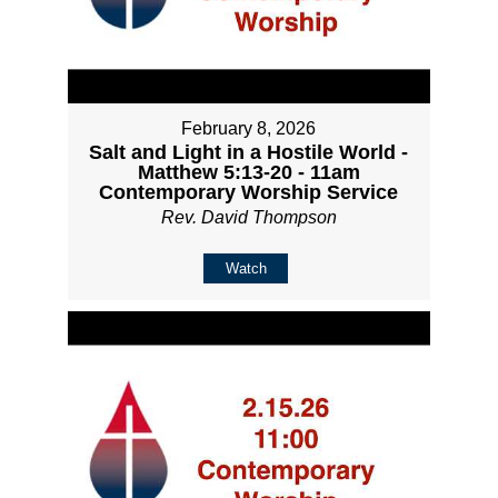
February 8, 2026
Salt and Light in a Hostile World -
Matthew 5:13-20 - 11am
Contemporary Worship Service
Rev. David Thompson
Watch