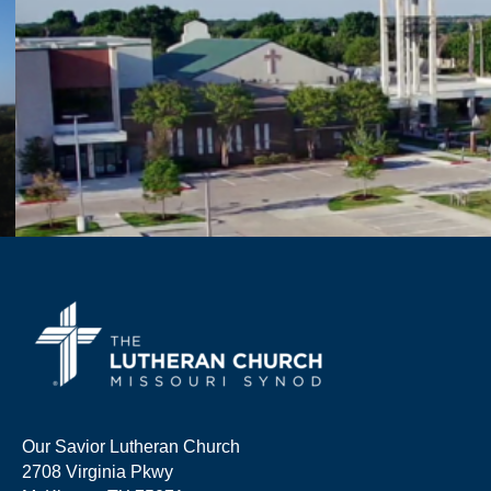
Our Savior Lutheran Church
2708 Virginia Pkwy