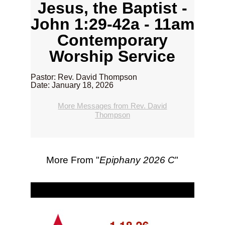
Jesus, the Baptist -
John 1:29-42a - 11am
Contemporary
Worship Service
Pastor: Rev. David Thompson
Date: January 18, 2026
More Messages from Rev. David
Thompson
More From "
Epiphany 2026 C
"