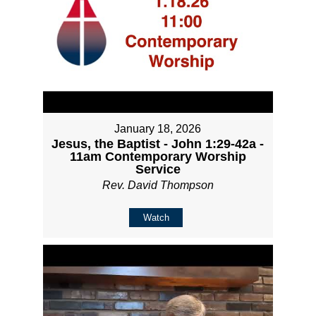
January 18, 2026
Jesus, the Baptist - John 1:29-42a -
11am Contemporary Worship
Service
Rev. David Thompson
Watch