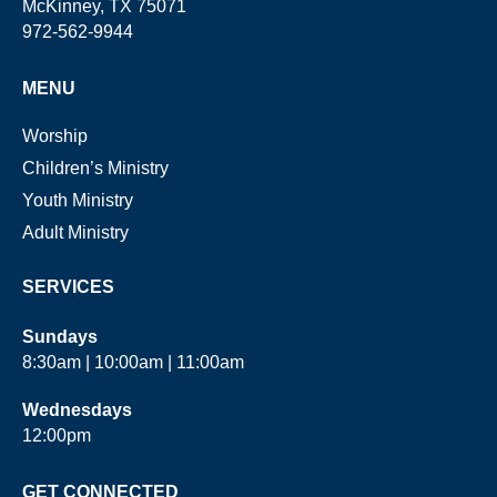
McKinney, TX 75071
972-562-9944
MENU
Worship
Children’s Ministry
Youth Ministry
Adult Ministry
SERVICES
Sundays
8:30am | 10:00am | 11:00am
Wednesdays
12:00pm
GET CONNECTED