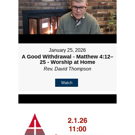
January 25, 2026
A Good Withdrawal - Matthew 4:12–
25 - Worship at Home
Rev. David Thompson
Watch