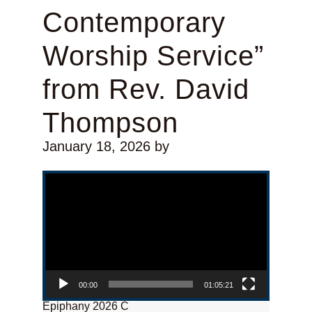
Contemporary
Worship Service”
from Rev. David
Thompson
January 18, 2026
by
Video Player
00:00
01:05:21
Epiphany 2026 C