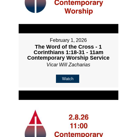
February 1, 2026
The Word of the Cross - 1
Corinthians 1:18-31 - 11am
Contemporary Worship Service
Vicar Will Zacharias
Watch