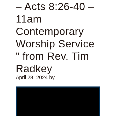
– Acts 8:26-40 –
11am
Contemporary
Worship Service
” from Rev. Tim
Radkey
April 28, 2024
by
Video Player