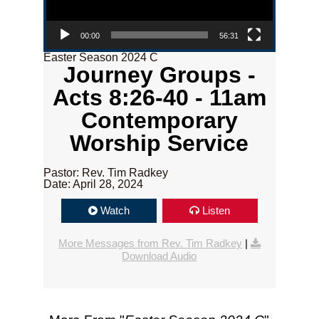
00:00
56:31
Easter Season 2024 C
Journey Groups -
Acts 8:26-40 - 11am
Contemporary
Worship Service
Pastor: Rev. Tim Radkey
Date: April 28, 2024
Watch
Listen
More Messages from Rev. Tim Radkey
|
Download Audio