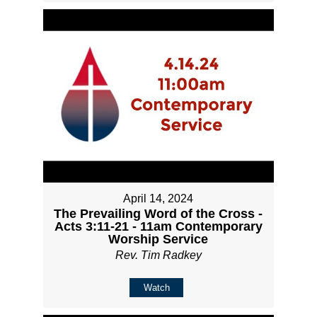
April 14, 2024
The Prevailing Word of the Cross -
Acts 3:11-21 - 11am Contemporary
Worship Service
Rev. Tim Radkey
Watch