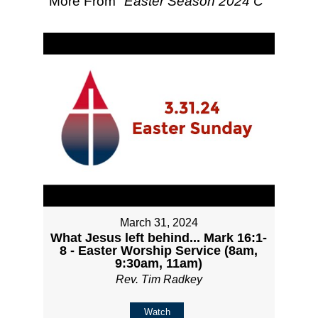
More From "
Easter Season 2024 C
"
March 31, 2024
What Jesus left behind... Mark 16:1-
8 - Easter Worship Service (8am,
9:30am, 11am)
Rev. Tim Radkey
Watch