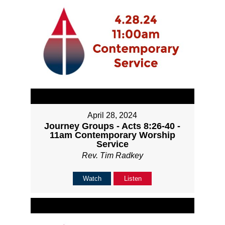
April 28, 2024
Journey Groups - Acts 8:26-40 -
11am Contemporary Worship
Service
Rev. Tim Radkey
Watch
Listen