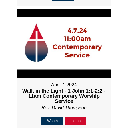
April 7, 2024
Walk in the Light - 1 John 1:1-2:2 -
11am Contemporary Worship
Service
Rev. David Thompson
Watch
Listen