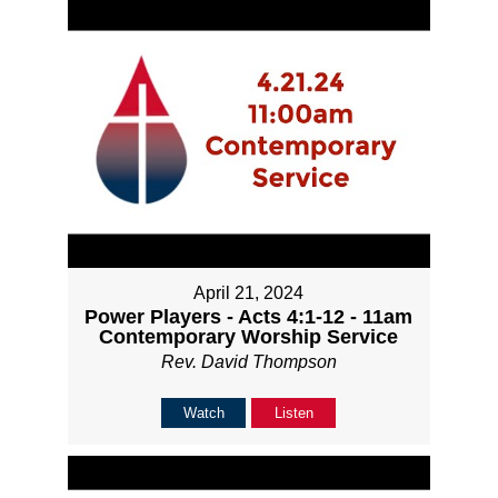
April 21, 2024
Power Players - Acts 4:1-12 - 11am
Contemporary Worship Service
Rev. David Thompson
Watch
Listen