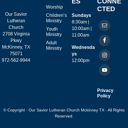
ES
CONNE
Worship
CTED
Our Savior
Children’s
Sundays
Ministry
Lutheran
8:30am |
Church
10:00am |
Youth
2708 Virginia
Ministry
11:00am
Pkwy
Adult
McKinney, TX
Wednesda
Ministry
75071
ys
972-562-9944
12:00pm
Privacy
Policy
© Copyright · Our Savior Lutheran Church Mckinney TX · All Rights
Reserved.