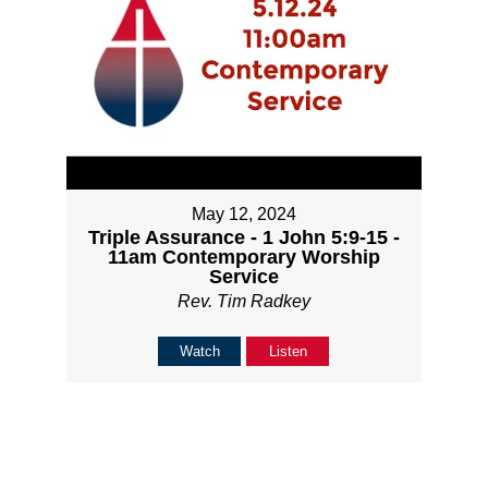
May 12, 2024
Triple Assurance - 1 John 5:9-15 -
11am Contemporary Worship
Service
Rev. Tim Radkey
Watch
Listen