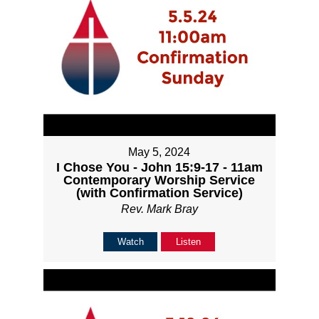
May 5, 2024
I Chose You - John 15:9-17 - 11am
Contemporary Worship Service
(with Confirmation Service)
Rev. Mark Bray
Watch
Listen