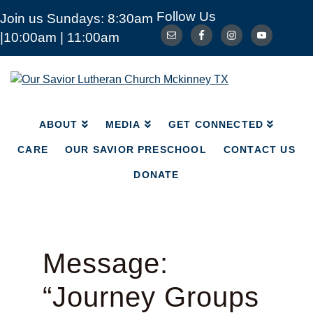
Follow Us
Join us Sundays: 8:30am
ABOUT
MEDIA
|10:00am | 11:00am
GET CONNECTED
CARE
OUR SAVIOR PRESCHOOL
CONTACT US
Our
Savior
DONATE
Lutheran
Church
ABOUT
MEDIA
GET CONNECTED
Mckinney
TX
CARE
OUR SAVIOR PRESCHOOL
CONTACT US
DONATE
Message:
“Journey Groups