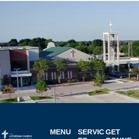
MENU
SERVIC
GET