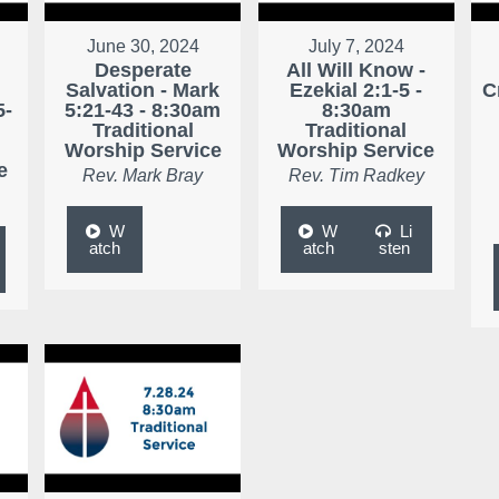
June 30, 2024
July 7, 2024
Desperate
All Will Know -
r
Salvation - Mark
Ezekial 2:1-5 -
C
5-
5:21-43 - 8:30am
8:30am
Traditional
Traditional
Worship Service
Worship Service
e
Rev. Mark Bray
Rev. Tim Radkey
W
W
Li
atch
atch
sten