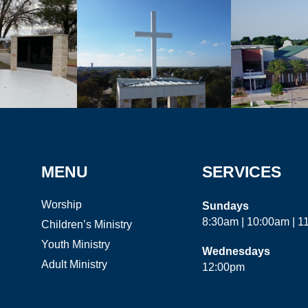
MENU
SERVICES
Worship
Sundays
8:30am | 10:00am | 
Children’s Ministry
Youth Ministry
Wednesdays
Adult Ministry
12:00pm