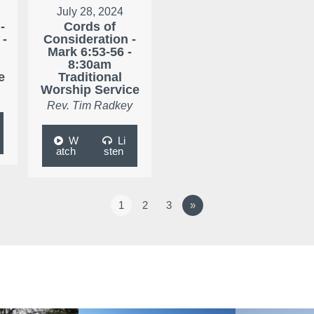
July 28, 2024
-
Cords of
 -
Consideration -
Mark 6:53-56 -
8:30am
e
Traditional
Worship Service
Rev. Tim Radkey
W
Li
atch
sten
1
2
3
»