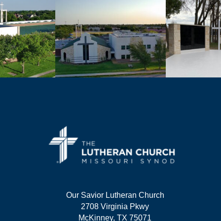
Our Savior Lutheran Church
2708 Virginia Pkwy
McKinney, TX 75071