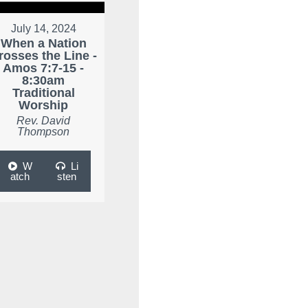
July 14, 2024
When a Nation
rosses the Line -
Amos 7:7-15 -
8:30am
Traditional
Worship
Rev. David
Thompson
W
Li
atch
sten