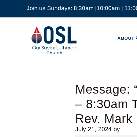
Join us Sundays: 8:30am |10:00am | 11:
ABOUT
Our
Savior
ABOUT
Lutheran
Church
Mckinney
TX
Message: “
– 8:30am T
Rev. Mark
July 21, 2024
by