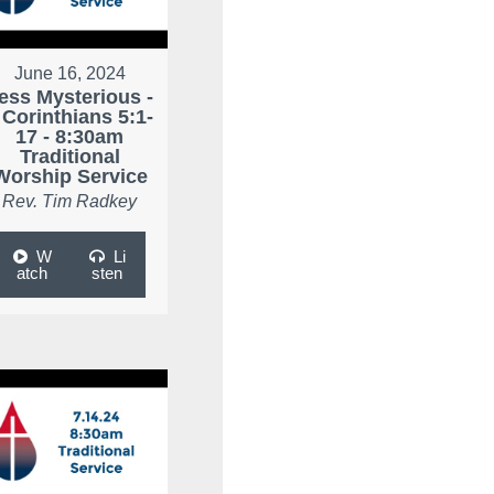
June 16, 2024
ess Mysterious -
 Corinthians 5:1-
17 - 8:30am
Traditional
Worship Service
Rev. Tim Radkey
W
Li
atch
sten