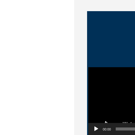
Video Player
00:00