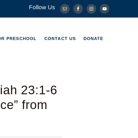
Follow Us
OR PRESCHOOL
CONTACT US
DONATE
OR PRESCHOOL
CONTACT US
DONATE
iah 23:1-6
ice” from