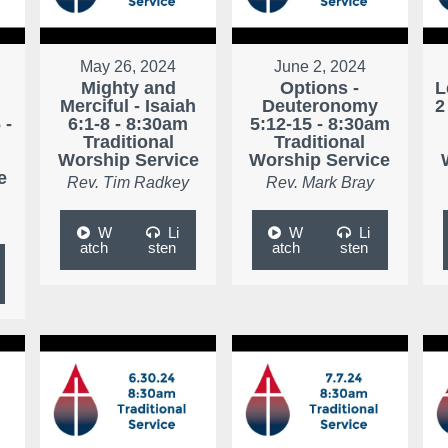
May 26, 2024
June 2, 2024
Mighty and
Options -
L
Merciful - Isaiah
Deuteronomy
2
 -
6:1-8 - 8:30am
5:12-15 - 8:30am
Traditional
Traditional
Worship Service
Worship Service
e
Rev. Tim Radkey
Rev. Mark Bray
W
Li
W
Li
atch
sten
atch
sten