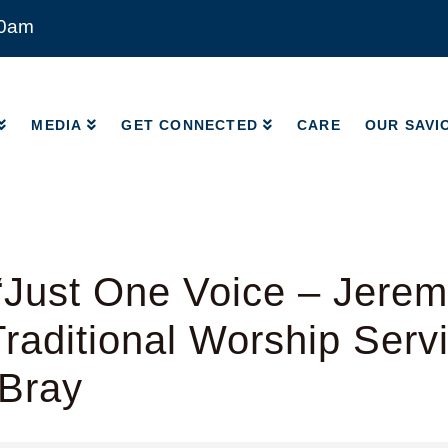
00am
MEDIA
GET CONNECTED
CARE
OUR SAVI
MEDIA
GET CONNECTED
CARE
OUR SAVI
Just One Voice – Jerem
raditional Worship Serv
 Bray