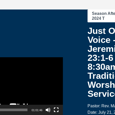
Season Afte
2024 T
Just 
Voice 
Jerem
23:1-6 
8:30a
Tradit
Worsh
Servic
Pastor: Rev. M
01:01:46
Date: July 21,