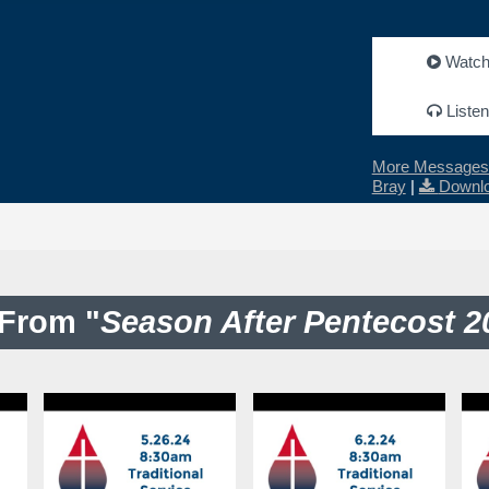
Watc
Listen
More Messages 
Bray
|
Downlo
From "
Season After Pentecost 2