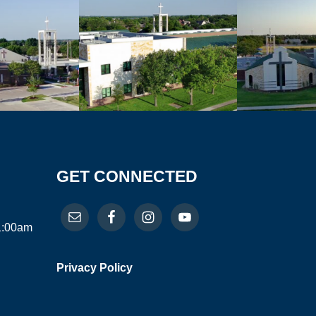
GET CONNECTED
11:00am
Privacy Policy