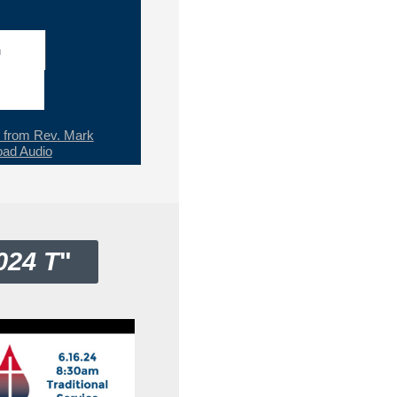
h
from Rev. Mark
ad Audio
024 T
"