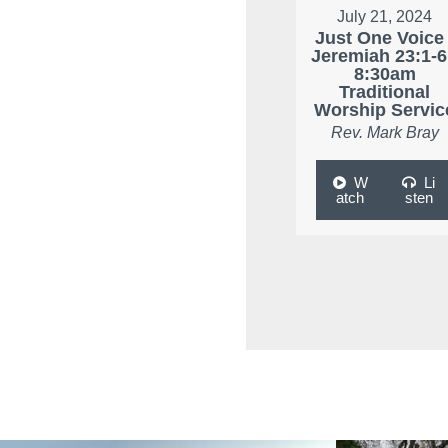
July 21, 2024
Just One Voice 
Jeremiah 23:1-6
8:30am
Traditional
Worship Servic
Rev. Mark Bray
W
Li
atch
sten