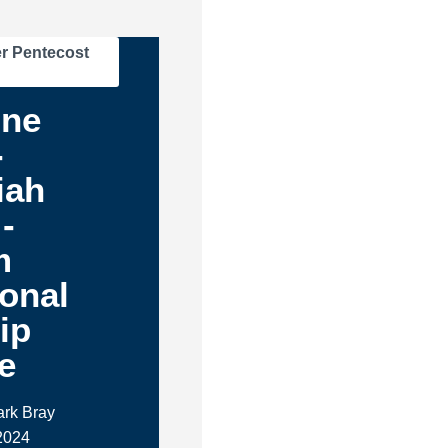
r Pentecost
One
-
iah
-
m
ional
ip
e
ark Bray
 2024