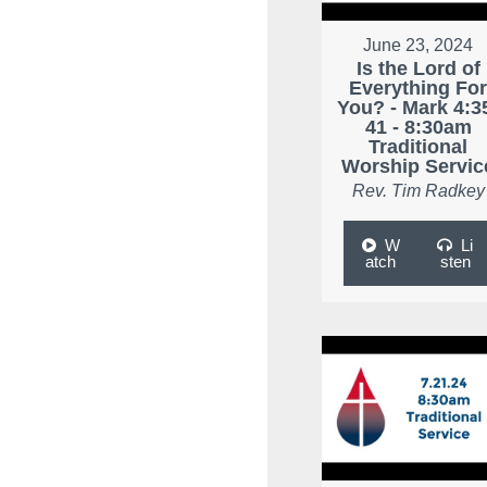
June 23, 2024
Is the Lord of
Everything Fo
You? - Mark 4:3
41 - 8:30am
Traditional
Worship Servic
Rev. Tim Radkey
W
Li
atch
sten