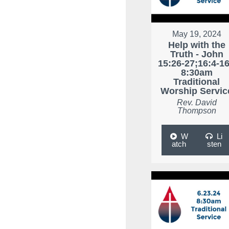
May 19, 2024
Help with the
Truth - John
15:26-27;16:4-16
8:30am
Traditional
Worship Servic
Rev. David
Thompson
W
Li
atch
sten