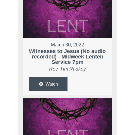
March 30, 2022
Witnesses to Jesus (No audio
recorded) - Midweek Lenten
Service 7pm
Rev. Tim Radkey
Watch