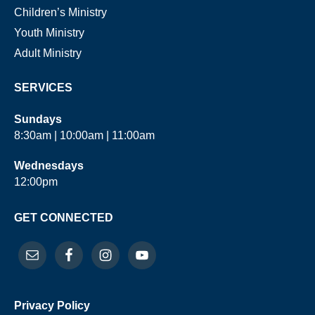
Children’s Ministry
Youth Ministry
Adult Ministry
SERVICES
Sundays
8:30am | 10:00am | 11:00am
Wednesdays
12:00pm
GET CONNECTED
Privacy Policy