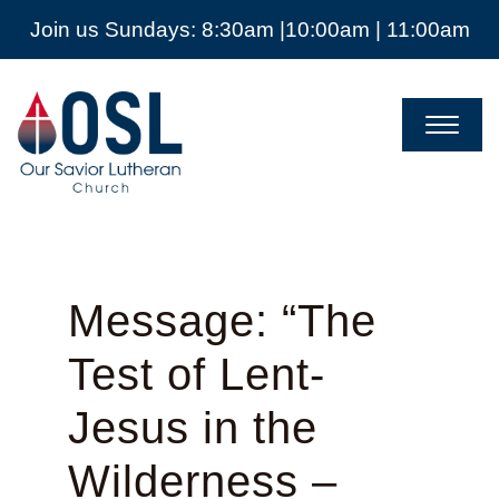
Join us Sundays: 8:30am |10:00am | 11:00am
Our
Savior
Lutheran
Church
Mckinney
TX
Message: “The
Test of Lent-
Jesus in the
Wilderness –