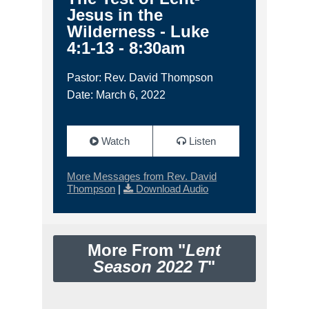
Jesus in the
Wilderness - Luke
4:1-13 - 8:30am
Pastor: Rev. David Thompson
Date: March 6, 2022
Watch
Listen
More Messages from Rev. David
Thompson
|
Download Audio
More From "
Lent
Season 2022 T
"