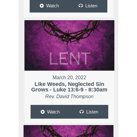
Watch
Listen
March 20, 2022
Like Weeds, Neglected Sin
Grows - Luke 13:6-9 - 8:30am
Rev. David Thompson
Watch
Listen