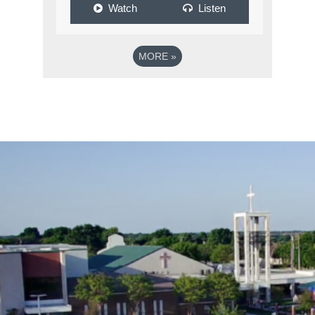
Watch
Listen
MORE
»