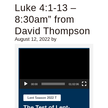
Luke 4:1-13 –
8:30am” from
David Thompson
August 12, 2022
by
Video Player
00:00
01:02:06
Lent Season 2022 T
The Test of Lent-