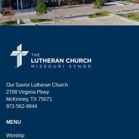
Our Savior Lutheran Church
2708 Virginia Pkwy
McKinney, TX 75071
972-562-9944
MENU
Worship