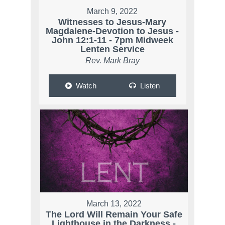
March 9, 2022
Witnesses to Jesus-Mary
Magdalene-Devotion to Jesus -
John 12:1-11 - 7pm Midweek
Lenten Service
Rev. Mark Bray
Watch
Listen
March 13, 2022
The Lord Will Remain Your Safe
Lighthouse in the Darkness -