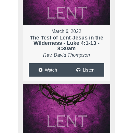
March 6, 2022
The Test of Lent-Jesus in the
Wilderness - Luke 4:1-13 -
8:30am
Rev. David Thompson
Watch
Listen