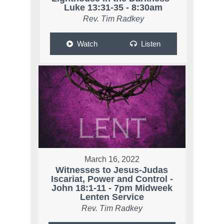
Luke 13:31-35 - 8:30am
Rev. Tim Radkey
Watch
Listen
March 16, 2022
Witnesses to Jesus-Judas
Iscariat, Power and Control -
John 18:1-11 - 7pm Midweek
Lenten Service
Rev. Tim Radkey