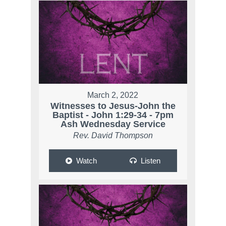
March 2, 2022
Witnesses to Jesus-John the
Baptist - John 1:29-34 - 7pm
Ash Wednesday Service
Rev. David Thompson
Watch
Listen