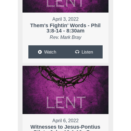
April 3, 2022
Them's Fightin' Words - Phil
3:8-14 - 8:30am
Rev. Mark Bray
Watch
Listen
April 6, 2022
Witnesses to Jesus-Pontius