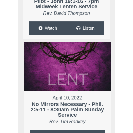
Pilot - John 19:1-16 - 7pm
Midweek Lenten Service
Rev. David Thompson
Watch
Listen
April 10, 2022
No Mirrors Necessary - Phil.
2:5-11 - 8:30am Palm Sunday
Service
Rev. Tim Radkey