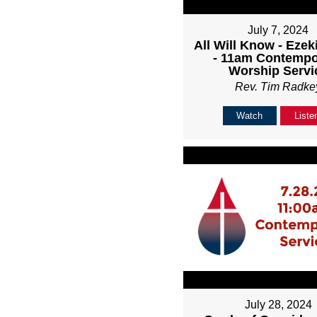
July 7, 2024
All Will Know - Ezeki
- 11am Contempo
Worship Servi
Rev. Tim Radke
Watch
Liste
July 28, 2024