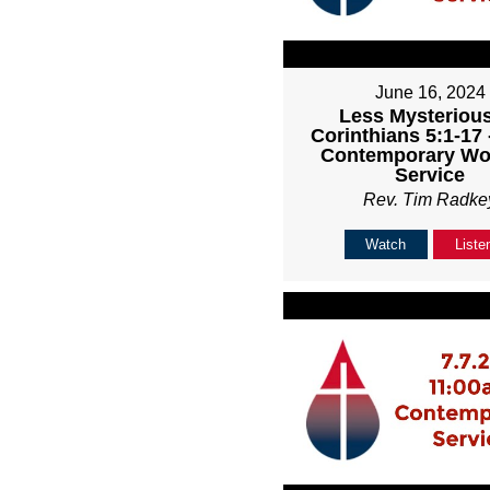
June 16, 2024
Less Mysterious
Corinthians 5:1-17
Contemporary Wo
Service
Rev. Tim Radke
Watch
Liste