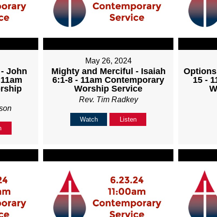
May 26, 2024
 - John
Mighty and Merciful - Isaiah
Options
- 11am
6:1-8 - 11am Contemporary
15 - 
rship
Worship Service
W
Rev. Tim Radkey
son
Watch
Listen
n