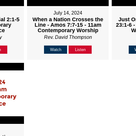
July 14, 2024
al 2:1-5
When a Nation Crosses the
Just O
rary
Line - Amos 7:7-15 - 11am
23:1-6 
ce
Contemporary Worship
W
y
Rev. David Thompson
n
Watch
Listen