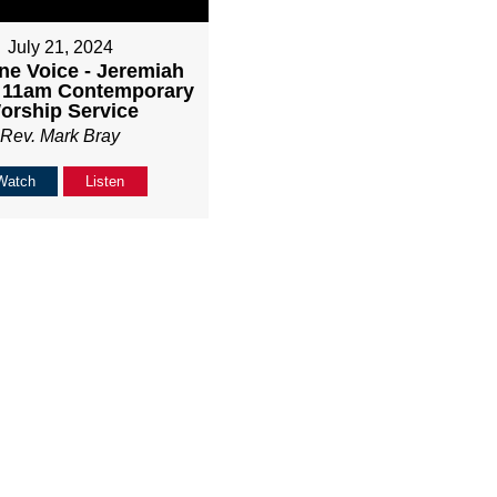
July 21, 2024
ne Voice - Jeremiah
- 11am Contemporary
orship Service
Rev. Mark Bray
Watch
Listen