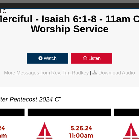
4 C
erciful - Isaiah 6:1-8 - 11am
Worship Service
Watch
Listen
More Messages from Rev. Tim Radkey
|
Download Audio
ter Pentecost 2024 C
"