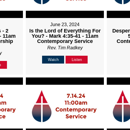
June 23, 2024
 - 2
Is the Lord of Everything For
Desper
 - 11am
You? - Mark 4:35-41 - 11am
rship
Contemporary Service
Cont
Rev. Tim Radkey
y
Watch
Listen
n