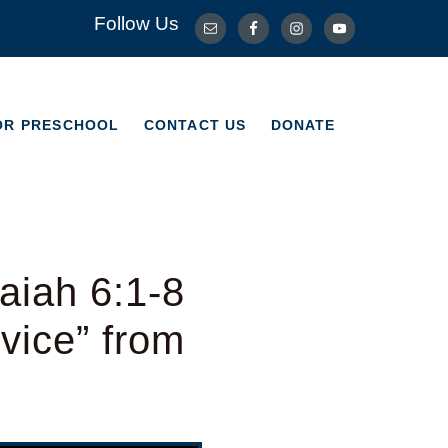
Follow Us
OR PRESCHOOL
CONTACT US
DONATE
OR PRESCHOOL
CONTACT US
DONATE
aiah 6:1-8
vice” from