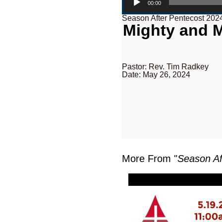
00:00
Season After Pentecost 202
Mighty and M
Pastor: Rev. Tim Radkey
Date: May 26, 2024
More From "
Season Af