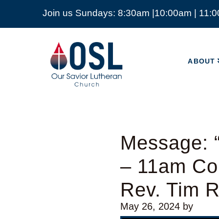
Join us Sundays: 8:30am |10:00am | 11:
ABOUT
Our
Savior
ABOUT
Lutheran
Church
Mckinney
TX
Message: “
– 11am Co
Rev. Tim 
May 26, 2024
by
Video Player