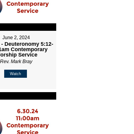
June 2, 2024
 - Deuteronomy 5:12-
11am Contemporary
orship Service
Rev. Mark Bray
Watch