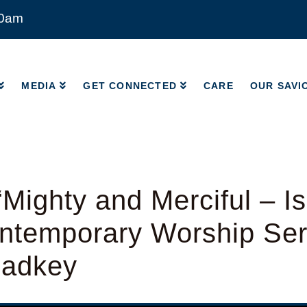
00am
MEDIA
GET CONNECTED
CARE
OUR SAVI
MEDIA
GET CONNECTED
CARE
OUR SAVI
Mighty and Merciful – Is
ntemporary Worship Ser
Radkey