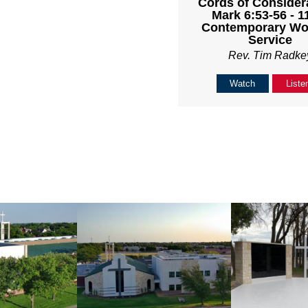
Cords of Considera
Mark 6:53-56 - 
Contemporary Wo
Service
Rev. Tim Radke
Watch
Liste