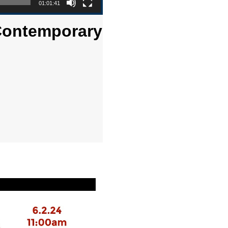
01:01:41
 Contemporary