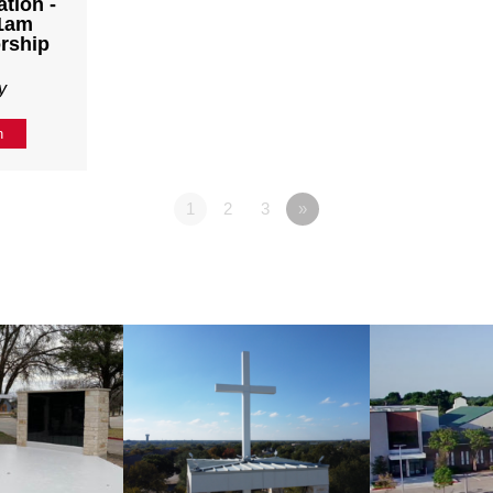
tion -
11am
rship
y
n
1
2
3
»