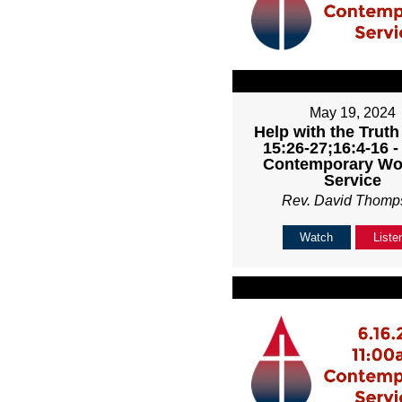
May 19, 2024
Help with the Truth
15:26-27;16:4-16 
Contemporary Wo
Service
Rev. David Thomp
Watch
Liste