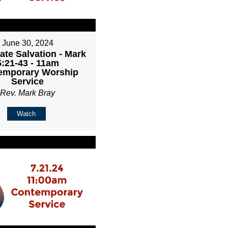
June 30, 2024
ate Salvation - Mark
5:21-43 - 11am
emporary Worship
Service
Rev. Mark Bray
Watch