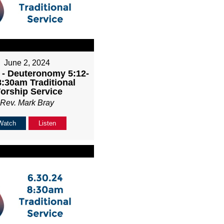
June 2, 2024
 - Deuteronomy 5:12-
8:30am Traditional
orship Service
Rev. Mark Bray
Watch
Listen