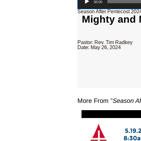
00:00
Season After Pentecost 202
Mighty and M
Pastor: Rev. Tim Radkey
Date: May 26, 2024
More From "
Season Af