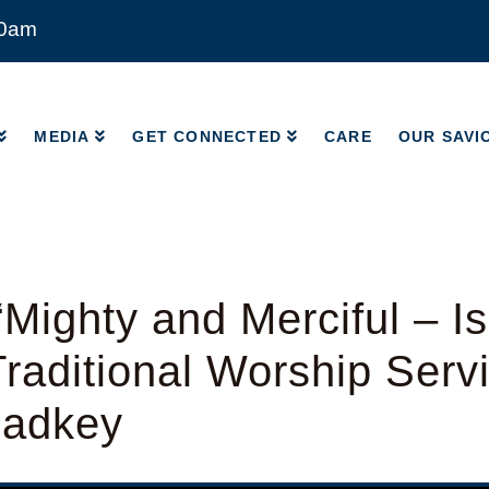
00am
MEDIA
GET CONNECTED
CARE
OUR SAVI
MEDIA
GET CONNECTED
CARE
OUR SAVI
Mighty and Merciful – Is
raditional Worship Serv
Radkey