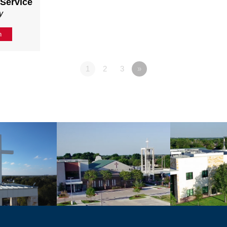
 Service
y
n
1
2
3
»