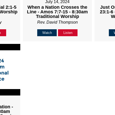
July 14, 2024
al 2:1-5
When a Nation Crosses the
Just O
 Worship
Line - Amos 7:7-15 - 8:30am
23:1-6 
Traditional Worship
W
y
Rev. David Thompson
n
Watch
Listen
tion -
:30am