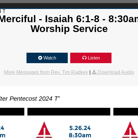
4 T
erciful - Isaiah 6:1-8 - 8:30a
Worship Service
Watch
Listen
More Messages from Rev. Tim Radkey
|
Download Audio
ter Pentecost 2024 T
"