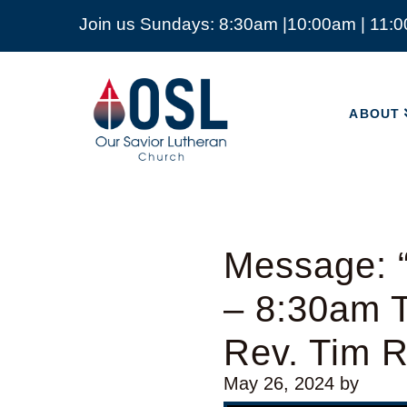
Join us Sundays: 8:30am |10:00am | 11:
ABOUT
Our
Savior
ABOUT
Lutheran
Church
Mckinney
TX
Message: “
– 8:30am T
Rev. Tim 
May 26, 2024
by
Video Player