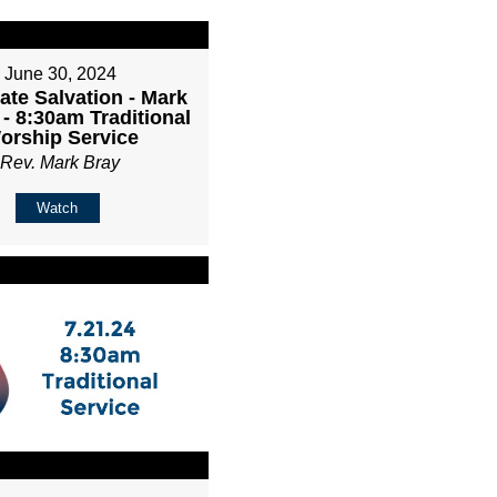
June 30, 2024
ate Salvation - Mark
 - 8:30am Traditional
orship Service
Rev. Mark Bray
Watch