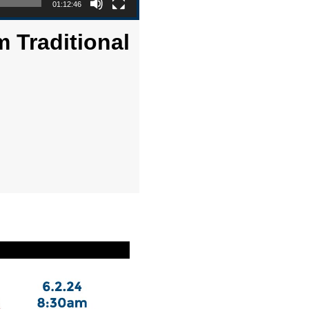
01:12:46
m Traditional