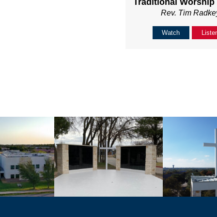
Traditional Worship
Rev. Tim Radke
Watch
Liste