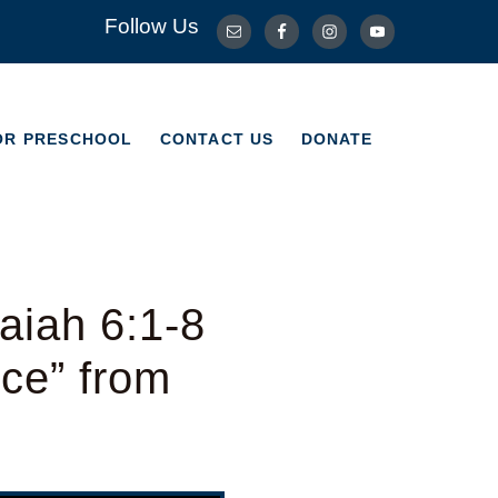
Follow Us
OR PRESCHOOL
CONTACT US
DONATE
OR PRESCHOOL
CONTACT US
DONATE
aiah 6:1-8
ice” from