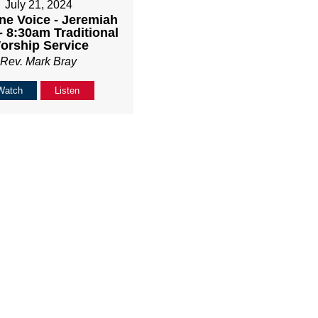
July 21, 2024
ne Voice - Jeremiah
- 8:30am Traditional
orship Service
Rev. Mark Bray
Watch
Listen