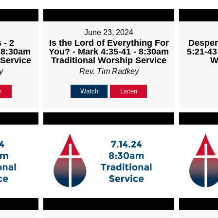
June 23, 2024
 - 2
Is the Lord of Everything For
Desper
- 8:30am
You? - Mark 4:35-41 - 8:30am
5:21-43
 Service
Traditional Worship Service
W
y
Rev. Tim Radkey
n
Watch
Listen