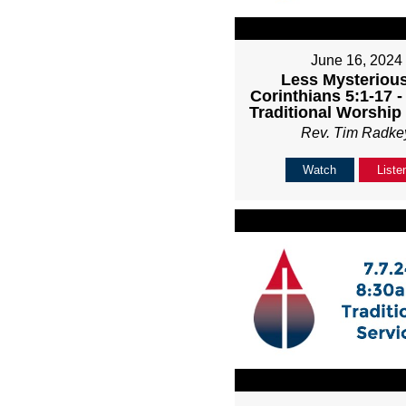
June 16, 2024
Less Mysterious
Corinthians 5:1-17 
Traditional Worship
Rev. Tim Radke
Watch
Liste