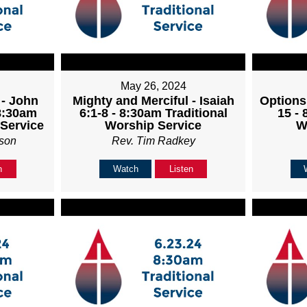
May 26, 2024
 - John
Mighty and Merciful - Isaiah
Options
 8:30am
6:1-8 - 8:30am Traditional
15 - 
 Service
Worship Service
W
son
Rev. Tim Radkey
n
Watch
Listen