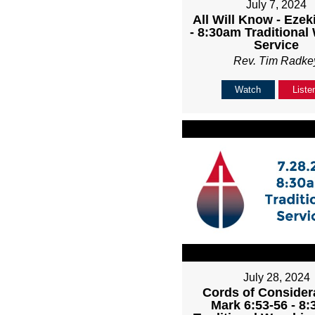
July 7, 2024
All Will Know - Ezeki
- 8:30am Traditional
Service
Rev. Tim Radke
Watch
Liste
July 28, 2024
Cords of Considera
Mark 6:53-56 - 8