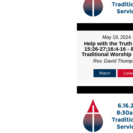
May 19, 2024
Help with the Truth
15:26-27;16:4-16 -
Traditional Worship
Rev. David Thomp
Watch
Liste