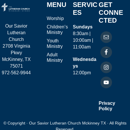
MENU
SERVIC
GET
ES
CONNE
Worship
CTED
Our Savior
Children’s
Sundays
Ministry
Lutheran
8:30am |
Church
10:00am |
Youth
2708 Virginia
Ministry
11:00am
Pkwy
Adult
McKinney, TX
Wednesda
Ministry
75071
ys
972-562-9944
12:00pm
Privacy
Policy
© Copyright · Our Savior Lutheran Church Mckinney TX · All Rights
Reserved.