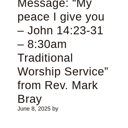
Message: “My
peace I give you
– John 14:23-31
– 8:30am
Traditional
Worship Service”
from Rev. Mark
Bray
June 8, 2025
by