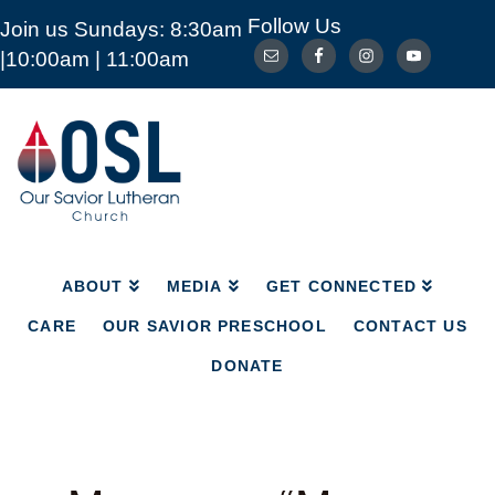
Follow Us
Join us Sundays: 8:30am
ABOUT
MEDIA
GET CONNECTED
|10:00am | 11:00am
CARE
OUR SAVIOR PRESCHOOL
CONTACT US
DONATE
Our
Savior
Lutheran
Church
Mckinney
TX
ABOUT
MEDIA
GET CONNECTED
CARE
OUR SAVIOR PRESCHOOL
CONTACT US
DONATE