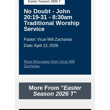
Easter Season 2026 T
No Doubt - John
20:19-31 - 8:30am
Traditional Worship
Service
Pastor: Vicar Will Zacharias
Date: April 12, 2026
More Messages from Vicar Will
Zacharias
More From "
Easter
Season 2026 T
"