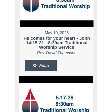
May 10, 2026
He comes for your heart - John
14:15-21 - 8:30am Traditional
Worship Service
Rev. David Thompson
Watch