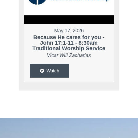
May 17, 2026
Because He cares for you -
John 17:1-11 - 8:30am
Traditional Worship Service
Vicar Will Zacharias
Watch