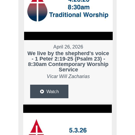
April 26, 2026
We live by the shepherd's voice
- 1 Peter 2:19-25 (Psalm 23) -
8:30am Contemporary Worship
Service
Vicar Will Zacharias
Watch