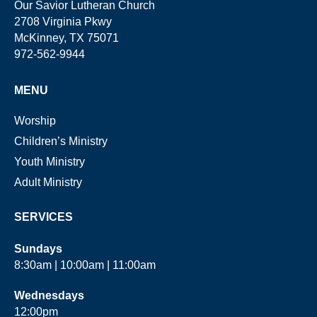
Our Savior Lutheran Church
2708 Virginia Pkwy
McKinney, TX 75071
972-562-9944
MENU
Worship
Children’s Ministry
Youth Ministry
Adult Ministry
SERVICES
Sundays
8:30am | 10:00am | 11:00am
Wednesdays
12:00pm