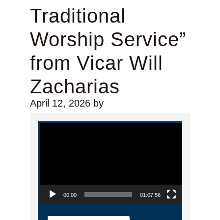
Traditional
Worship Service”
from Vicar Will
Zacharias
April 12, 2026
by
Video Player
00:00
01:07:56