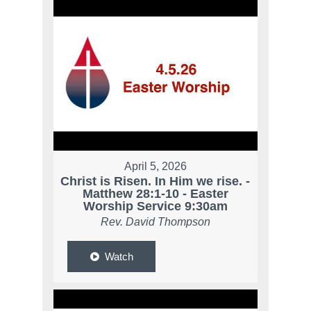
April 5, 2026
Christ is Risen. In Him we rise. -
Matthew 28:1-10 - Easter
Worship Service 9:30am
Rev. David Thompson
Watch