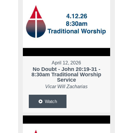
April 12, 2026
No Doubt - John 20:19-31 -
8:30am Traditional Worship
Service
Vicar Will Zacharias
Watch