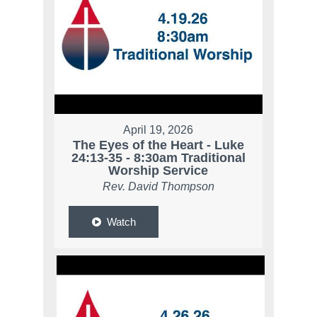
April 19, 2026
The Eyes of the Heart - Luke
24:13-35 - 8:30am Traditional
Worship Service
Rev. David Thompson
Watch