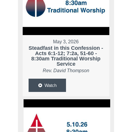
May 3, 2026
Steadfast in this Confession -
Acts 6:1-12; 7:2a, 51-60 -
8:30am Traditional Worship
Service
Rev. David Thompson
Watch