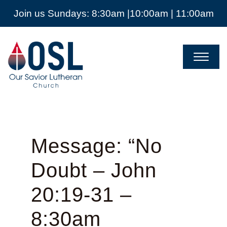
Join us Sundays: 8:30am |10:00am | 11:00am
Our
Savior
Lutheran
Church
Mckinney
TX
Message: “No
Doubt – John
20:19-31 –
8:30am