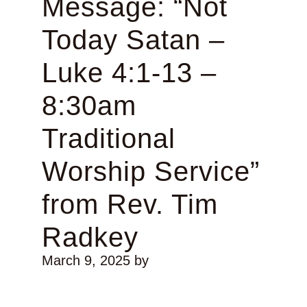
Message: “Not
Today Satan –
Luke 4:1-13 –
8:30am
Traditional
Worship Service”
from Rev. Tim
Radkey
March 9, 2025
by