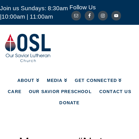
Follow Us
Join us Sundays: 8:30am
ABOUT
MEDIA
GET CONNECTED
|10:00am | 11:00am
CARE
OUR SAVIOR PRESCHOOL
CONTACT US
DONATE
Our
Savior
Lutheran
Church
Mckinney
TX
ABOUT
MEDIA
GET CONNECTED
CARE
OUR SAVIOR PRESCHOOL
CONTACT US
DONATE