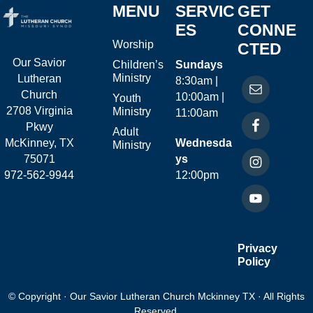
MENU
SERVIC
GET
ES
CONNE
Worship
CTED
Our Savior
Children’s
Sundays
Ministry
Lutheran
8:30am |
Church
10:00am |
Youth
2708 Virginia
Ministry
11:00am
Pkwy
Adult
McKinney, TX
Wednesda
Ministry
75071
ys
972-562-9944
12:00pm
Privacy
Policy
© Copyright · Our Savior Lutheran Church Mckinney TX · All Rights
Reserved.