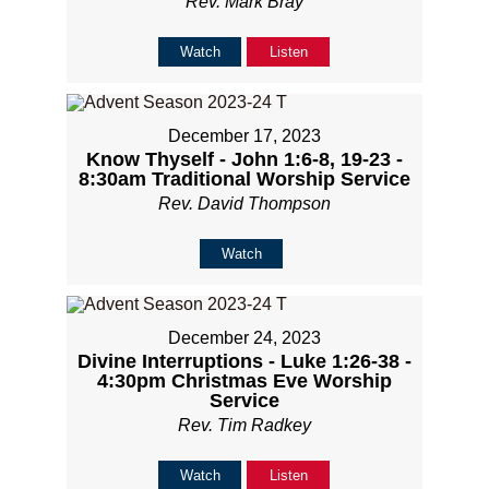
Rev. Mark Bray
Watch
Listen
December 17, 2023
Know Thyself - John 1:6-8, 19-23 -
8:30am Traditional Worship Service
Rev. David Thompson
Watch
December 24, 2023
Divine Interruptions - Luke 1:26-38 -
4:30pm Christmas Eve Worship
Service
Rev. Tim Radkey
Watch
Listen