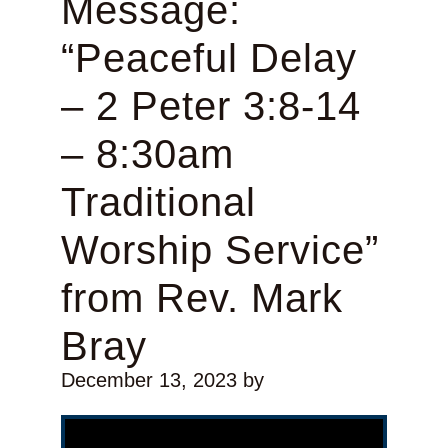
Message:
“Peaceful Delay
– 2 Peter 3:8-14
– 8:30am
Traditional
Worship Service”
from Rev. Mark
Bray
December 13, 2023
by
Video Player