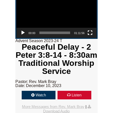
00:00
01:11:56
Advent Season 2023-24 T
Peaceful Delay - 2
Peter 3:8-14 - 8:30am
Traditional Worship
Service
Pastor: Rev. Mark Bray
Date: December 10, 2023
Watch
Listen
More Messages from Rev. Mark Bray
|
Download Audio