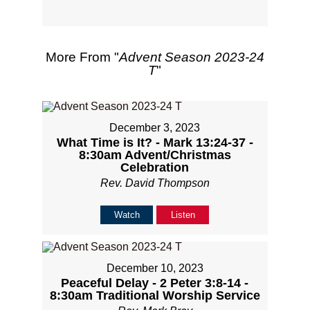
More From "
Advent Season 2023-24
T
"
December 3, 2023
What Time is It? - Mark 13:24-37 -
8:30am Advent/Christmas
Celebration
Rev. David Thompson
Watch
Listen
December 10, 2023
Peaceful Delay - 2 Peter 3:8-14 -
8:30am Traditional Worship Service