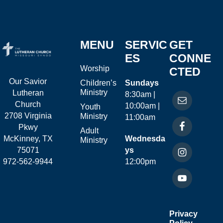
MENU
SERVIC
GET
ES
CONNE
Worship
CTED
Our Savior
Children’s
Sundays
Ministry
Lutheran
8:30am |
Church
10:00am |
Youth
2708 Virginia
Ministry
11:00am
Pkwy
Adult
McKinney, TX
Wednesda
Ministry
75071
ys
972-562-9944
12:00pm
Privacy