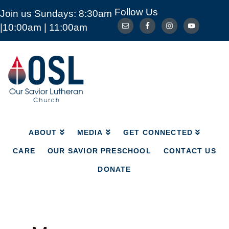
Follow Us
Join us Sundays: 8:30am
ABOUT
MEDIA
GET CONNECTED
|10:00am | 11:00am
CARE
OUR SAVIOR PRESCHOOL
CONTACT US
DONATE
Our
Savior
Lutheran
Church
Mckinney
TX
ABOUT
MEDIA
GET CONNECTED
CARE
OUR SAVIOR PRESCHOOL
CONTACT US
DONATE