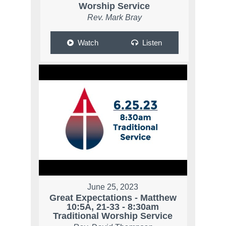
Worship Service
Rev. Mark Bray
Watch
Listen
June 25, 2023
Great Expectations - Matthew
10:5A, 21-33 - 8:30am
Traditional Worship Service