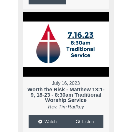
July 16, 2023
Worth the Risk - Matthew 13:1-
9, 18-23 - 8:30am Traditional
Worship Service
Rev. Tim Radkey
Watch
Listen