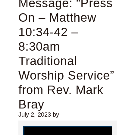
Message: “Press
On – Matthew
10:34-42 –
8:30am
Traditional
Worship Service”
from Rev. Mark
Bray
July 2, 2023
by
Video Player