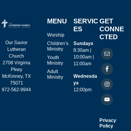
MENU
SERVIC
GET
ES
CONNE
Worship
CTED
Our Savior
Children’s
Sundays
Ministry
Lutheran
8:30am |
Church
10:00am |
Youth
2708 Virginia
Ministry
11:00am
Pkwy
Adult
McKinney, TX
Wednesda
Ministry
75071
ys
972-562-9944
12:00pm
Privacy
Policy