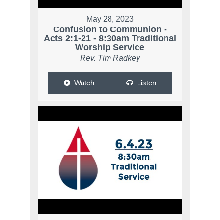
May 28, 2023
Confusion to Communion -
Acts 2:1-21 - 8:30am Traditional
Worship Service
Rev. Tim Radkey
Watch
Listen