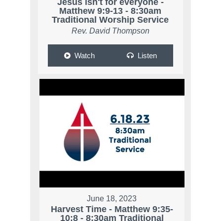
Jesus isn't for everyone -
Matthew 9:9-13 - 8:30am
Traditional Worship Service
Rev. David Thompson
Watch
Listen
June 18, 2023
Harvest Time - Matthew 9:35-
10:8 - 8:30am Traditional