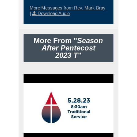
More Messages from Rev. Mark Bray
|
Download Audio
More From "
Season
After Pentecost
2023 T
"