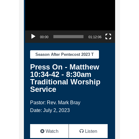
00:00
01:12:06
Season After Pentecost 2023 T
Press On - Matthew
10:34-42 - 8:30am
Traditional Worship
Service
Pastor: Rev. Mark Bray
Date: July 2, 2023
Watch
Listen