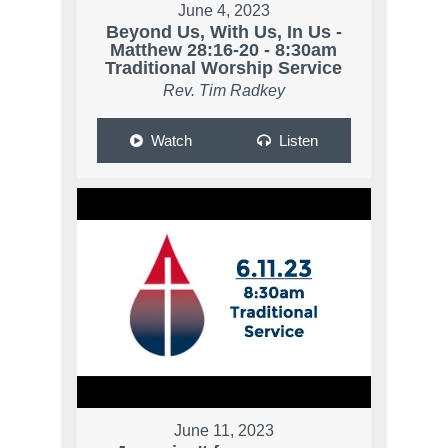
June 4, 2023
Beyond Us, With Us, In Us -
Matthew 28:16-20 - 8:30am
Traditional Worship Service
Rev. Tim Radkey
Watch
Listen
June 11, 2023