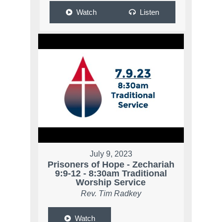
Watch
Listen
July 9, 2023
Prisoners of Hope - Zechariah
9:9-12 - 8:30am Traditional
Worship Service
Rev. Tim Radkey
Watch