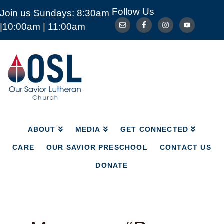
Follow Us
Join us Sundays: 8:30am
ABOUT
MEDIA
GET CONNECTED
|10:00am | 11:00am
CARE
OUR SAVIOR PRESCHOOL
CONTACT US
DONATE
Our
Savior
Lutheran
Church
Mckinney
TX
ABOUT
MEDIA
GET CONNECTED
CARE
OUR SAVIOR PRESCHOOL
CONTACT US
DONATE