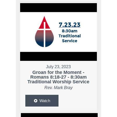
July 23, 2023
Groan for the Moment -
Romans 8:18-27 - 8:30am
Traditional Worship Service
Rev. Mark Bray
Watch