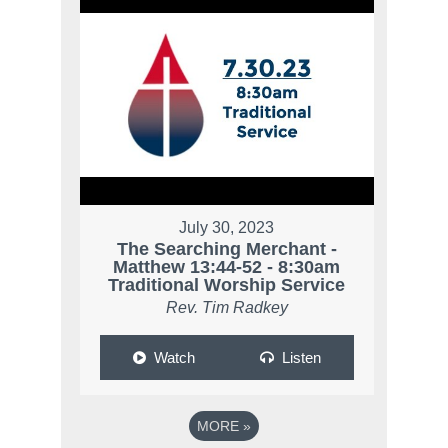
July 30, 2023
The Searching Merchant -
Matthew 13:44-52 - 8:30am
Traditional Worship Service
Rev. Tim Radkey
Watch
Listen
MORE
»