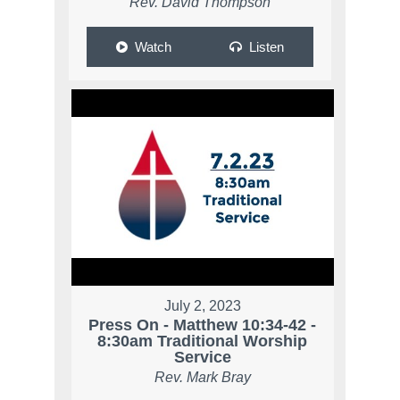
Rev. David Thompson
Watch
Listen
July 2, 2023
Press On - Matthew 10:34-42 -
8:30am Traditional Worship
Service
Rev. Mark Bray