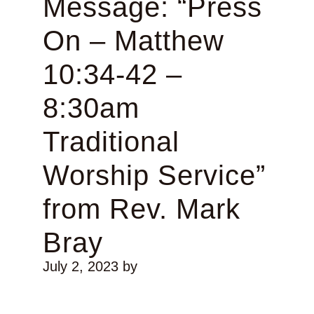
Message: “Press
On – Matthew
10:34-42 –
8:30am
Traditional
Worship Service”
from Rev. Mark
Bray
July 2, 2023
by