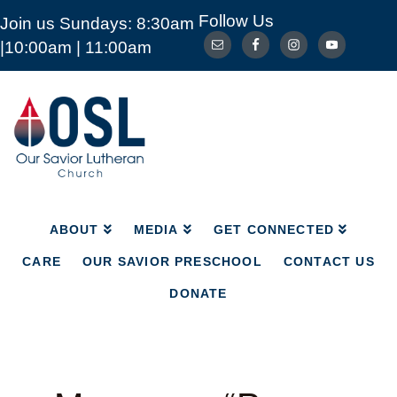
Follow Us
Join us Sundays: 8:30am
ABOUT
MEDIA
GET CONNECTED
|10:00am | 11:00am
CARE
OUR SAVIOR PRESCHOOL
CONTACT US
DONATE
Our
Savior
Lutheran
Church
Mckinney
TX
ABOUT
MEDIA
GET CONNECTED
CARE
OUR SAVIOR PRESCHOOL
CONTACT US
DONATE