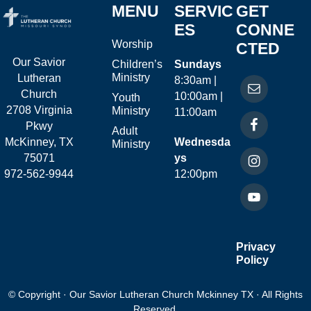
MENU
SERVIC
GET
ES
CONNE
Worship
CTED
Our Savior
Children’s
Sundays
Ministry
Lutheran
8:30am |
Church
10:00am |
Youth
2708 Virginia
Ministry
11:00am
Pkwy
Adult
McKinney, TX
Wednesda
Ministry
75071
ys
972-562-9944
12:00pm
Privacy
Policy
© Copyright · Our Savior Lutheran Church Mckinney TX · All Rights
Reserved.