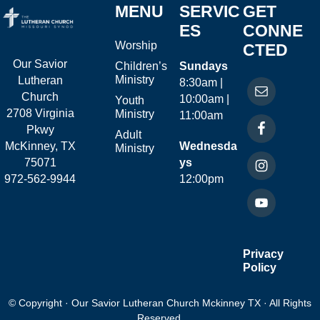
MENU
SERVIC
GET
ES
CONNE
Worship
CTED
Our Savior
Children’s
Sundays
Ministry
Lutheran
8:30am |
Church
10:00am |
Youth
2708 Virginia
Ministry
11:00am
Pkwy
Adult
McKinney, TX
Wednesda
Ministry
75071
ys
972-562-9944
12:00pm
Privacy
Policy
© Copyright · Our Savior Lutheran Church Mckinney TX · All Rights
Reserved.