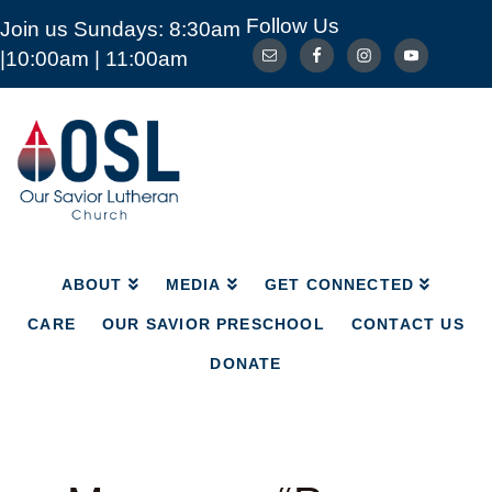
Follow Us
Join us Sundays: 8:30am
ABOUT
MEDIA
GET CONNECTED
|10:00am | 11:00am
CARE
OUR SAVIOR PRESCHOOL
CONTACT US
DONATE
Our
Savior
Lutheran
Church
Mckinney
TX
ABOUT
MEDIA
GET CONNECTED
CARE
OUR SAVIOR PRESCHOOL
CONTACT US
DONATE