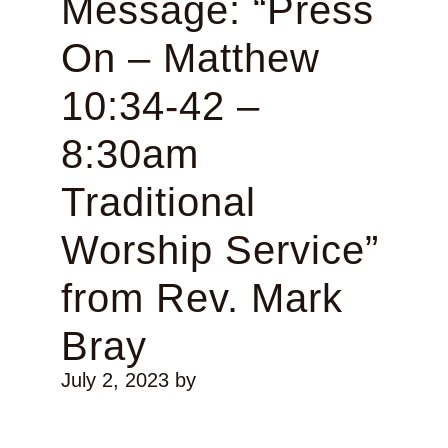
Message: “Press
On – Matthew
10:34-42 –
8:30am
Traditional
Worship Service”
from Rev. Mark
Bray
July 2, 2023
by