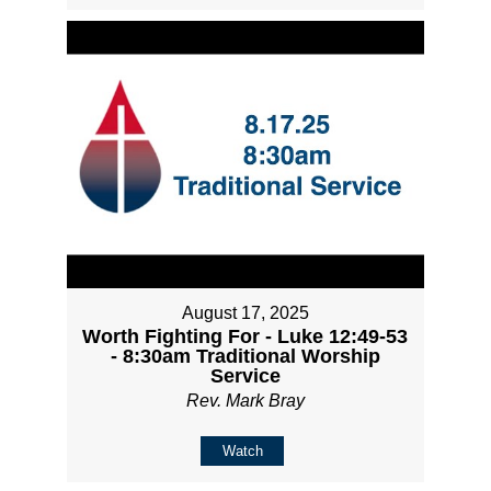
August 17, 2025
Worth Fighting For - Luke 12:49-53
- 8:30am Traditional Worship
Service
Rev. Mark Bray
Watch