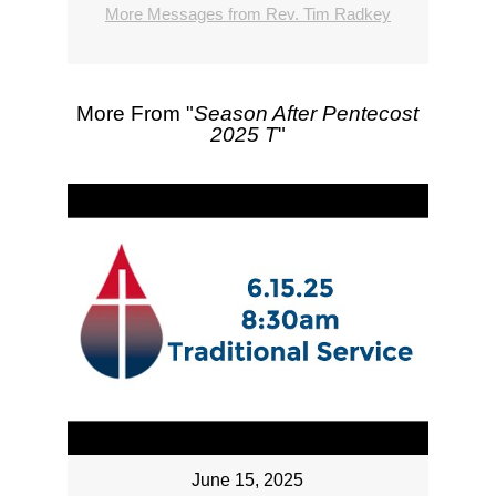
More Messages from Rev. Tim Radkey
More From "
Season After Pentecost
2025 T
"
June 15, 2025