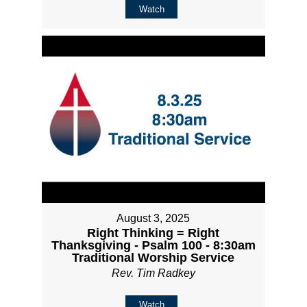
Watch
August 3, 2025
Right Thinking = Right
Thanksgiving - Psalm 100 - 8:30am
Traditional Worship Service
Rev. Tim Radkey
Watch