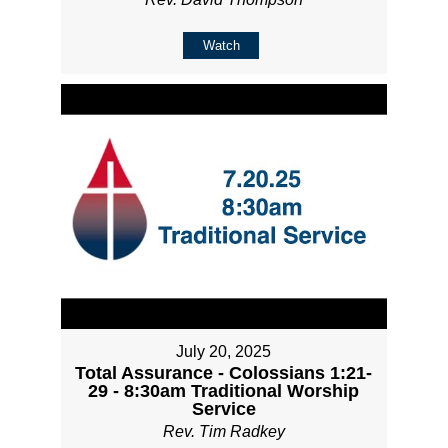
Watch
July 20, 2025
Total Assurance - Colossians 1:21-
29 - 8:30am Traditional Worship
Service
Rev. Tim Radkey