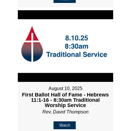
August 10, 2025
First Ballot Hall of Fame - Hebrews
11:1-16 - 8:30am Traditional
Worship Service
Rev. David Thompson
Watch