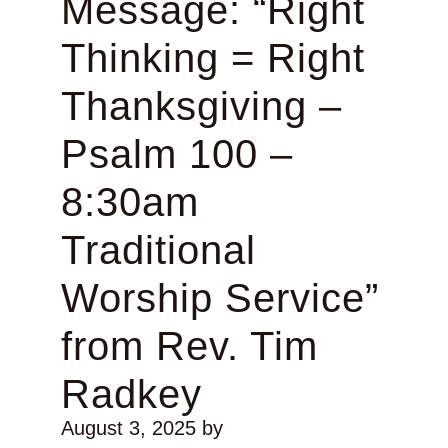
Message: “Right
Thinking = Right
Thanksgiving –
Psalm 100 –
8:30am
Traditional
Worship Service”
from Rev. Tim
Radkey
August 3, 2025
by