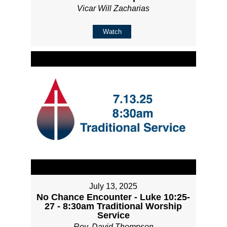
Vicar Will Zacharias
Watch
July 13, 2025
No Chance Encounter - Luke 10:25-
27 - 8:30am Traditional Worship
Service
Rev. David Thompson