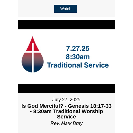
Watch
July 27, 2025
Is God Merciful? - Genesis 18:17-33
- 8:30am Traditional Worship
Service
Rev. Mark Bray