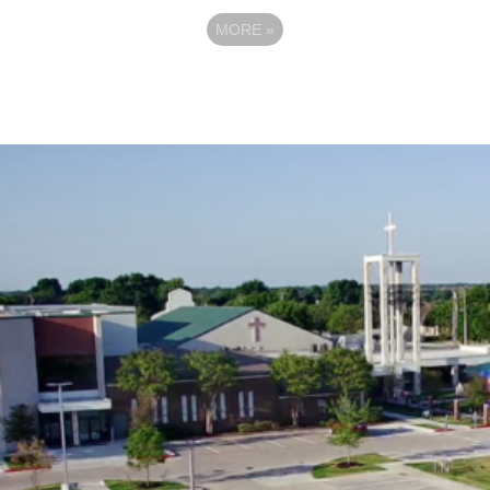
MORE
»