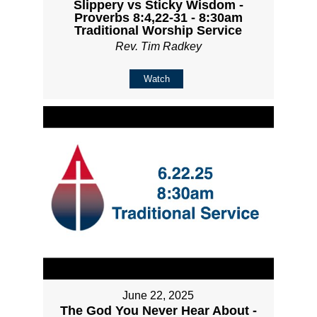
Slippery vs Sticky Wisdom -
Proverbs 8:4,22-31 - 8:30am
Traditional Worship Service
Rev. Tim Radkey
Watch
June 22, 2025
The God You Never Hear About -