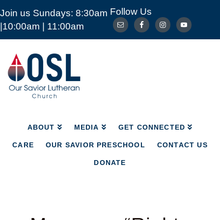
Follow Us
Join us Sundays: 8:30am
ABOUT
MEDIA
GET CONNECTED
|10:00am | 11:00am
CARE
OUR SAVIOR PRESCHOOL
CONTACT US
DONATE
Our
Savior
Lutheran
Church
Mckinney
TX
ABOUT
MEDIA
GET CONNECTED
CARE
OUR SAVIOR PRESCHOOL
CONTACT US
DONATE