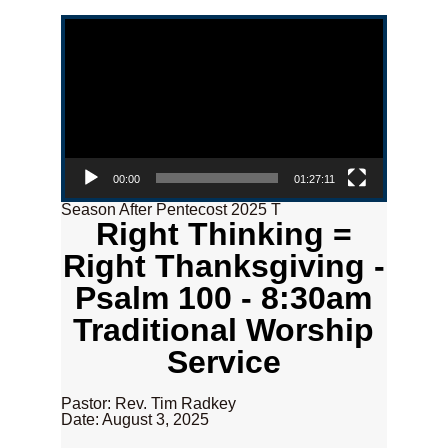
Video Player
00:00
01:27:11
Season After Pentecost 2025 T
Right Thinking =
Right Thanksgiving -
Psalm 100 - 8:30am
Traditional Worship
Service
Pastor: Rev. Tim Radkey
Date: August 3, 2025