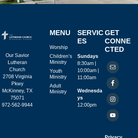
MENU
SERVIC
GET
ES
CONNE
Worship
CTED
Our Savior
Children’s
Sundays
Ministry
Lutheran
8:30am |
Church
10:00am |
Youth
2708 Virginia
Ministry
11:00am
Pkwy
Adult
McKinney, TX
Wednesda
Ministry
75071
ys
972-562-9944
12:00pm
Privacy