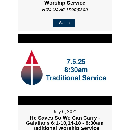
Worship Service
Rev. David Thompson
Watch
July 6, 2025
He Saves So We Can Carry -
Galatians 6:1-10,14-18 - 8:30am
Traditional Worship Service