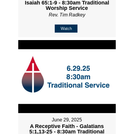
Isaiah 65:1-9 - 8:30am Traditional
Worship Service
Rev. Tim Radkey
Watch
June 29, 2025
A Receptive Faith - Galatians
5:1,13-25 - 8:30am Traditional