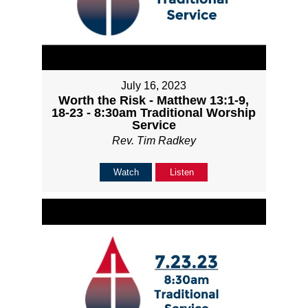
July 16, 2023
Worth the Risk - Matthew 13:1-9,
18-23 - 8:30am Traditional Worship
Service
Rev. Tim Radkey
Watch
Listen