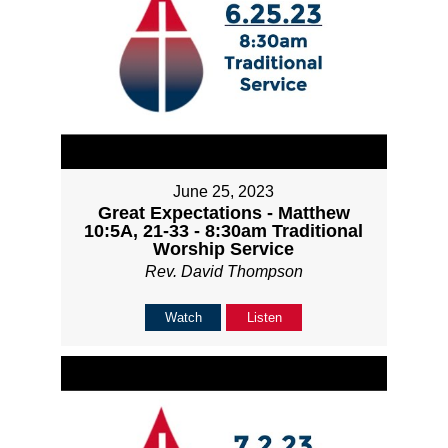
June 25, 2023
Great Expectations - Matthew
10:5A, 21-33 - 8:30am Traditional
Worship Service
Rev. David Thompson
Watch
Listen