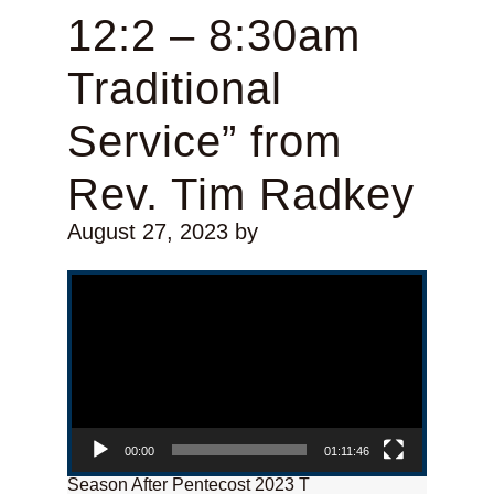
12:2 – 8:30am
Traditional
Service” from
Rev. Tim Radkey
August 27, 2023
by
Video Player
00:00
01:11:46
Season After Pentecost 2023 T