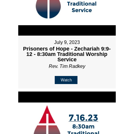
July 9, 2023
Prisoners of Hope - Zechariah 9:9-
12 - 8:30am Traditional Worship
Service
Rev. Tim Radkey
Watch