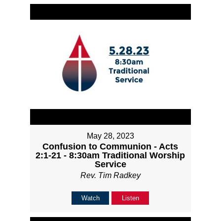
May 28, 2023
Confusion to Communion - Acts
2:1-21 - 8:30am Traditional Worship
Service
Rev. Tim Radkey
Watch
Listen