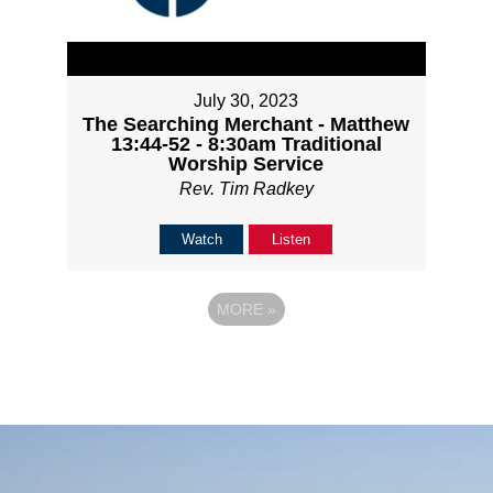
July 30, 2023
The Searching Merchant - Matthew
13:44-52 - 8:30am Traditional
Worship Service
Rev. Tim Radkey
Watch
Listen
MORE
»