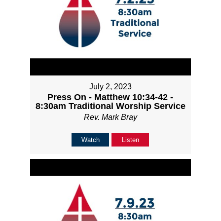
July 2, 2023
Press On - Matthew 10:34-42 -
8:30am Traditional Worship Service
Rev. Mark Bray
Watch
Listen