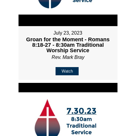
July 23, 2023
Groan for the Moment - Romans
8:18-27 - 8:30am Traditional
Worship Service
Rev. Mark Bray
Watch