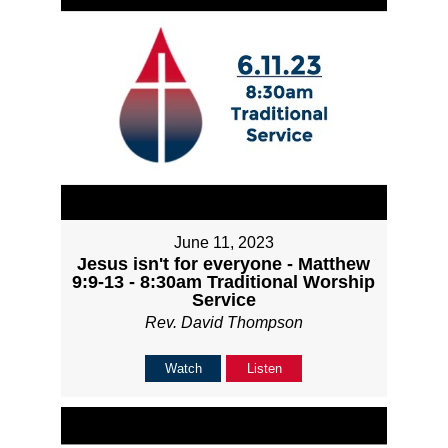
June 11, 2023
Jesus isn't for everyone - Matthew
9:9-13 - 8:30am Traditional Worship
Service
Rev. David Thompson
Watch
Listen