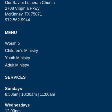
Our Savior Lutheran Church
2708 Virginia Pkwy
McKinney, TX 75071
972-562-9944
MENU
Worship
Children’s Ministry
Youth Ministry
Adult Ministry
SERVICES
Sundays
8:30am | 10:00am | 11:00am
Wednesdays
12:00pm