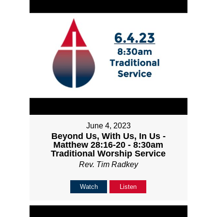
June 4, 2023
Beyond Us, With Us, In Us -
Matthew 28:16-20 - 8:30am
Traditional Worship Service
Rev. Tim Radkey
Watch
Listen