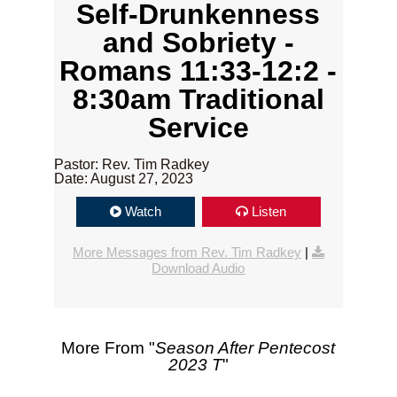
Self-Drunkenness
and Sobriety -
Romans 11:33-12:2 -
8:30am Traditional
Service
Pastor: Rev. Tim Radkey
Date: August 27, 2023
Watch
Listen
More Messages from Rev. Tim Radkey
|
Download Audio
More From "
Season After Pentecost
2023 T
"