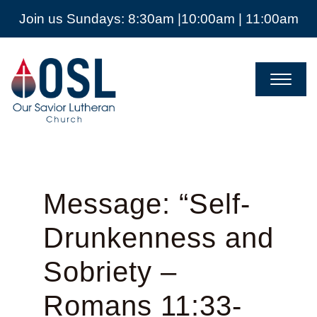
Join us Sundays: 8:30am |10:00am | 11:00am
Our
Savior
Lutheran
Church
Mckinney
TX
Message: “Self-
Drunkenness and
Sobriety –
Romans 11:33-