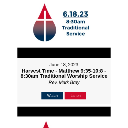
June 18, 2023
Harvest Time - Matthew 9:35-10:8 -
8:30am Traditional Worship Service
Rev. Mark Bray
Watch
Listen