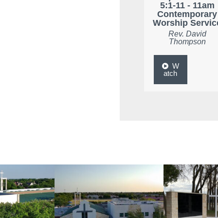
5:1-11 - 11am
Contemporary
Worship Servic
Rev. David
Thompson
W
atch