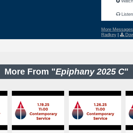
Watc
Listen
More Messages 
Radkey
|
Dow
More From "
Epiphany 2025 C
"