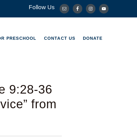
Follow Us
OR PRESCHOOL
CONTACT US
DONATE
OR PRESCHOOL
CONTACT US
DONATE
e 9:28-36
vice” from