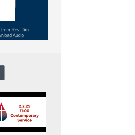
h
from Rev. Tim
nload Audio