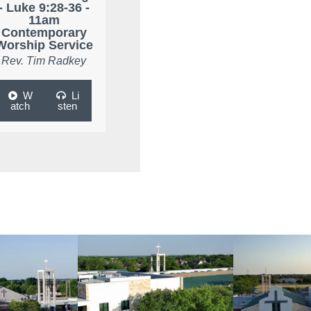
- Luke 9:28-36 -
11am
Contemporary
Worship Service
Rev. Tim Radkey
W
Li
atch
sten