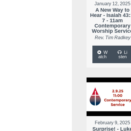
January 12, 2025
A New Way to
Hear - Isaiah 43:
7 - 11am
Contemporary
Worship Servic
Rev. Tim Radkey
W
Li
atch
sten
February 9, 2025
Surprise! - Luk