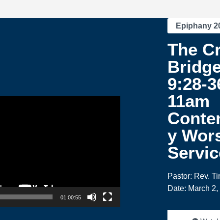
Epiphany 2
The C
Bridge
9:28-3
11am
Conte
y Wor
Servic
Pastor: Rev. T
Date: March 2,
01:00:55