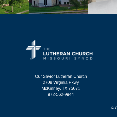
Our Savior Lutheran Church
2708 Virginia Pkwy
McKinney, TX 75071
972-562-9944
© C