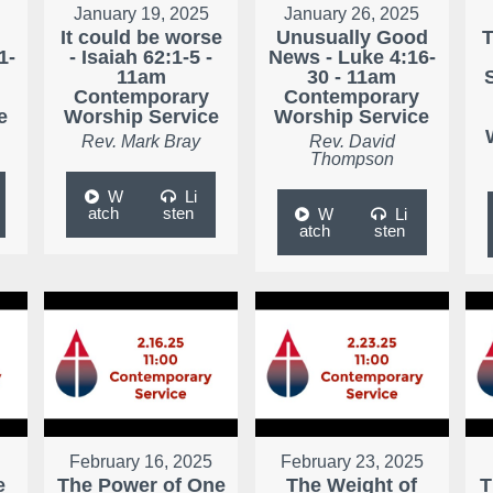
January 19, 2025
January 26, 2025
It could be worse
Unusually Good
T
1-
- Isaiah 62:1-5 -
News - Luke 4:16-
11am
30 - 11am
Contemporary
Contemporary
e
Worship Service
Worship Service
Rev. Mark Bray
Rev. David
Thompson
W
Li
atch
sten
W
Li
atch
sten
February 16, 2025
February 23, 2025
e
The Power of One
The Weight of
T