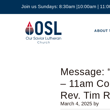
Join us Sundays: 8:30am |10:00am | 11:
ABOUT
Our
Savior
ABOUT
Lutheran
Church
Mckinney
TX
Message: “
– 11am Co
Rev. Tim 
March 4, 2025
by