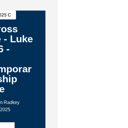
025 C
ross
 - Luke
6 -
mporar
ship
e
im Radkey
 2025