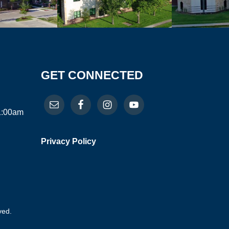
GET CONNECTED
11:00am
Privacy Policy
ved.