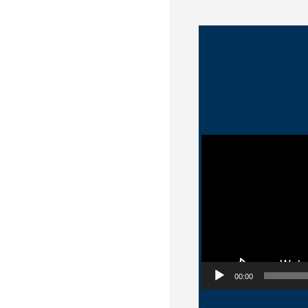
Video Player
00:00