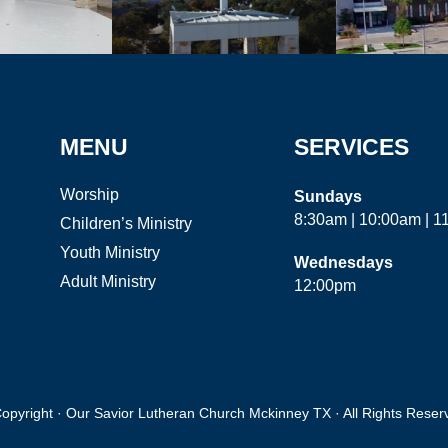
MENU
SERVICES
Worship
Sundays
8:30am | 10:00am | 
Children’s Ministry
Youth Ministry
Wednesdays
Adult Ministry
12:00pm
opyright · Our Savior Lutheran Church Mckinney TX · All Rights Reser