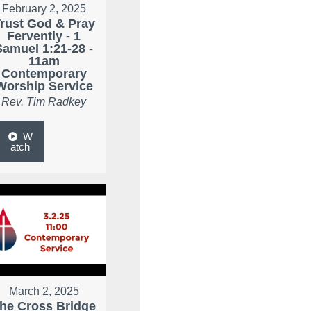
February 2, 2025
rust God & Pray
Fervently - 1
Samuel 1:21-28 -
11am
Contemporary
Worship Service
Rev. Tim Radkey
W
atch
March 2, 2025
he Cross Bridge