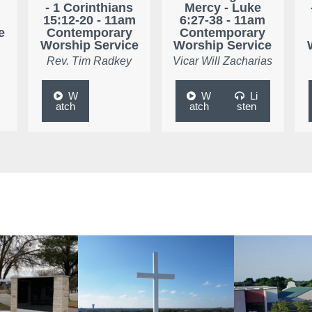
- 1 Corinthians
Mercy - Luke
15:12-20 - 11am
6:27-38 - 11am
e
Contemporary
Contemporary
Worship Service
Worship Service
Rev. Tim Radkey
Vicar Will Zacharias
W
W
Li
atch
atch
sten