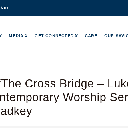
00am
MEDIA
GET CONNECTED
CARE
OUR SAVI
MEDIA
GET CONNECTED
CARE
OUR SAVI
The Cross Bridge – Luk
ntemporary Worship Ser
Radkey