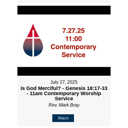
July 27, 2025
Is God Merciful? - Genesis 18:17-33
- 11am Contemporary Worship
Service
Rev. Mark Bray
Watch