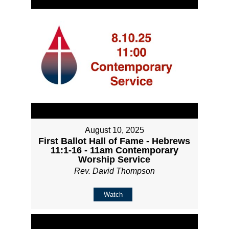
August 10, 2025
First Ballot Hall of Fame - Hebrews
11:1-16 - 11am Contemporary
Worship Service
Rev. David Thompson
Watch