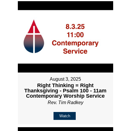
August 3, 2025
Right Thinking = Right
Thanksgiving - Psalm 100 - 11am
Contemporary Worship Service
Rev. Tim Radkey
Watch