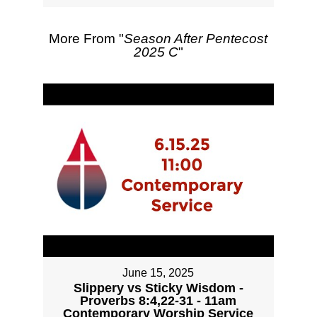
More From "
Season After Pentecost
2025 C
"
June 15, 2025
Slippery vs Sticky Wisdom -
Proverbs 8:4,22-31 - 11am
Contemporary Worship Service