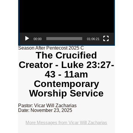
00:00
01:06:21
Season After Pentecost 2025 C
The Crucified
Creator - Luke 23:27-
43 - 11am
Contemporary
Worship Service
Pastor: Vicar Will Zacharias
Date: November 23, 2025
More Messages from Vicar Will Zacharias