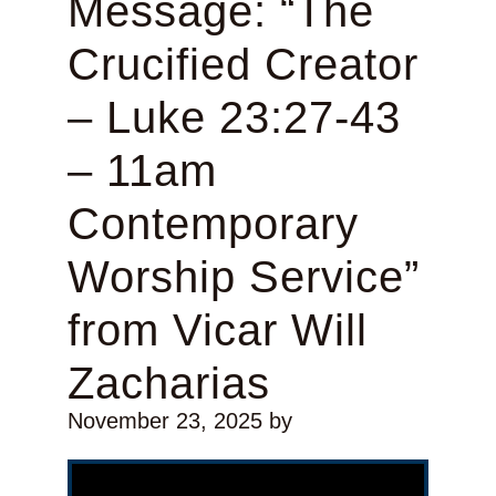
Message: “The
Crucified Creator
– Luke 23:27-43
– 11am
Contemporary
Worship Service”
from Vicar Will
Zacharias
November 23, 2025
by
Video Player