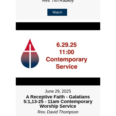
Rev. Tim Radkey
Watch
June 29, 2025
A Receptive Faith - Galatians
5:1,13-25 - 11am Contemporary
Worship Service
Rev. David Thompson