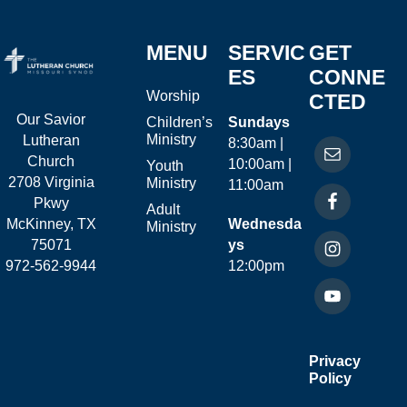
MENU
SERVIC
GET
ES
CONNE
Worship
CTED
Our Savior
Children’s
Sundays
Ministry
Lutheran
8:30am |
Church
10:00am |
Youth
2708 Virginia
Ministry
11:00am
Pkwy
Adult
McKinney, TX
Wednesda
Ministry
75071
ys
972-562-9944
12:00pm
Privacy
Policy