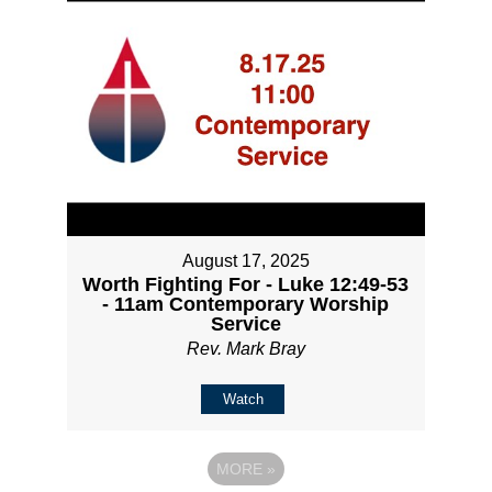
August 17, 2025
Worth Fighting For - Luke 12:49-53
- 11am Contemporary Worship
Service
Rev. Mark Bray
Watch
MORE
»