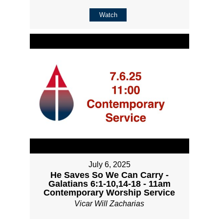
Watch
July 6, 2025
He Saves So We Can Carry -
Galatians 6:1-10,14-18 - 11am
Contemporary Worship Service
Vicar Will Zacharias