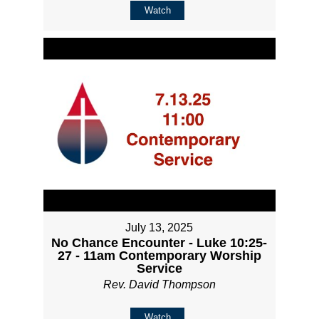
Watch
July 13, 2025
No Chance Encounter - Luke 10:25-
27 - 11am Contemporary Worship
Service
Rev. David Thompson
Watch