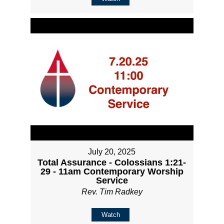
July 20, 2025
Total Assurance - Colossians 1:21-
29 - 11am Contemporary Worship
Service
Rev. Tim Radkey
Watch