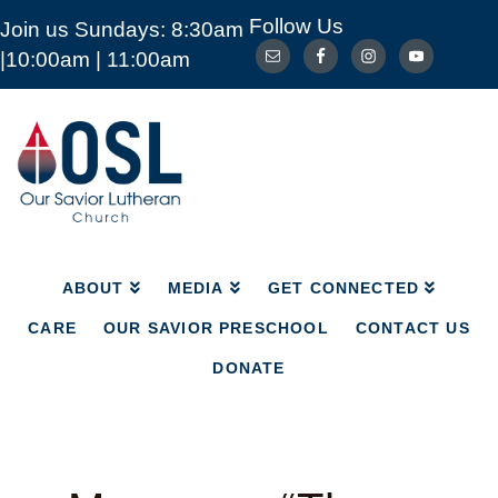
Follow Us
Join us Sundays: 8:30am
ABOUT
MEDIA
GET CONNECTED
|10:00am | 11:00am
CARE
OUR SAVIOR PRESCHOOL
CONTACT US
DONATE
Our
Savior
Lutheran
Church
Mckinney
TX
ABOUT
MEDIA
GET CONNECTED
CARE
OUR SAVIOR PRESCHOOL
CONTACT US
DONATE