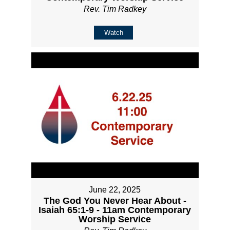
Rev. Tim Radkey
Watch
June 22, 2025
The God You Never Hear About -
Isaiah 65:1-9 - 11am Contemporary
Worship Service