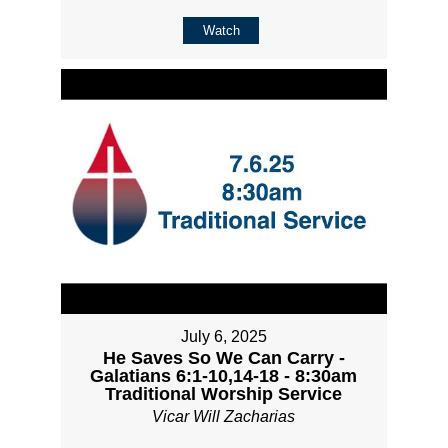
Watch
July 6, 2025
He Saves So We Can Carry -
Galatians 6:1-10,14-18 - 8:30am
Traditional Worship Service
Vicar Will Zacharias