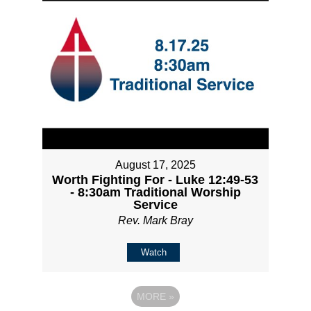
August 17, 2025
Worth Fighting For - Luke 12:49-53
- 8:30am Traditional Worship
Service
Rev. Mark Bray
Watch
MORE
»