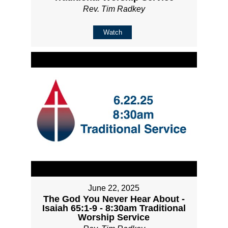
Rev. Tim Radkey
Watch
June 22, 2025
The God You Never Hear About -
Isaiah 65:1-9 - 8:30am Traditional
Worship Service