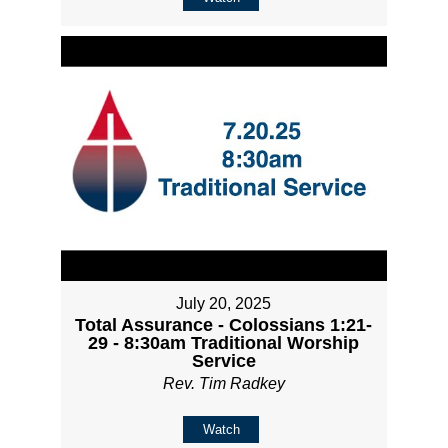
July 20, 2025
Total Assurance - Colossians 1:21-
29 - 8:30am Traditional Worship
Service
Rev. Tim Radkey
Watch