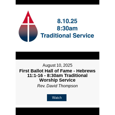
August 10, 2025
First Ballot Hall of Fame - Hebrews
11:1-16 - 8:30am Traditional
Worship Service
Rev. David Thompson
Watch