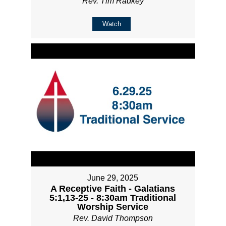
Rev. Tim Radkey
Watch
June 29, 2025
A Receptive Faith - Galatians
5:1,13-25 - 8:30am Traditional
Worship Service
Rev. David Thompson