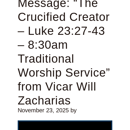
Message: “The
Crucified Creator
– Luke 23:27-43
– 8:30am
Traditional
Worship Service”
from Vicar Will
Zacharias
November 23, 2025
by
Video Player