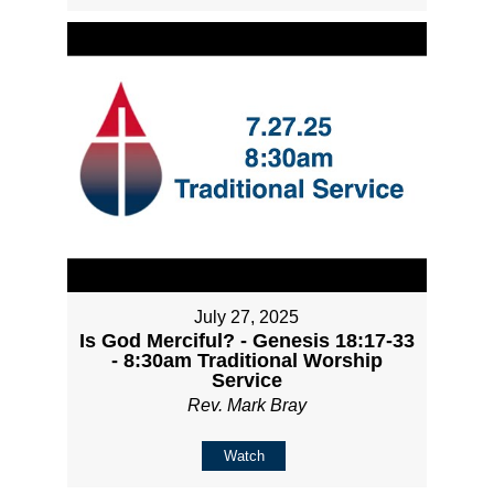
July 27, 2025
Is God Merciful? - Genesis 18:17-33
- 8:30am Traditional Worship
Service
Rev. Mark Bray
Watch