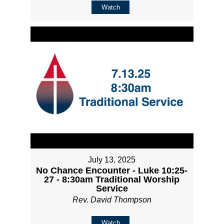
Watch
July 13, 2025
No Chance Encounter - Luke 10:25-
27 - 8:30am Traditional Worship
Service
Rev. David Thompson
Watch