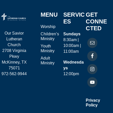
MENU
SERVIC
GET
ES
CONNE
Worship
CTED
Our Savior
Children’s
Sundays
Ministry
Lutheran
8:30am |
Church
10:00am |
Youth
2708 Virginia
Ministry
11:00am
Pkwy
Adult
McKinney, TX
Wednesda
Ministry
75071
ys
972-562-9944
12:00pm
Privacy
Policy