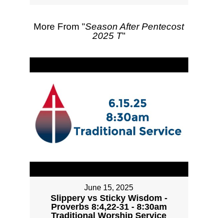
More From "
Season After Pentecost
2025 T
"
June 15, 2025
Slippery vs Sticky Wisdom -
Proverbs 8:4,22-31 - 8:30am
Traditional Worship Service