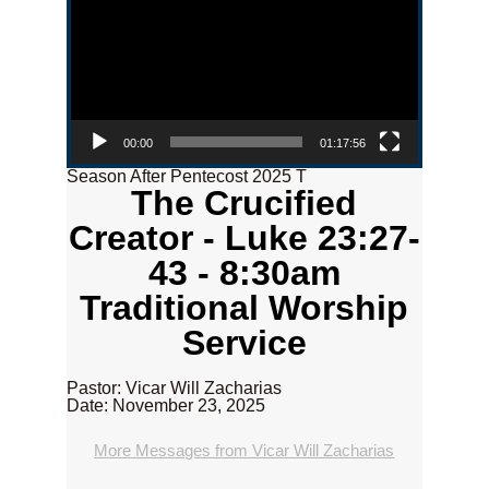
00:00
01:17:56
Season After Pentecost 2025 T
The Crucified
Creator - Luke 23:27-
43 - 8:30am
Traditional Worship
Service
Pastor: Vicar Will Zacharias
Date: November 23, 2025
More Messages from Vicar Will Zacharias