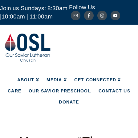
Follow Us
Join us Sundays: 8:30am
ABOUT
MEDIA
GET CONNECTED
|10:00am | 11:00am
CARE
OUR SAVIOR PRESCHOOL
CONTACT US
DONATE
Our
Savior
Lutheran
Church
Mckinney
TX
ABOUT
MEDIA
GET CONNECTED
CARE
OUR SAVIOR PRESCHOOL
CONTACT US
DONATE