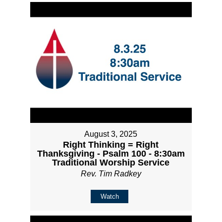
August 3, 2025
Right Thinking = Right
Thanksgiving - Psalm 100 - 8:30am
Traditional Worship Service
Rev. Tim Radkey
Watch