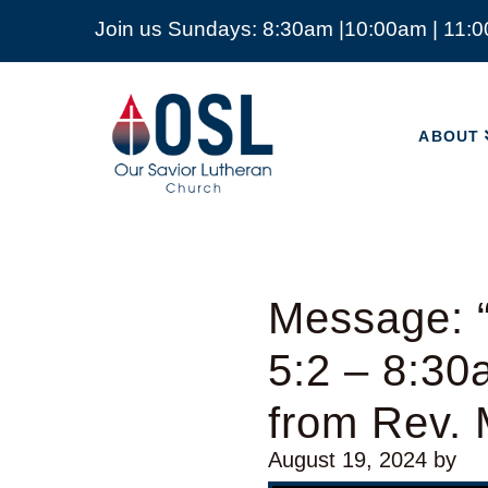
Join us Sundays: 8:30am |10:00am | 11:
ABOUT
Our
Savior
ABOUT
Lutheran
Church
Mckinney
TX
Message: “
5:2 – 8:30
from Rev. 
August 19, 2024
by
Video Player