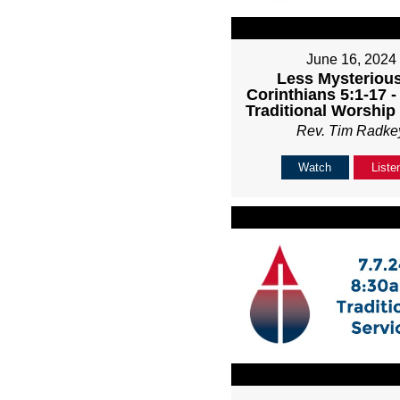
June 16, 2024
Less Mysterious
Corinthians 5:1-17 
Traditional Worship
Rev. Tim Radke
Watch
Liste