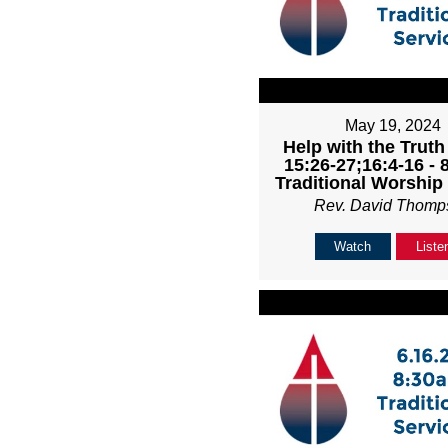
May 19, 2024
Help with the Truth
15:26-27;16:4-16 -
Traditional Worship
Rev. David Thomp
Watch
Liste