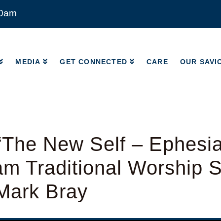
00am
MEDIA
GET CONNECTED
CARE
OUR SAVI
MEDIA
GET CONNECTED
CARE
OUR SAVI
The New Self – Ephesia
am Traditional Worship S
Mark Bray