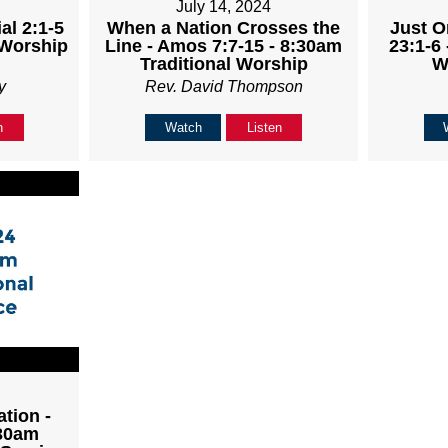
July 14, 2024
al 2:1-5
When a Nation Crosses the
Just O
 Worship
Line - Amos 7:7-15 - 8:30am
23:1-6 
Traditional Worship
W
y
Rev. David Thompson
n
Watch
Listen
tion -
:30am