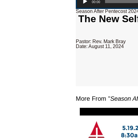
00:00
Season After Pentecost 202
The New Self
Pastor: Rev. Mark Bray
Date: August 11, 2024
More From "
Season Af