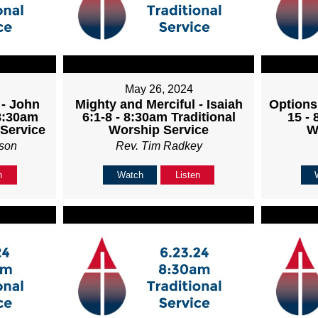
May 26, 2024
 - John
Mighty and Merciful - Isaiah
Options
 8:30am
6:1-8 - 8:30am Traditional
15 - 
 Service
Worship Service
W
son
Rev. Tim Radkey
n
Watch
Listen