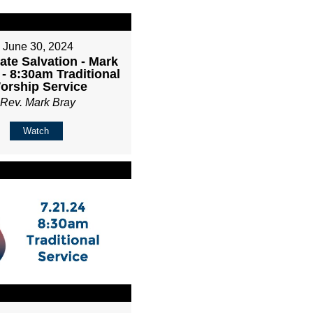
June 30, 2024
ate Salvation - Mark
 - 8:30am Traditional
orship Service
Rev. Mark Bray
Watch