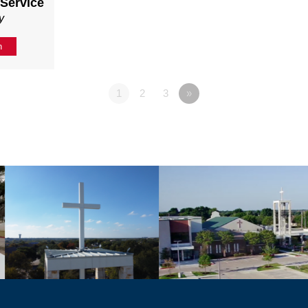
 Service
y
n
1
2
3
»