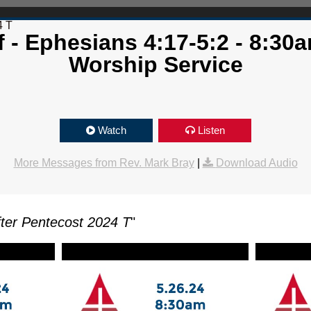
4 T
 - Ephesians 4:17-5:2 - 8:30a
Worship Service
Watch
Listen
More Messages from Rev. Mark Bray
|
Download Audio
ter Pentecost 2024 T
"