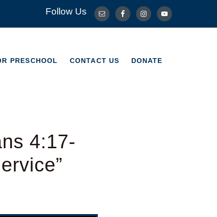
Follow Us
OR PRESCHOOL
CONTACT US
DONATE
OR PRESCHOOL
CONTACT US
DONATE
ns 4:17-
ervice”