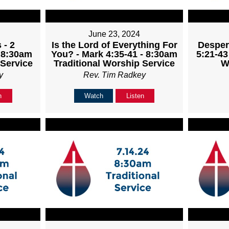
June 23, 2024
 - 2
Is the Lord of Everything For
Desper
- 8:30am
You? - Mark 4:35-41 - 8:30am
5:21-43
 Service
Traditional Worship Service
W
y
Rev. Tim Radkey
n
Watch
Listen