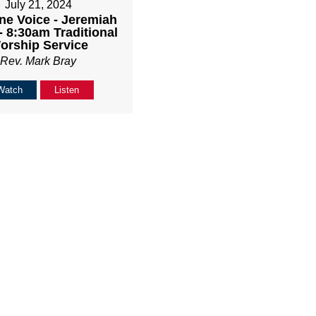
July 21, 2024
ne Voice - Jeremiah
- 8:30am Traditional
orship Service
Rev. Mark Bray
Watch
Listen