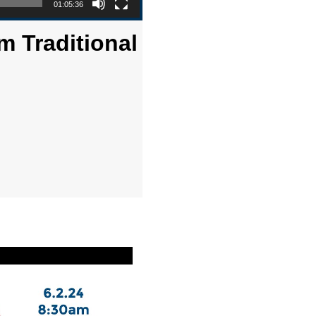
01:05:36
m Traditional