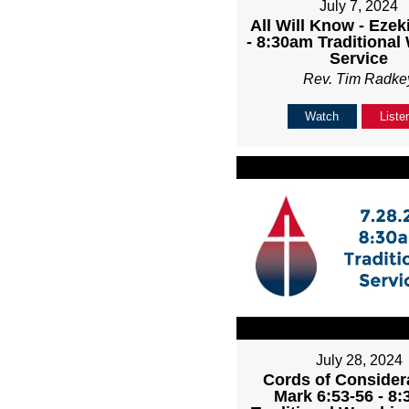
July 7, 2024
All Will Know - Ezeki
- 8:30am Traditional
Service
Rev. Tim Radke
Watch
Liste
July 28, 2024
Cords of Considera
Mark 6:53-56 - 8