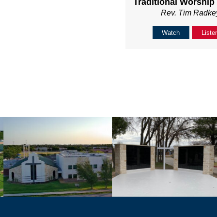
Traditional Worship
Rev. Tim Radke
Watch
Liste