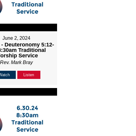
June 2, 2024
 - Deuteronomy 5:12-
8:30am Traditional
orship Service
Rev. Mark Bray
Watch
Listen