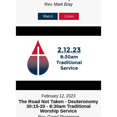
Rev. Mark Bray
Watch
Listen
February 12, 2023
The Road Not Taken - Deuteronomy
30:15-20 - 8:30am Traditional
Worship Service
Rev. David Thompson