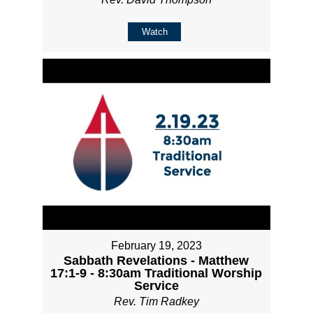
Watch
February 19, 2023
Sabbath Revelations - Matthew
17:1-9 - 8:30am Traditional Worship
Service
Rev. Tim Radkey