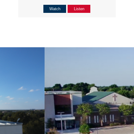
Watch
Listen