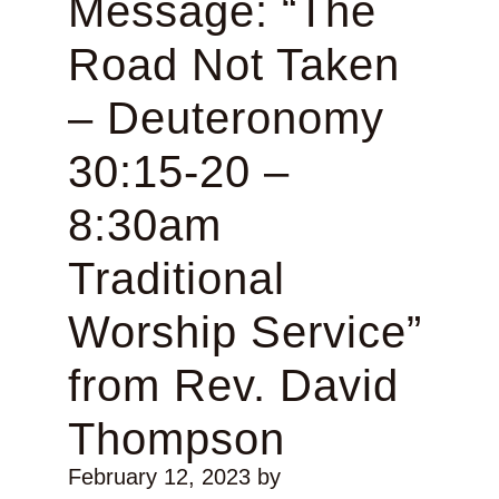
Message: “The
Road Not Taken
– Deuteronomy
30:15-20 –
8:30am
Traditional
Worship Service”
from Rev. David
Thompson
February 12, 2023
by