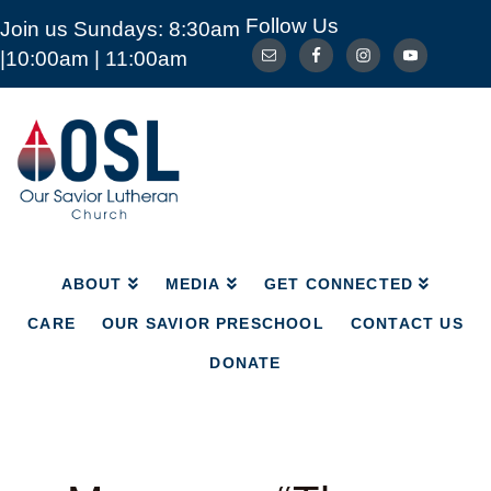
Follow Us
Join us Sundays: 8:30am
ABOUT
MEDIA
GET CONNECTED
|10:00am | 11:00am
CARE
OUR SAVIOR PRESCHOOL
CONTACT US
DONATE
Our
Savior
Lutheran
Church
Mckinney
TX
ABOUT
MEDIA
GET CONNECTED
CARE
OUR SAVIOR PRESCHOOL
CONTACT US
DONATE