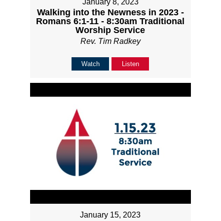
January 8, 2023
Walking into the Newness in 2023 -
Romans 6:1-11 - 8:30am Traditional
Worship Service
Rev. Tim Radkey
Watch
Listen
January 15, 2023