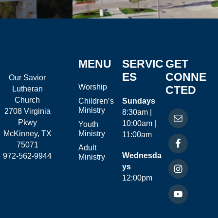
MENU
SERVIC
GET
ES
CONNE
Our Savior
Worship
CTED
Lutheran
Church
Children’s
Sundays
Ministry
2708 Virginia
8:30am |
Pkwy
10:00am |
Youth
McKinney, TX
Ministry
11:00am
75071
Adult
Wednesda
972-562-9944
Ministry
ys
12:00pm