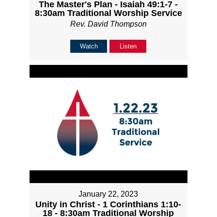
The Master's Plan - Isaiah 49:1-7 -
8:30am Traditional Worship Service
Rev. David Thompson
Watch
Listen
January 22, 2023
Unity in Christ - 1 Corinthians 1:10-
18 - 8:30am Traditional Worship