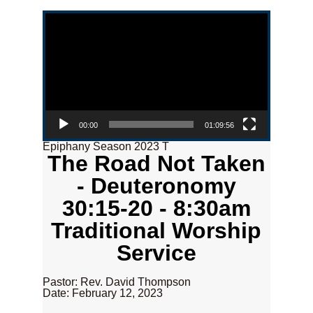
Video Player
00:00
01:09:56
Epiphany Season 2023 T
The Road Not Taken
- Deuteronomy
30:15-20 - 8:30am
Traditional Worship
Service
Pastor: Rev. David Thompson
Date: February 12, 2023