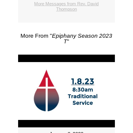
More Messages from Rev. David
Thompson
More From "
Epiphany Season 2023
T
"