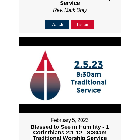
Service
Rev. Mark Bray
Watch
Listen
February 5, 2023
Blessed to See in Humility - 1
Corinthians 2:1-12 - 8:30am
Traditional Worship Service