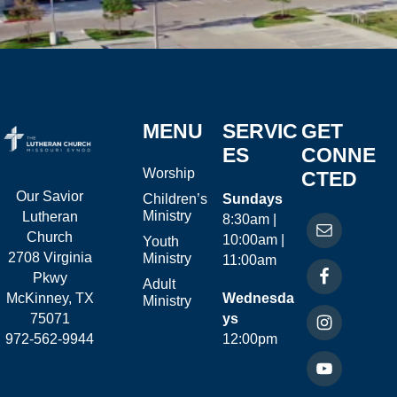
MENU
SERVIC
GET
ES
CONNE
Worship
CTED
Our Savior
Children’s
Sundays
Ministry
Lutheran
8:30am |
Church
10:00am |
Youth
2708 Virginia
Ministry
11:00am
Pkwy
Adult
McKinney, TX
Wednesda
Ministry
75071
ys
972-562-9944
12:00pm