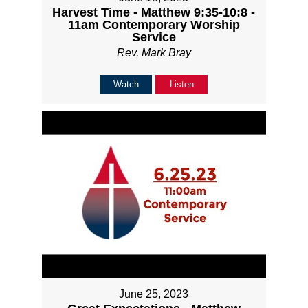
Harvest Time - Matthew 9:35-10:8 -
11am Contemporary Worship
Service
Rev. Mark Bray
Watch
Listen
June 25, 2023