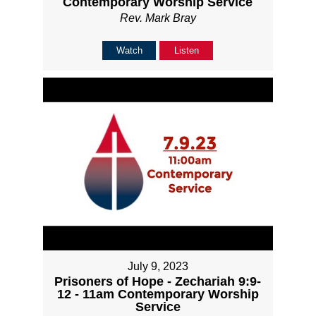
Contemporary Worship Service
Rev. Mark Bray
Watch
Listen
July 9, 2023
Prisoners of Hope - Zechariah 9:9-
12 - 11am Contemporary Worship
Service