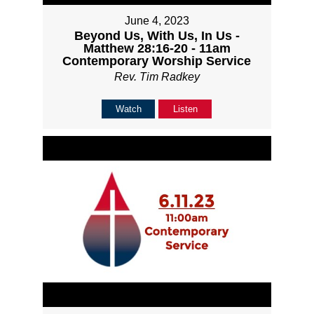
June 4, 2023
Beyond Us, With Us, In Us -
Matthew 28:16-20 - 11am
Contemporary Worship Service
Rev. Tim Radkey
Watch
Listen