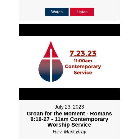
Watch
Listen
July 23, 2023
Groan for the Moment - Romans
8:18-27 - 11am Contemporary
Worship Service
Rev. Mark Bray