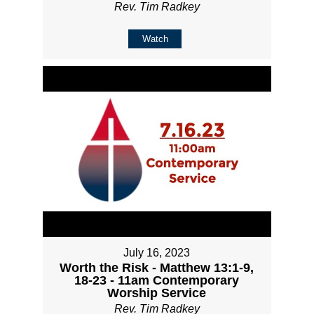
Rev. Tim Radkey
Watch
July 16, 2023
Worth the Risk - Matthew 13:1-9,
18-23 - 11am Contemporary
Worship Service
Rev. Tim Radkey