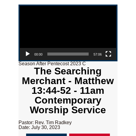
Video Player
00:00
57:06
Season After Pentecost 2023 C
The Searching
Merchant - Matthew
13:44-52 - 11am
Contemporary
Worship Service
Pastor: Rev. Tim Radkey
Date: July 30, 2023