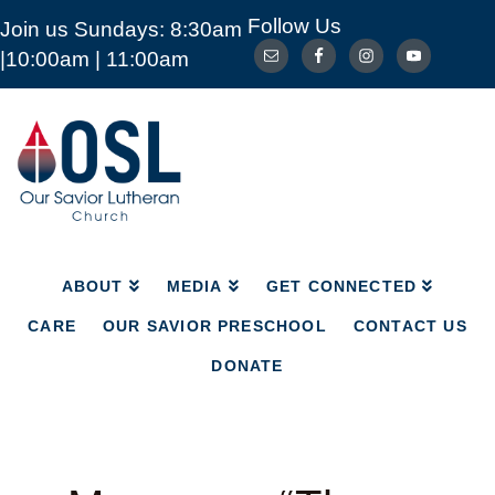
Follow Us
Join us Sundays: 8:30am
ABOUT
MEDIA
GET CONNECTED
|10:00am | 11:00am
CARE
OUR SAVIOR PRESCHOOL
CONTACT US
DONATE
Our
Savior
Lutheran
Church
Mckinney
TX
ABOUT
MEDIA
GET CONNECTED
CARE
OUR SAVIOR PRESCHOOL
CONTACT US
DONATE