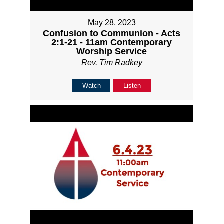
May 28, 2023
Confusion to Communion - Acts
2:1-21 - 11am Contemporary
Worship Service
Rev. Tim Radkey
Watch
Listen