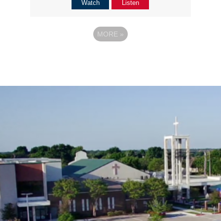
Watch
Listen
MORE
»