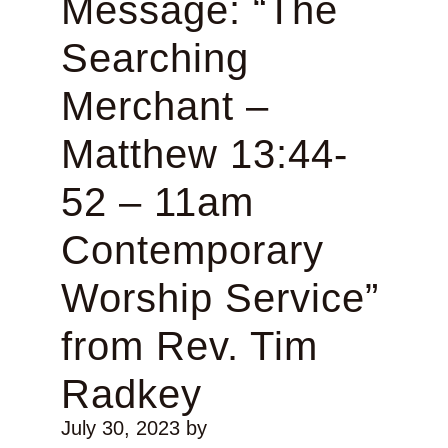
Message: “The
Searching
Merchant –
Matthew 13:44-
52 – 11am
Contemporary
Worship Service”
from Rev. Tim
Radkey
July 30, 2023
by