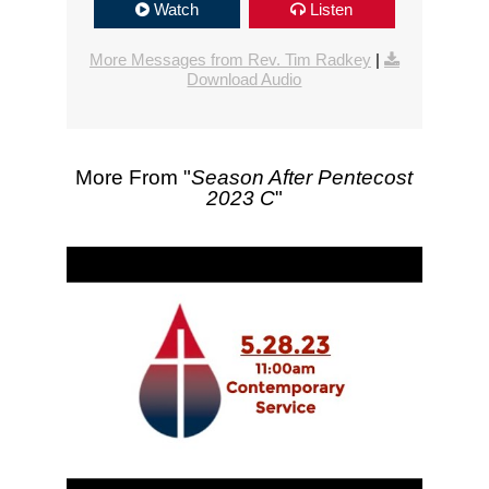
Watch
Listen
More Messages from Rev. Tim Radkey
|
Download Audio
More From "
Season After Pentecost
2023 C
"