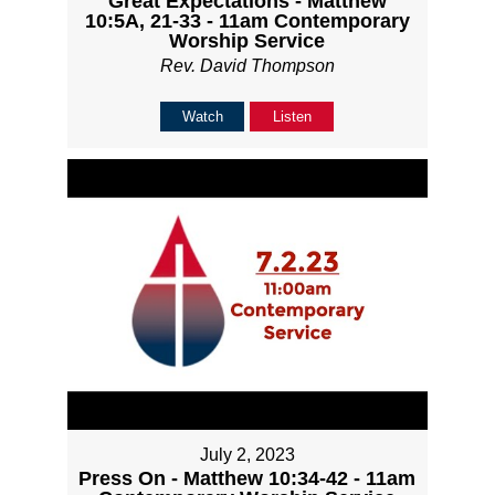
Great Expectations - Matthew
10:5A, 21-33 - 11am Contemporary
Worship Service
Rev. David Thompson
Watch
Listen
July 2, 2023
Press On - Matthew 10:34-42 - 11am