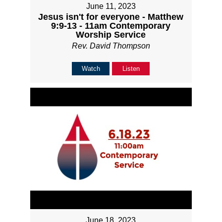
June 11, 2023
Jesus isn't for everyone - Matthew
9:9-13 - 11am Contemporary
Worship Service
Rev. David Thompson
Watch
Listen
June 18, 2023