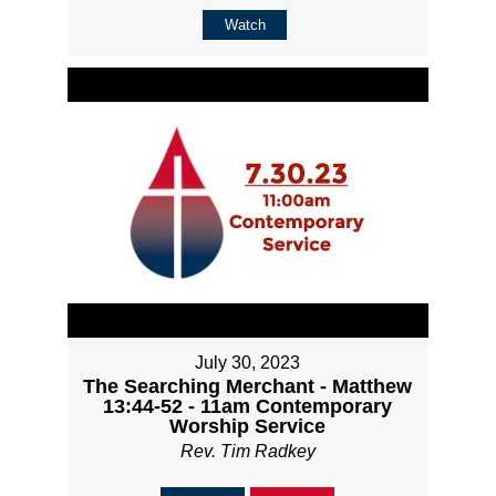
Watch
July 30, 2023
The Searching Merchant - Matthew
13:44-52 - 11am Contemporary
Worship Service
Rev. Tim Radkey